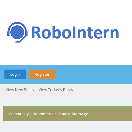
Login
Register
View New Posts
View Today's Posts
Community | RoboIntern
›
Board Message