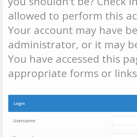
you shouldn't be? Check in
allowed to perform this ac
Your account may have be
administrator, or it may b
You have accessed this pag
appropriate forms or links
Login
Username: