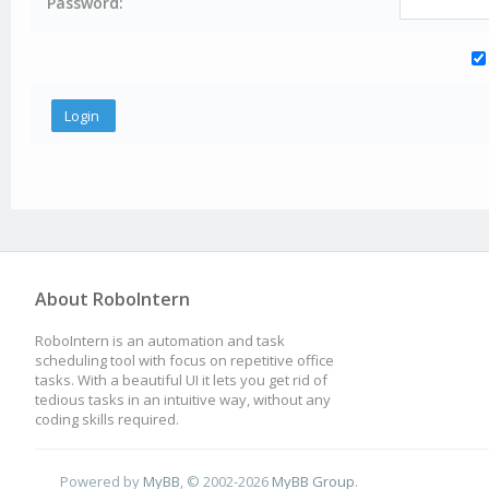
Password:
About RoboIntern
RoboIntern is an automation and task
scheduling tool with focus on repetitive office
tasks. With a beautiful UI it lets you get rid of
tedious tasks in an intuitive way, without any
coding skills required.
Powered by
MyBB
, © 2002-2026
MyBB Group
.