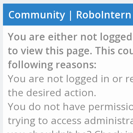
Community | RoboIntern
You are either not logged
to view this page. This c
following reasons:
You are not logged in or r
the desired action.
You do not have permissio
trying to access administr