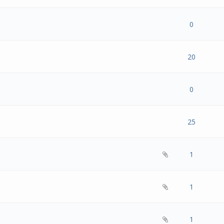
- 0 out of 5 in Average
1
2
3
4
5
0
- 0 out of 5 in Average
1
2
3
4
5
20
- 0 out of 5 in Average
1
2
3
4
5
0
- 0 out of 5 in Average
1
2
3
4
5
25
- 0 out of 5 in Average
1
2
3
4
5
1
- 0 out of 5 in Average
1
2
3
4
5
1
- 0 out of 5 in Average
1
2
3
4
5
1