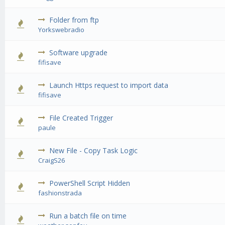
Folder from ftp
0 Vote(s) 
Yorkswebradio
Software upgrade
0 Vote(s) 
fifisave
Launch Https request to import data
0 Vote(s) 
fifisave
File Created Trigger
0 Vote(s) 
paule
New File - Copy Task Logic
0 Vote(s) 
CraigS26
PowerShell Script Hidden
0 Vote(s) 
fashionstrada
Run a batch file on time
0 Vote(s) 