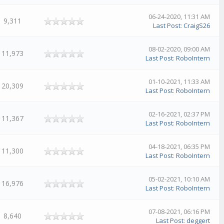
06-24-2020, 11:31 AM
9,311
Last Post
:
CraigS26
08-02-2020, 09:00 AM
11,973
Last Post
:
RoboIntern
01-10-2021, 11:33 AM
20,309
Last Post
:
RoboIntern
02-16-2021, 02:37 PM
11,367
Last Post
:
RoboIntern
04-18-2021, 06:35 PM
11,300
Last Post
:
RoboIntern
05-02-2021, 10:10 AM
16,976
Last Post
:
RoboIntern
07-08-2021, 06:16 PM
8,640
Last Post
:
deggert