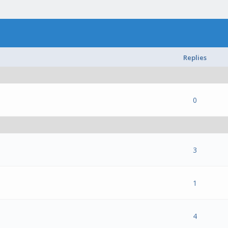
Replies
- 0 out of 5 in Average
1
2
3
4
5
0
- 0 out of 5 in Average
1
2
3
4
5
3
- 0 out of 5 in Average
1
2
3
4
5
1
- 0 out of 5 in Average
1
2
3
4
5
4