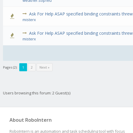
weather.sopfeu
Ask For Help ASAP specified binding constraints thre
0 Vote(s) 
misterx
Ask For Help ASAP specified binding constraints thre
0 Vote(s) 
misterx
Pages (2):
1
2
Next »
Users browsing this forum: 2 Guest(s)
About RoboIntern
RoboIntern is an automation and task scheduling tool with focus