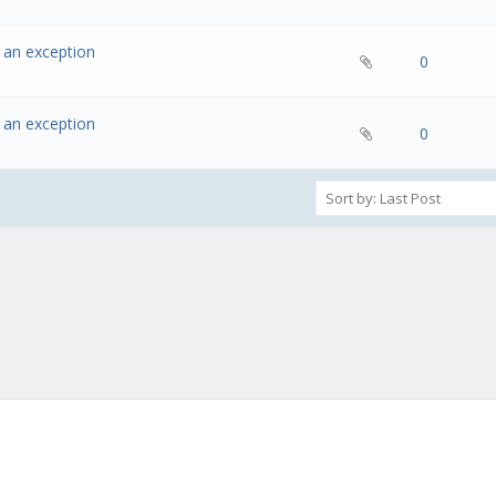
w an exception
- 0 out of 5 in Average
1
2
3
4
5
0
w an exception
- 0 out of 5 in Average
1
2
3
4
5
0