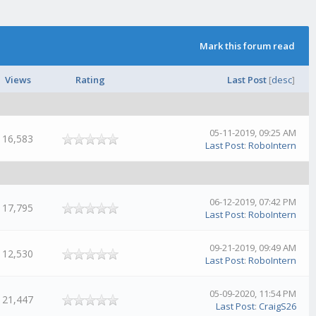
Mark this forum read
Views
Rating
Last Post
[
desc
]
05-11-2019, 09:25 AM
16,583
Last Post
:
RoboIntern
06-12-2019, 07:42 PM
17,795
Last Post
:
RoboIntern
09-21-2019, 09:49 AM
12,530
Last Post
:
RoboIntern
05-09-2020, 11:54 PM
21,447
Last Post
:
CraigS26