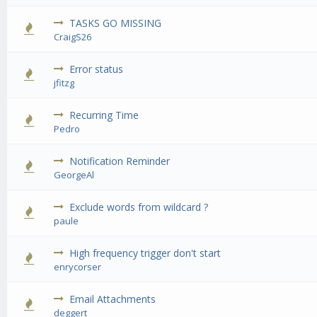
TASKS GO MISSING
0 Vote(s) 
CraigS26
Error status
0 Vote(s) 
jfitzg
Recurring Time
0 Vote(s) 
Pedro
Notification Reminder
0 Vote(s) 
GeorgeAl
Exclude words from wildcard ?
0 Vote(s) 
paule
High frequency trigger don't start
0 Vote(s) 
enrycorser
Email Attachments
0 Vote(s) 
deggert