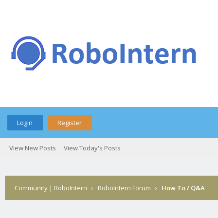
Login
Register
View New Posts
View Today's Posts
Community | RoboIntern
›
RoboIntern Forum
›
How To / Q&A