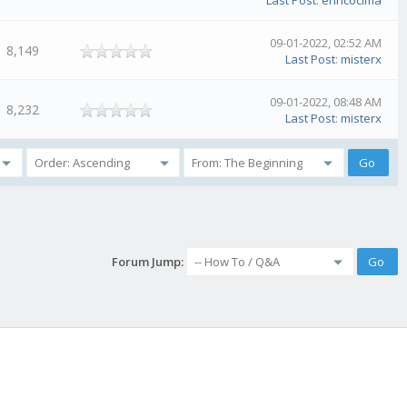
Last Post
:
enricocima
09-01-2022, 02:52 AM
8,149
Last Post
:
misterx
09-01-2022, 08:48 AM
8,232
Last Post
:
misterx
Forum Jump: