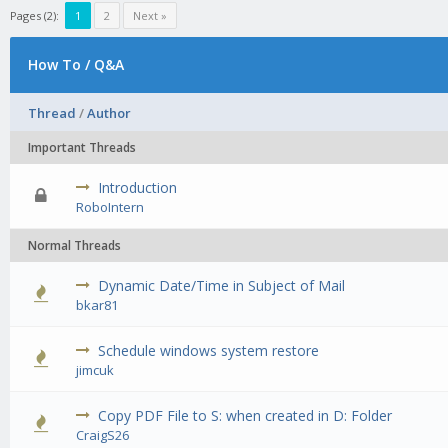
Pages (2):
1
2
Next »
How To / Q&A
Thread
/
Author
Important Threads
Introduction
0 Vote(s) 
RoboIntern
Normal Threads
Dynamic Date/Time in Subject of Mail
0 Vote(s) 
bkar81
Schedule windows system restore
0 Vote(s) 
jimcuk
Copy PDF File to S: when created in D: Folder
0 Vote(s) 
CraigS26