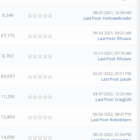
08-07-2021, 12:58 AM
8,349
Last Post
:
Yorkswebradio
09-30-2021, 09:25 AM
67,773
Last Post
:
fifisave
10-11-2021, 07:10 AM
8,763
Last Post
:
fifisave
03-01-2022, 03:51 PM
83,097
Last Post
:
paule
04-07-2022, 12:29 AM
11,290
Last Post
:
CraigS26
06-02-2022, 08:47 PM
12,804
Last Post
:
RoboIntern
08-25-2022, 01:04 PM
14,090