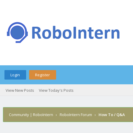
Login
Register
View New Posts
View Today's Posts
Community | RoboIntern
›
RoboIntern Forum
›
How To / Q&A