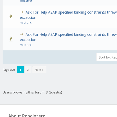
fifisave
Ask For Help ASAP specified binding constraints threw
0 Vote(s) - 0 out of 5 in Average
1
2
3
4
5
exception
misterx
Ask For Help ASAP specified binding constraints threw
0 Vote(s) - 0 out of 5 in Average
1
2
3
4
5
exception
misterx
Pages (2):
1
2
Next »
Users browsing this forum: 3 Guest(s)
About RoboIntern