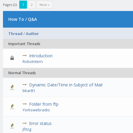
Pages (2):
1
2
Next »
How To / Q&A
Thread
/
Author
Important Threads
Introduction
0 Vote(s) - 0 out of 5 in Average
1
2
3
4
5
RoboIntern
Normal Threads
Dynamic Date/Time in Subject of Mail
0 Vote(s) - 0 out of 5 in Average
1
2
3
4
5
bkar81
Folder from ftp
0 Vote(s) - 0 out of 5 in Average
1
2
3
4
5
Yorkswebradio
Error status
0 Vote(s) - 0 out of 5 in Average
1
2
3
4
5
jfitzg