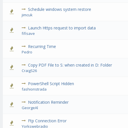
Schedule windows system restore
0 Vote(s) - 0 out of 5 in Average
1
2
3
4
5
jimcuk
Launch Https request to import data
0 Vote(s) - 0 out of 5 in Average
1
2
3
4
5
fifisave
Recurring Time
0 Vote(s) - 0 out of 5 in Average
1
2
3
4
5
Pedro
Copy PDF File to S: when created in D: Folder
0 Vote(s) - 0 out of 5 in Average
1
2
3
4
5
CraigS26
PowerShell Script Hidden
0 Vote(s) - 0 out of 5 in Average
1
2
3
4
5
fashionstrada
Notification Reminder
0 Vote(s) - 0 out of 5 in Average
1
2
3
4
5
GeorgeAl
Ftp Connection Error
0 Vote(s) - 0 out of 5 in Average
1
2
3
4
5
Yorkswebradio