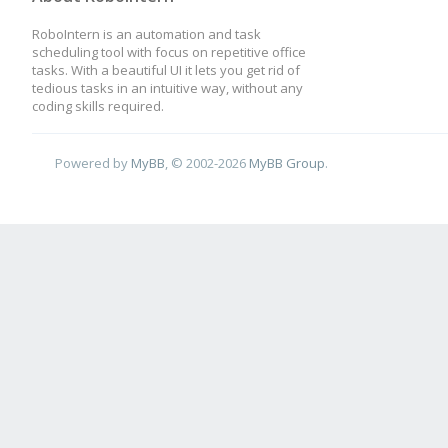
RoboIntern is an automation and task
scheduling tool with focus on repetitive office
tasks. With a beautiful UI it lets you get rid of
tedious tasks in an intuitive way, without any
coding skills required.
Powered by
MyBB
, © 2002-2026
MyBB Group
.