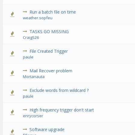
Run a batch file on time
0 Vote(s) - 0 out of 5 in Average
1
2
3
4
5
weather.sopfeu
TASKS GO MISSING
0 Vote(s) - 0 out of 5 in Average
1
2
3
4
5
CraigS26
File Created Trigger
0 Vote(s) - 0 out of 5 in Average
1
2
3
4
5
paule
Mail Recover problem
0 Vote(s) - 0 out of 5 in Average
1
2
3
4
5
Mortanauta
Exclude words from wildcard ?
0 Vote(s) - 0 out of 5 in Average
1
2
3
4
5
paule
High frequency trigger don't start
0 Vote(s) - 0 out of 5 in Average
1
2
3
4
5
enrycorser
Software upgrade
0 Vote(s) - 0 out of 5 in Average
1
2
3
4
5