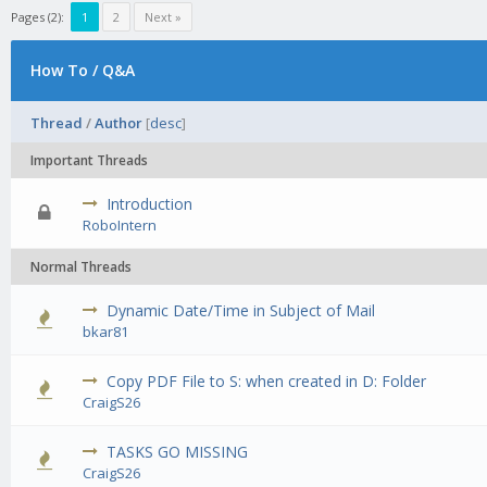
Pages (2):
1
2
Next »
How To / Q&A
Thread
/
Author
[
desc
]
Important Threads
Introduction
0 Vote(s) - 0 out of 5 in Average
1
2
3
4
5
RoboIntern
Normal Threads
Dynamic Date/Time in Subject of Mail
0 Vote(s) - 0 out of 5 in Average
1
2
3
4
5
bkar81
Copy PDF File to S: when created in D: Folder
0 Vote(s) - 0 out of 5 in Average
1
2
3
4
5
CraigS26
TASKS GO MISSING
0 Vote(s) - 0 out of 5 in Average
1
2
3
4
5
CraigS26