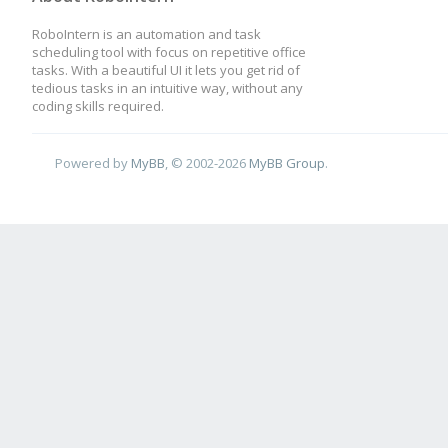
RoboIntern is an automation and task
scheduling tool with focus on repetitive office
tasks. With a beautiful UI it lets you get rid of
tedious tasks in an intuitive way, without any
coding skills required.
Powered by
MyBB
, © 2002-2026
MyBB Group
.