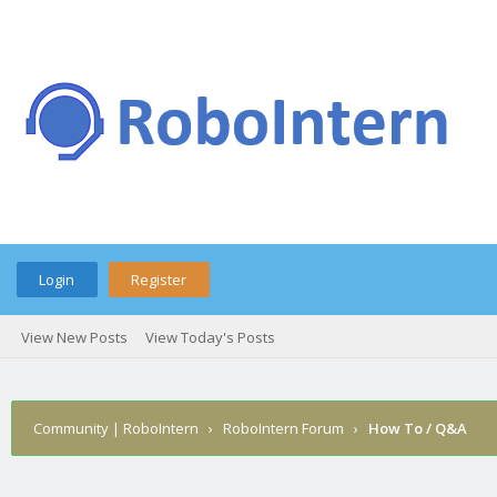
Login
Register
View New Posts
View Today's Posts
Community | RoboIntern
›
RoboIntern Forum
›
How To / Q&A