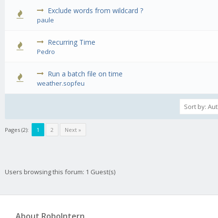
Exclude words from wildcard ?
0 Vote(s) - 0 out of 5 in Average
1
2
3
4
5
paule
Recurring Time
0 Vote(s) - 0 out of 5 in Average
1
2
3
4
5
Pedro
Run a batch file on time
0 Vote(s) - 0 out of 5 in Average
1
2
3
4
5
weather.sopfeu
Pages (2):
1
2
Next »
Users browsing this forum: 1 Guest(s)
About RoboIntern