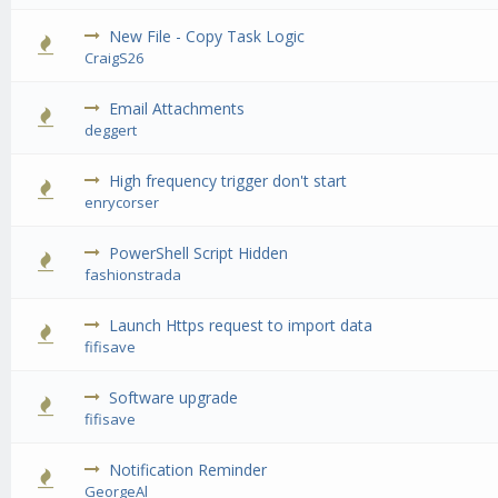
New File - Copy Task Logic
0 Vote(s) - 0 out of 5 in Average
1
2
3
4
5
CraigS26
Email Attachments
0 Vote(s) - 0 out of 5 in Average
1
2
3
4
5
deggert
High frequency trigger don't start
0 Vote(s) - 0 out of 5 in Average
1
2
3
4
5
enrycorser
PowerShell Script Hidden
0 Vote(s) - 0 out of 5 in Average
1
2
3
4
5
fashionstrada
Launch Https request to import data
0 Vote(s) - 0 out of 5 in Average
1
2
3
4
5
fifisave
Software upgrade
0 Vote(s) - 0 out of 5 in Average
1
2
3
4
5
fifisave
Notification Reminder
0 Vote(s) - 0 out of 5 in Average
1
2
3
4
5
GeorgeAl