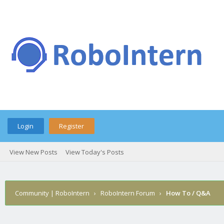
Login
Register
View New Posts
View Today's Posts
Community | RoboIntern
›
RoboIntern Forum
›
How To / Q&A