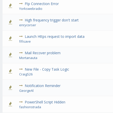
Ftp Connection Error
0 Vote(s) - 0 out of 5 in Average
1
2
3
4
5
Yorkswebradio
High frequency trigger don't start
0 Vote(s) - 0 out of 5 in Average
1
2
3
4
5
enrycorser
Launch Https request to import data
0 Vote(s) - 0 out of 5 in Average
1
2
3
4
5
fifisave
Mail Recover problem
0 Vote(s) - 0 out of 5 in Average
1
2
3
4
5
Mortanauta
New File - Copy Task Logic
0 Vote(s) - 0 out of 5 in Average
1
2
3
4
5
CraigS26
Notification Reminder
0 Vote(s) - 0 out of 5 in Average
1
2
3
4
5
GeorgeAl
PowerShell Script Hidden
0 Vote(s) - 0 out of 5 in Average
1
2
3
4
5
fashionstrada