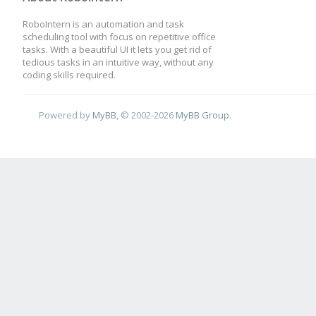
RoboIntern is an automation and task
scheduling tool with focus on repetitive office
tasks. With a beautiful UI it lets you get rid of
tedious tasks in an intuitive way, without any
coding skills required.
Powered by
MyBB
, © 2002-2026
MyBB Group
.