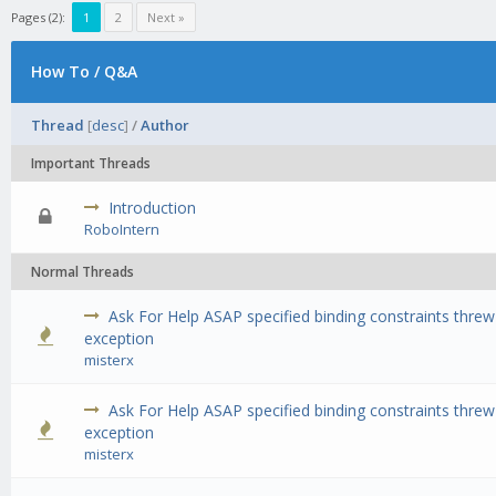
Pages (2):
1
2
Next »
How To / Q&A
Thread
[
desc
]
/
Author
Important Threads
Introduction
0 Vote(s) - 0 out of 5 in Average
1
2
3
4
5
RoboIntern
Normal Threads
Ask For Help ASAP specified binding constraints threw
0 Vote(s) - 0 out of 5 in Average
1
2
3
4
5
exception
misterx
Ask For Help ASAP specified binding constraints threw
0 Vote(s) - 0 out of 5 in Average
1
2
3
4
5
exception
misterx