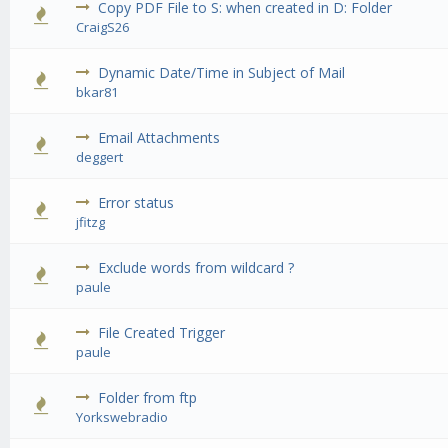
Copy PDF File to S: when created in D: Folder
0 Vote(s) - 0 out of 5 in Average
1
2
3
4
5
CraigS26
Dynamic Date/Time in Subject of Mail
0 Vote(s) - 0 out of 5 in Average
1
2
3
4
5
bkar81
Email Attachments
0 Vote(s) - 0 out of 5 in Average
1
2
3
4
5
deggert
Error status
0 Vote(s) - 0 out of 5 in Average
1
2
3
4
5
jfitzg
Exclude words from wildcard ?
0 Vote(s) - 0 out of 5 in Average
1
2
3
4
5
paule
File Created Trigger
0 Vote(s) - 0 out of 5 in Average
1
2
3
4
5
paule
Folder from ftp
0 Vote(s) - 0 out of 5 in Average
1
2
3
4
5
Yorkswebradio