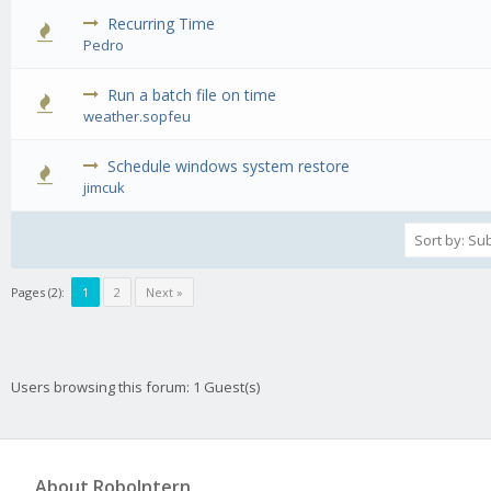
Recurring Time
0 Vote(s) - 0 out of 5 in Average
1
2
3
4
5
Pedro
Run a batch file on time
0 Vote(s) - 0 out of 5 in Average
1
2
3
4
5
weather.sopfeu
Schedule windows system restore
0 Vote(s) - 0 out of 5 in Average
1
2
3
4
5
jimcuk
Pages (2):
1
2
Next »
Users browsing this forum: 1 Guest(s)
About RoboIntern