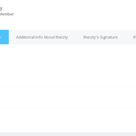
ty
 Member
o
Additional Info About theizty
theizty's Signature
t