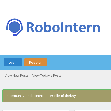
Login
Register
View New Posts
View Today's Posts
Community | RoboIntern
›
Profile of theizty