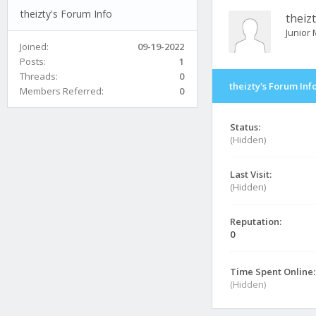
theizty's Forum Info
theiz
Junior
Joined:
09-19-2022
Posts:
1
Threads:
0
theizty's Forum Inf
Members Referred:
0
Status:
(Hidden)
Last Visit:
(Hidden)
Reputation:
0
Time Spent Online:
(Hidden)