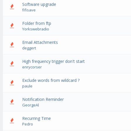
Software upgrade
0 Vote(s) - 0 out of 5 in Average
1
2
3
4
5
fifisave
Folder from ftp
0 Vote(s) - 0 out of 5 in Average
1
2
3
4
5
Yorkswebradio
Email Attachments
0 Vote(s) - 0 out of 5 in Average
1
2
3
4
5
deggert
High frequency trigger don't start
0 Vote(s) - 0 out of 5 in Average
1
2
3
4
5
enrycorser
Exclude words from wildcard ?
0 Vote(s) - 0 out of 5 in Average
1
2
3
4
5
paule
Notification Reminder
0 Vote(s) - 0 out of 5 in Average
1
2
3
4
5
GeorgeAl
Recurring Time
0 Vote(s) - 0 out of 5 in Average
1
2
3
4
5
Pedro