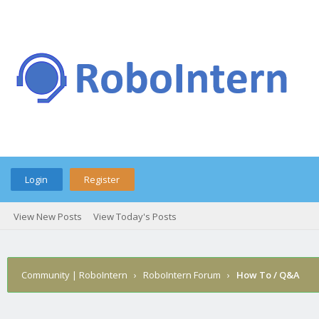
Login
Register
View New Posts
View Today's Posts
Community | RoboIntern
›
RoboIntern Forum
›
How To / Q&A