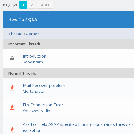
Pages (2):
1
2
Next »
How To / Q&A
Thread
/
Author
Important Threads
Introduction
0 Vote(s) - 0 out of 5 in Average
1
2
3
4
5
RoboIntern
Normal Threads
Mail Recover problem
0 Vote(s) - 0 out of 5 in Average
1
2
3
4
5
Mortanauta
Ftp Connection Error
0 Vote(s) - 0 out of 5 in Average
1
2
3
4
5
Yorkswebradio
Ask For Help ASAP specified binding constraints threw an
0 Vote(s) - 0 out of 5 in Average
1
2
3
4
5
exception