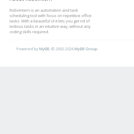
RoboIntern is an automation and task
scheduling tool with focus on repetitive office
tasks. With a beautiful UI it lets you get rid of
tedious tasks in an intuitive way, without any
coding skills required.
Powered by
MyBB
, © 2002-2026
MyBB Group
.