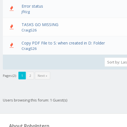
Error status
0 Vote(s) - 0 out of 5 in Average
1
2
3
4
5
jfitzg
TASKS GO MISSING
0 Vote(s) - 0 out of 5 in Average
1
2
3
4
5
CraigS26
Copy PDF File to S: when created in D: Folder
0 Vote(s) - 0 out of 5 in Average
1
2
3
4
5
CraigS26
Pages (2):
1
2
Next »
Users browsing this forum: 1 Guest(s)
About RoboIntern