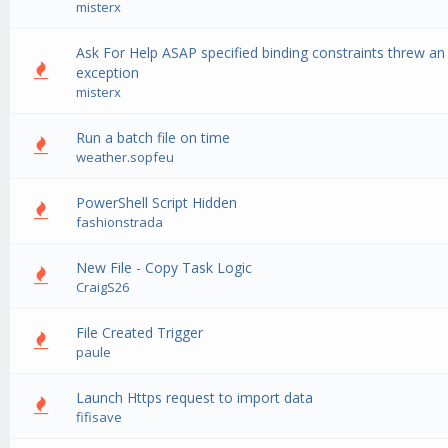
misterx
Ask For Help ASAP specified binding constraints threw an
0 Vote(s) - 0 out of 5 in Average
1
2
3
4
5
exception
misterx
Run a batch file on time
0 Vote(s) - 0 out of 5 in Average
1
2
3
4
5
weather.sopfeu
PowerShell Script Hidden
0 Vote(s) - 0 out of 5 in Average
1
2
3
4
5
fashionstrada
New File - Copy Task Logic
0 Vote(s) - 0 out of 5 in Average
1
2
3
4
5
CraigS26
File Created Trigger
0 Vote(s) - 0 out of 5 in Average
1
2
3
4
5
paule
Launch Https request to import data
0 Vote(s) - 0 out of 5 in Average
1
2
3
4
5
fifisave