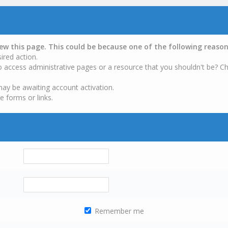
iew this page. This could be because one of the following reason
ired action.
o access administrative pages or a resource that you shouldn't be? Ch
may be awaiting account activation.
e forms or links.
Remember me