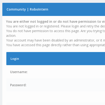
Community | RoboIntern
You are either not logged in or do not have permission to v
You are not logged in or registered. Please login and retry the des
You do not have permission to access this page. Are you trying t
action.
Your account may have been disabled by an administrator, or it 
You have accessed this page directly rather than using appropriat
Login
Username:
Password: