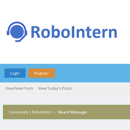
Login
Register
View New Posts
View Today's Posts
Community | RoboIntern
›
Board Message