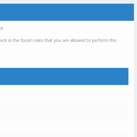
s:
eck in the forum rules that you are allowed to perform this