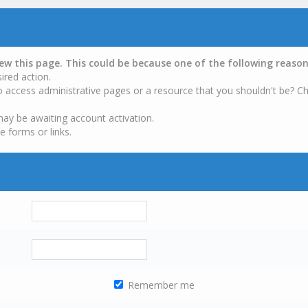
iew this page. This could be because one of the following reason
ired action.
o access administrative pages or a resource that you shouldn't be? Ch
may be awaiting account activation.
e forms or links.
Remember me