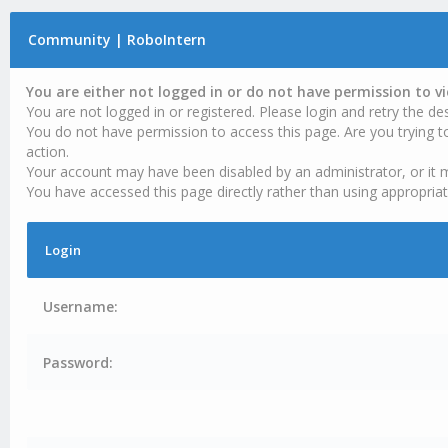
Community | RoboIntern
You are either not logged in or do not have permission to v
You are not logged in or registered. Please login and retry the des
You do not have permission to access this page. Are you trying t
action.
Your account may have been disabled by an administrator, or it 
You have accessed this page directly rather than using appropriat
Login
Username:
Password: