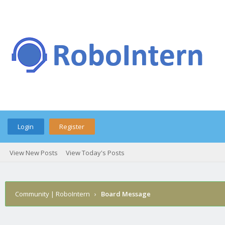
Login
Register
View New Posts
View Today's Posts
Community | RoboIntern
›
Board Message