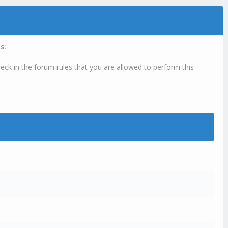
s:
eck in the forum rules that you are allowed to perform this