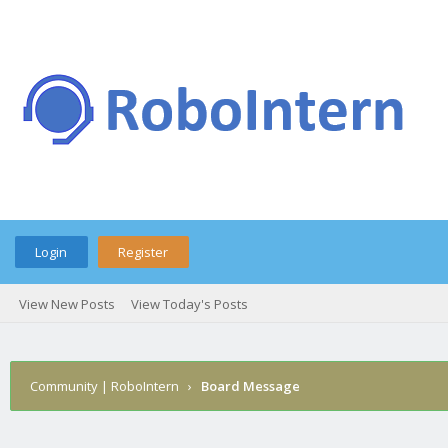
Login
Register
View New Posts
View Today's Posts
Community | RoboIntern
›
Board Message