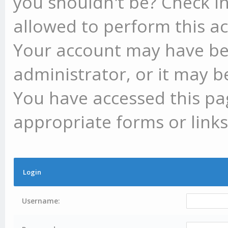
you shouldn't be? Check in
allowed to perform this ac
Your account may have be
administrator, or it may b
You have accessed this pag
appropriate forms or links
Login
Username: