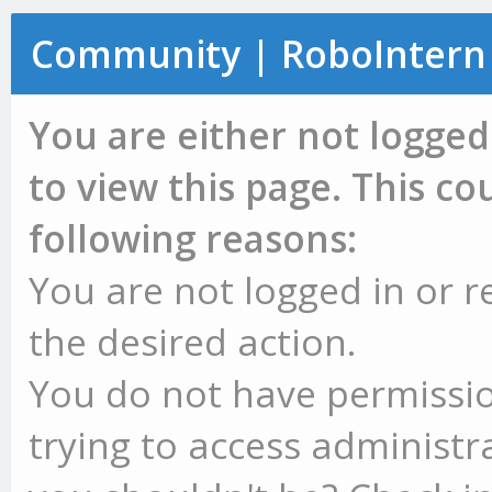
Community | RoboIntern
You are either not logged
to view this page. This c
following reasons:
You are not logged in or r
the desired action.
You do not have permissio
trying to access administr