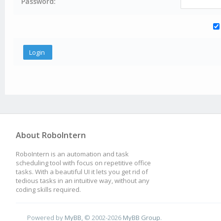
Password:
About RoboIntern
RoboIntern is an automation and task
scheduling tool with focus on repetitive office
tasks. With a beautiful UI it lets you get rid of
tedious tasks in an intuitive way, without any
coding skills required.
Powered by
MyBB
, © 2002-2026
MyBB Group
.