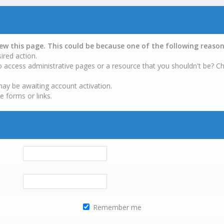
iew this page. This could be because one of the following reason
ired action.
o access administrative pages or a resource that you shouldn't be? Ch
may be awaiting account activation.
e forms or links.
Remember me