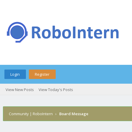
Login
Register
View New Posts
View Today's Posts
Community | RoboIntern
›
Board Message