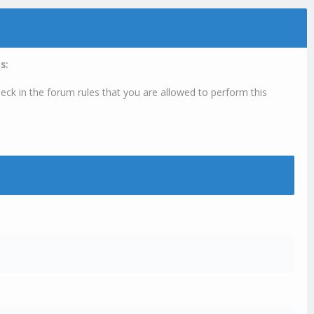
s:
eck in the forum rules that you are allowed to perform this