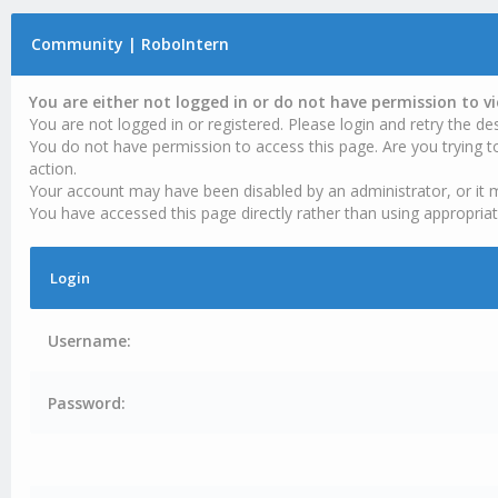
Community | RoboIntern
You are either not logged in or do not have permission to v
You are not logged in or registered. Please login and retry the des
You do not have permission to access this page. Are you trying t
action.
Your account may have been disabled by an administrator, or it 
You have accessed this page directly rather than using appropriat
Login
Username:
Password: