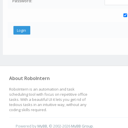
Password:
About RoboIntern
RoboIntern is an automation and task
scheduling tool with focus on repetitive office
tasks. With a beautiful UI it lets you get rid of
tedious tasks in an intuitive way, without any
coding skills required.
Powered by
MyBB
, © 2002-2026
MyBB Group
.