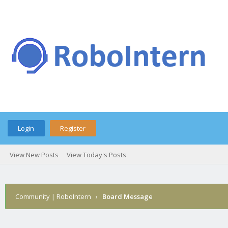
Login
Register
View New Posts
View Today's Posts
Community | RoboIntern
›
Board Message