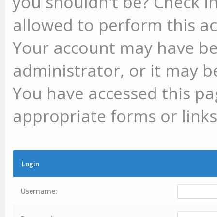
you shouldn't be? Check in
allowed to perform this ac
Your account may have be
administrator, or it may b
You have accessed this pag
appropriate forms or links
Login
Username: