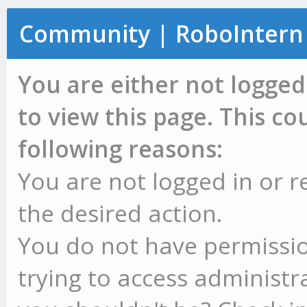
Community | RoboIntern
You are either not logged
to view this page. This c
following reasons:
You are not logged in or r
the desired action.
You do not have permissio
trying to access administr