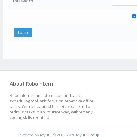
Password:
About RoboIntern
RoboIntern is an automation and task
scheduling tool with focus on repetitive office
tasks. With a beautiful UI it lets you get rid of
tedious tasks in an intuitive way, without any
coding skills required.
Powered by
MyBB
, © 2002-2026
MyBB Group
.