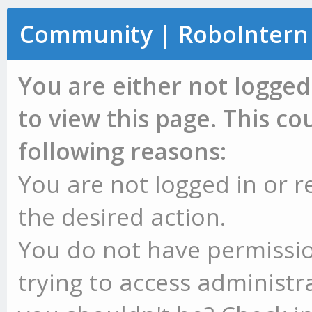
Community | RoboIntern
You are either not logged
to view this page. This c
following reasons:
You are not logged in or r
the desired action.
You do not have permissio
trying to access administr