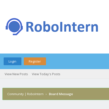
Login
Register
View New Posts
View Today's Posts
Community | RoboIntern
›
Board Message