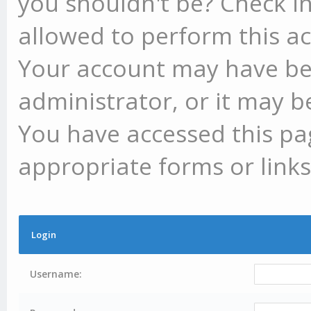
you shouldn't be? Check in
allowed to perform this ac
Your account may have be
administrator, or it may b
You have accessed this pag
appropriate forms or links
Login
Username: