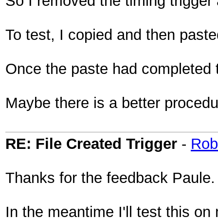
So I removed the timing trigger 
To test, I copied and then past
Once the paste had completed t
Maybe there is a better procedure
RE: File Created Trigger
-
Rob
Thanks for the feedback Paule.
In the meantime I'll test this o