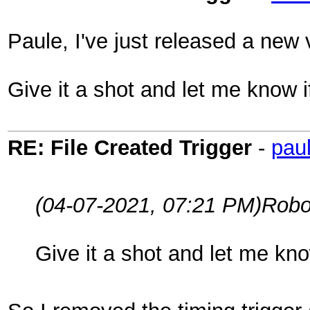
Paule, I've just released a new v
Give it a shot and let me know 
RE: File Created Trigger
-
pau
(04-07-2021, 07:21 PM)
Robo
Give it a shot and let me kn