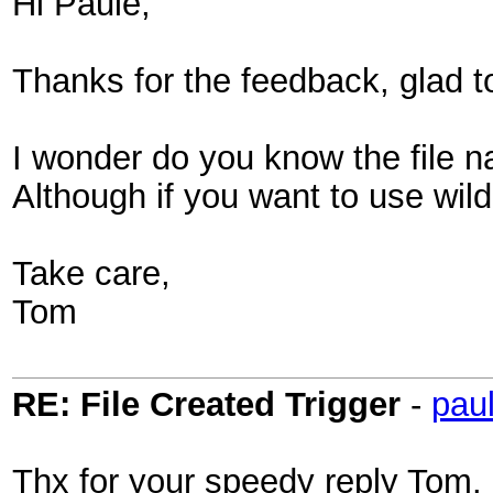
Hi Paule,
Thanks for the feedback, glad to
I wonder do you know the file na
Although if you want to use wild
Take care,
Tom
RE: File Created Trigger
-
pau
Thx for your speedy reply Tom.