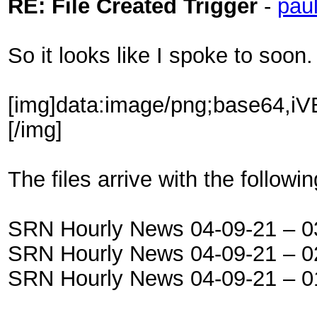
RE: File Created Trigger
-
pau
So it looks like I spoke to soon.
[img]data:
The files arrive with the follow
SRN Hourly News 04-09-21 – 
SRN Hourly News 04-09-21 – 
SRN Hourly News 04-09-21 – 