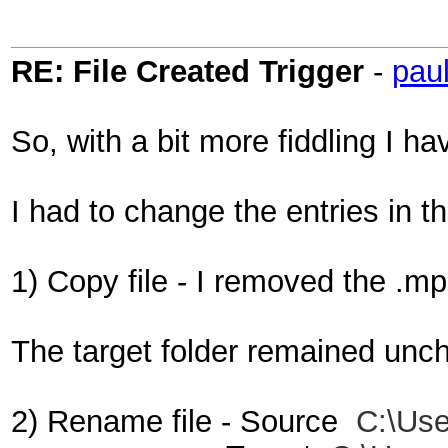
RE: File Created Trigger
-
pau
So, with a bit more fiddling I 
I had to change the entries in t
1) Copy file - I removed the .
The target folder remained un
2) Rename file - Source
C:\Use