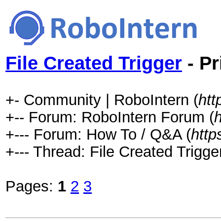
File Created Trigger
- Pr
+- Community | RoboIntern (
htt
+-- Forum: RoboIntern Forum (
+--- Forum: How To / Q&A (
http
+--- Thread: File Created Trigger
Pages:
1
2
3