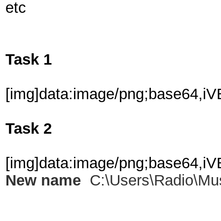
etc
Task 1
[img]data:image
Task 2
[img]data:image/png;
New name
C:\Users\Radio\Mu