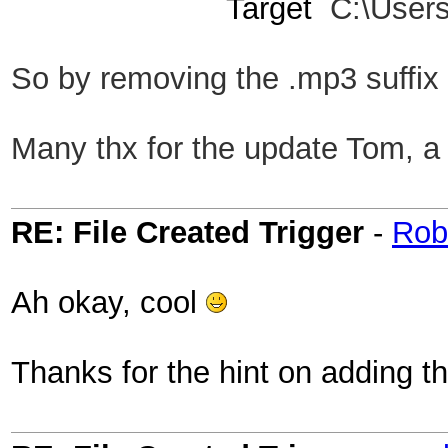
Target
C:\User
So by remov
ing the .mp3 suffix
Many thx for the update Tom, a 
RE: File Created Trigger
-
Rob
Ah okay, cool
Thanks for the hint on adding thi