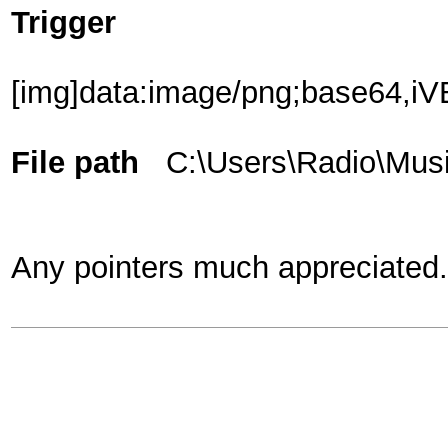
Trigger
[img]data:image/png;base
File path
C:\Users\Radio\Musi
Any pointers much appreciated.