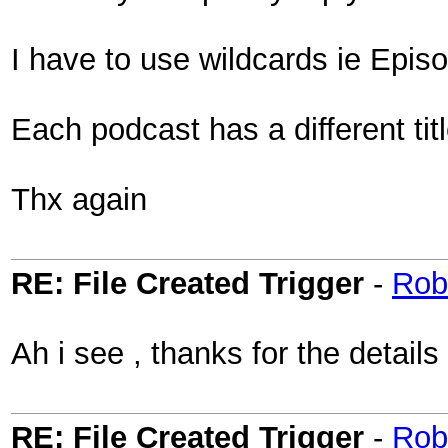
I have to use wildcards ie Epi
Each podcast has a different tit
Thx again
RE: File Created Trigger
-
Rob
Ah i see , thanks for the detail
RE: File Created Trigger
-
Rob