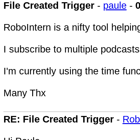
File Created Trigger
-
paule
-
RoboIntern is a nifty tool helpi
I subscribe to multiple podcast
I'm currently using the time func
Many Thx
RE: File Created Trigger
-
Rob