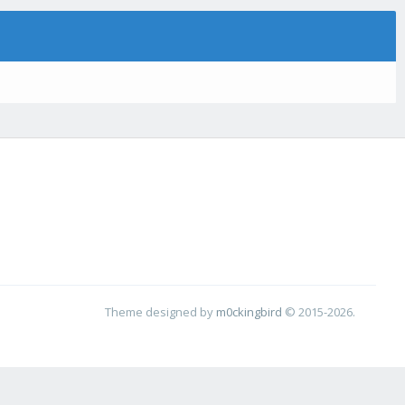
Theme designed by
m0ckingbird
© 2015-2026.