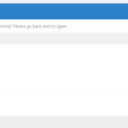
rectly? Please go back and try again.