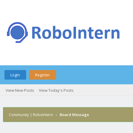
Login
Register
View New Posts
View Today's Posts
Community | RoboIntern
›
Board Message