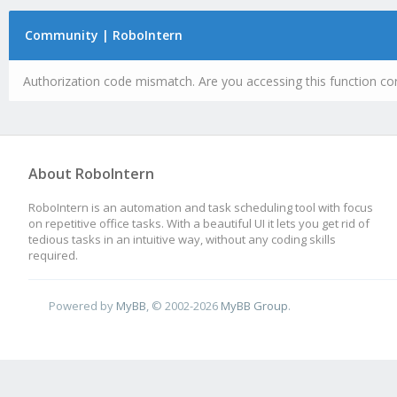
Community | RoboIntern
Authorization code mismatch. Are you accessing this function cor
About RoboIntern
RoboIntern is an automation and task scheduling tool with focus
on repetitive office tasks. With a beautiful UI it lets you get rid of
tedious tasks in an intuitive way, without any coding skills
required.
Powered by
MyBB
, © 2002-2026
MyBB Group
.