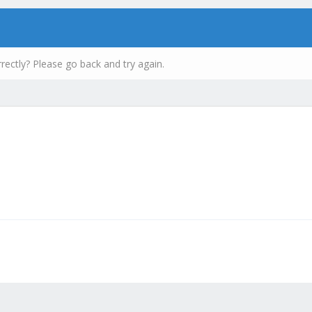
rectly? Please go back and try again.