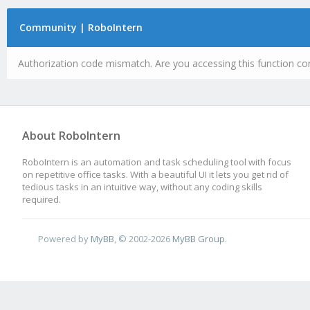
Community | RoboIntern
Authorization code mismatch. Are you accessing this function cor
About RoboIntern
RoboIntern is an automation and task scheduling tool with focus
on repetitive office tasks. With a beautiful UI it lets you get rid of
tedious tasks in an intuitive way, without any coding skills
required.
Powered by
MyBB
, © 2002-2026
MyBB Group
.