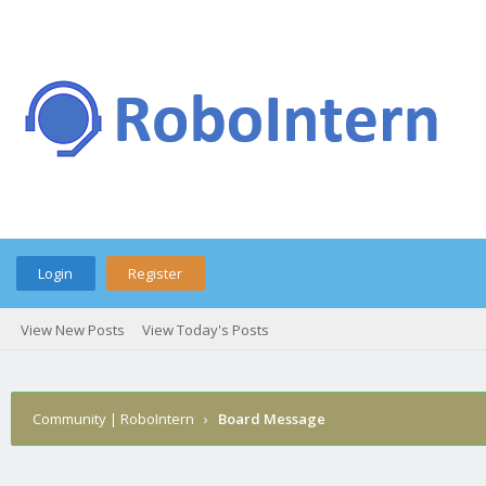
Login
Register
View New Posts
View Today's Posts
Community | RoboIntern
›
Board Message