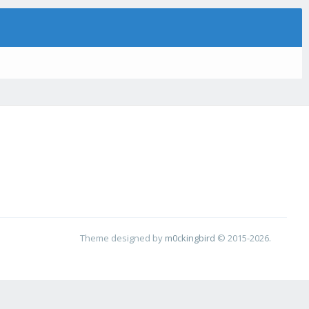
Theme designed by
m0ckingbird
© 2015-2026.