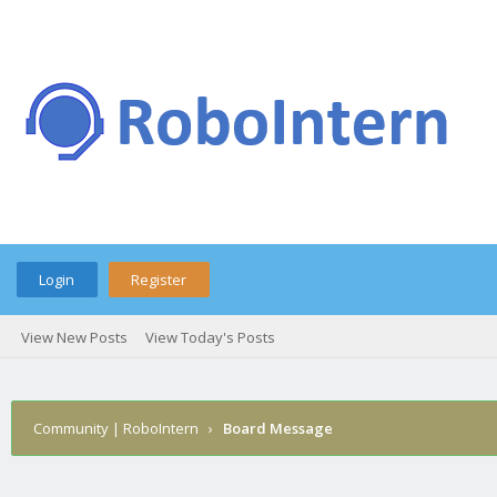
Login
Register
View New Posts
View Today's Posts
Community | RoboIntern
›
Board Message