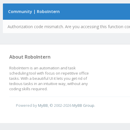
Community | RoboIntern
Authorization code mismatch. Are you accessing this function cor
About RoboIntern
RoboIntern is an automation and task
scheduling tool with focus on repetitive office
tasks. With a beautiful UI it lets you get rid of
tedious tasks in an intuitive way, without any
coding skills required.
Powered by
MyBB
, © 2002-2026
MyBB Group
.