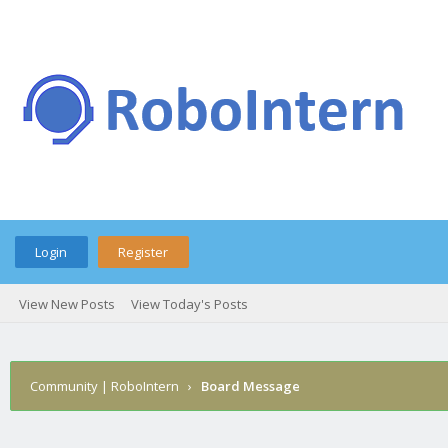
Login
Register
View New Posts
View Today's Posts
Community | RoboIntern
›
Board Message