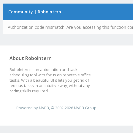
Community | RoboIntern
Authorization code mismatch. Are you accessing this function cor
About RoboIntern
RoboIntern is an automation and task
scheduling tool with focus on repetitive office
tasks. With a beautiful UI it lets you get rid of
tedious tasks in an intuitive way, without any
coding skills required.
Powered by
MyBB
, © 2002-2026
MyBB Group
.