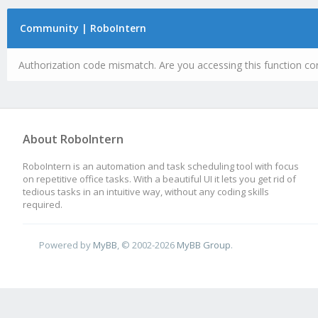
Community | RoboIntern
Authorization code mismatch. Are you accessing this function cor
About RoboIntern
RoboIntern is an automation and task scheduling tool with focus
on repetitive office tasks. With a beautiful UI it lets you get rid of
tedious tasks in an intuitive way, without any coding skills
required.
Powered by
MyBB
, © 2002-2026
MyBB Group
.