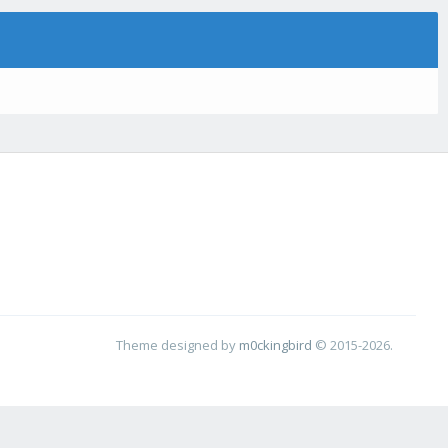
Theme designed by
m0ckingbird
© 2015-2026.