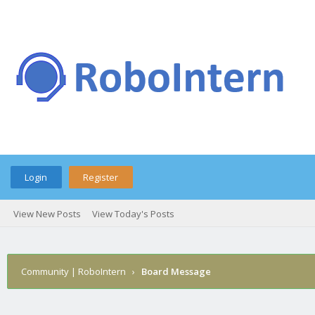
Login
Register
View New Posts
View Today's Posts
Community | RoboIntern
›
Board Message