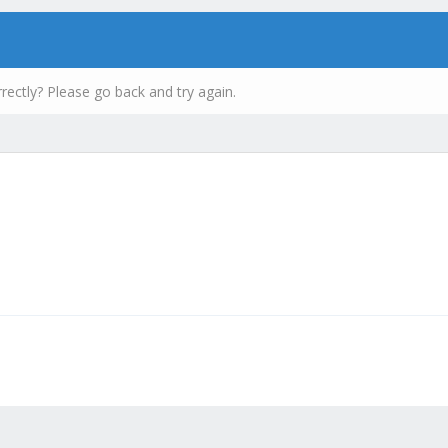
rectly? Please go back and try again.