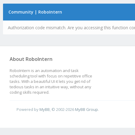
Community | RoboIntern
Authorization code mismatch. Are you accessing this function cor
About RoboIntern
RoboIntern is an automation and task
scheduling tool with focus on repetitive office
tasks. With a beautiful UI it lets you get rid of
tedious tasks in an intuitive way, without any
coding skills required.
Powered by
MyBB
, © 2002-2026
MyBB Group
.