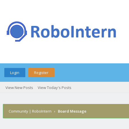
Login
Register
View New Posts
View Today's Posts
Community | RoboIntern
›
Board Message