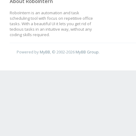
About RoboIntern
RoboIntern is an automation and task
scheduling tool with focus on repetitive office
tasks. With a beautiful UI it lets you get rid of
tedious tasks in an intuitive way, without any
coding skills required.
Powered by
MyBB
, © 2002-2026
MyBB Group
.