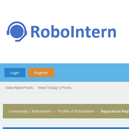
Login
Register
View New Posts
View Today's Posts
Community | RoboIntern
›
Profile of RoboIntern
›
Reputation Rep