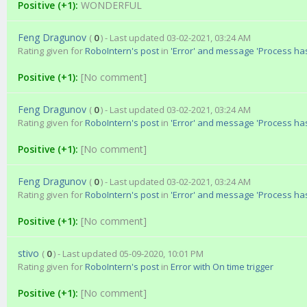
Positive (+1):
WONDERFUL
Feng Dragunov
(
0
) - Last updated 03-02-2021, 03:24 AM
Rating given for
RoboIntern's post
in
'Error' and message 'Process ha
Positive (+1):
[No comment]
Feng Dragunov
(
0
) - Last updated 03-02-2021, 03:24 AM
Rating given for
RoboIntern's post
in
'Error' and message 'Process ha
Positive (+1):
[No comment]
Feng Dragunov
(
0
) - Last updated 03-02-2021, 03:24 AM
Rating given for
RoboIntern's post
in
'Error' and message 'Process ha
Positive (+1):
[No comment]
stivo
(
0
) - Last updated 05-09-2020, 10:01 PM
Rating given for
RoboIntern's post
in
Error with On time trigger
Positive (+1):
[No comment]