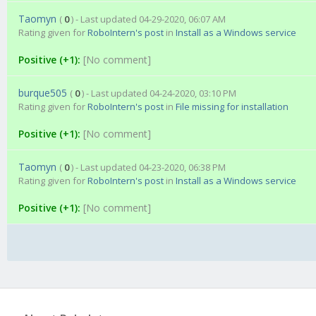
Taomyn
(
0
) - Last updated 04-29-2020, 06:07 AM
Rating given for
RoboIntern's post
in
Install as a Windows service
Positive (+1):
[No comment]
burque505
(
0
) - Last updated 04-24-2020, 03:10 PM
Rating given for
RoboIntern's post
in
File missing for installation
Positive (+1):
[No comment]
Taomyn
(
0
) - Last updated 04-23-2020, 06:38 PM
Rating given for
RoboIntern's post
in
Install as a Windows service
Positive (+1):
[No comment]