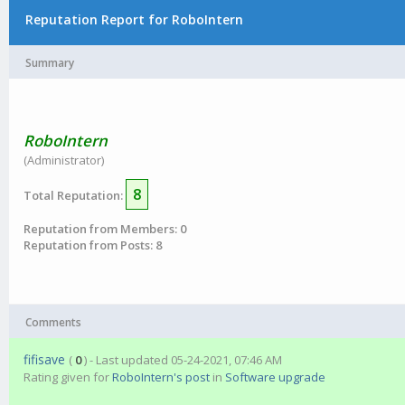
Reputation Report for RoboIntern
Summary
RoboIntern
(Administrator)
8
Total Reputation:
Reputation from Members: 0
Reputation from Posts: 8
Comments
fifisave
(
0
) - Last updated 05-24-2021, 07:46 AM
Rating given for
RoboIntern's post
in
Software upgrade