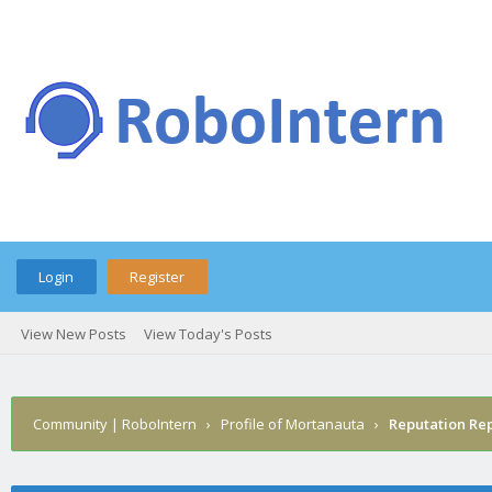
Login
Register
View New Posts
View Today's Posts
Community | RoboIntern
›
Profile of Mortanauta
›
Reputation Re