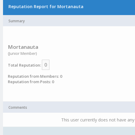
Reputation Report for Mortanauta
Summary
Mortanauta
(Junior Member)
0
Total Reputation:
Reputation from Members: 0
Reputation from Posts: 0
Comments
This user currently does not have any 