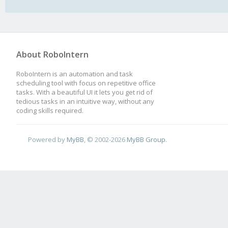
About RoboIntern
RoboIntern is an automation and task
scheduling tool with focus on repetitive office
tasks. With a beautiful UI it lets you get rid of
tedious tasks in an intuitive way, without any
coding skills required.
Powered by
MyBB
, © 2002-2026
MyBB Group
.