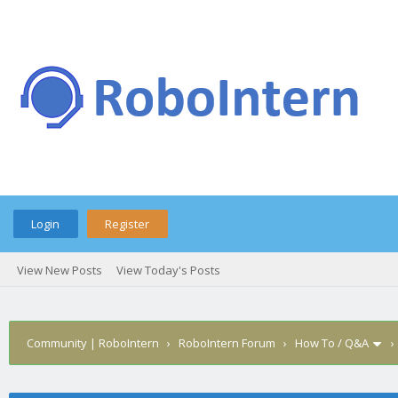
Login
Register
View New Posts
View Today's Posts
Community | RoboIntern
›
RoboIntern Forum
›
How To / Q&A