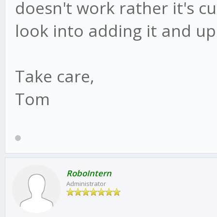
doesn't work rather it's 
look into adding it and u
Take care,
Tom
RoboIntern
Administrator