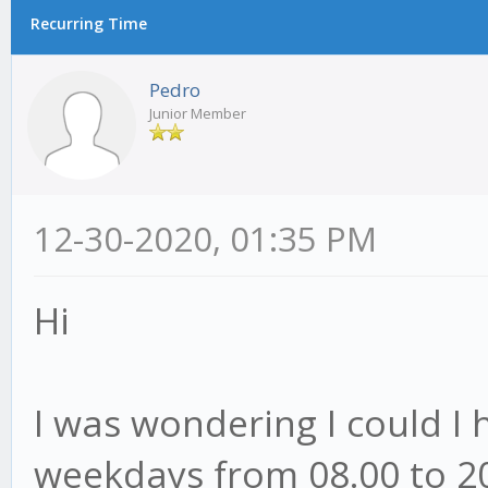
Recurring Time
Pedro
Junior Member
12-30-2020, 01:35 PM
Hi
I was wondering I could I 
weekdays from 08.00 to 20