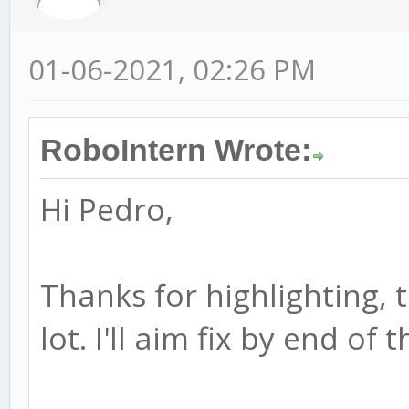
01-06-2021, 02:26 PM
RoboIntern Wrote:
Hi Pedro,
Thanks for highlighting, t
lot. I'll aim fix by end of