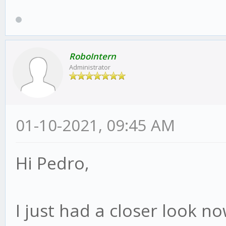
RoboIntern
Administrator
01-10-2021, 09:45 AM
Hi Pedro,
I just had a closer look no