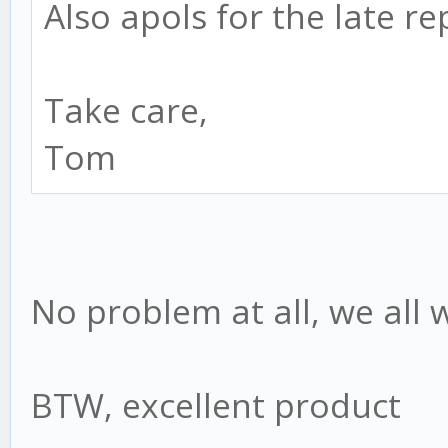
Also apols for the late re
Take care,
Tom
No problem at all, we all 
BTW, excellent product