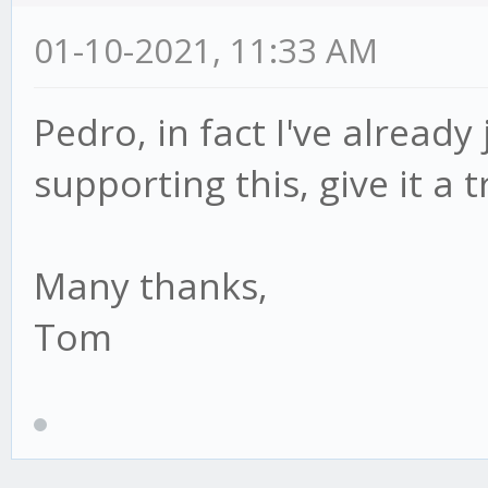
01-10-2021, 11:33 AM
Pedro, in fact I've already
supporting this, give it a 
Many thanks,
Tom