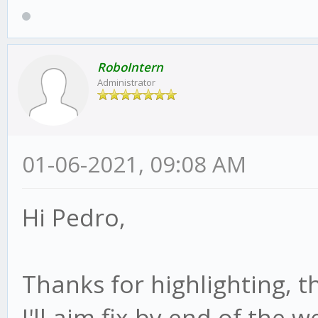
RoboIntern
Administrator
01-06-2021, 09:08 AM
Hi Pedro,
Thanks for highlighting, th
I'll aim fix by end of the 