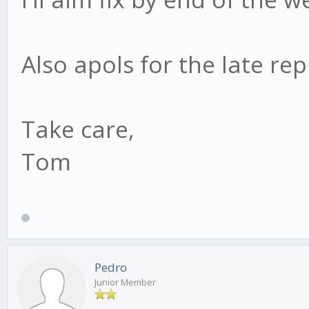
Also apols for the late rep
Take care,
Tom
Pedro
Junior Member