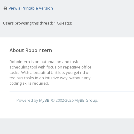
View a Printable Version
Users browsing this thread: 1 Guest(s)
About RoboIntern
RoboIntern is an automation and task
scheduling tool with focus on repetitive office
tasks. With a beautiful UI it lets you get rid of
tedious tasks in an intuitive way, without any
coding skills required.
Powered by
MyBB
, © 2002-2026
MyBB Group
.