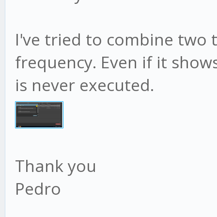
I've tried to combine two 
frequency. Even if it show
is never executed.
Thank you
Pedro