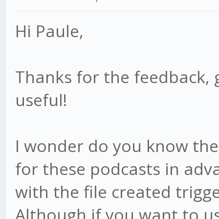
Hi Paule,
Thanks for the feedback, 
useful!
I wonder do you know the f
for these podcasts in adv
with the file created trigge
Although if you want to us