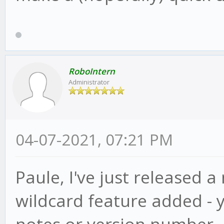
RoboIntern
Administrator
04-07-2021, 07:21 PM
Paule, I've just released a
wildcard feature added - 
notes or version number, ju