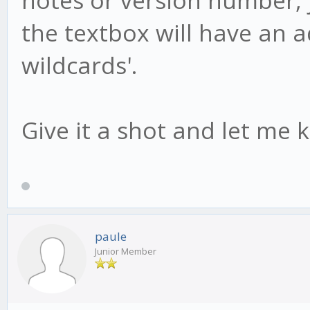
the textbox will have an add
wildcards'.
Give it a shot and let me 
paule
Junior Member