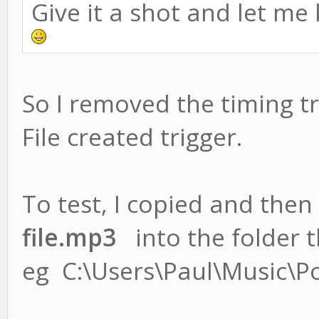
Give it a shot and let me
So I removed the timing tr
File created trigger.
To test, I copied and then
file.mp3
into the folder th
eg C:\Users\Paul\Music\P