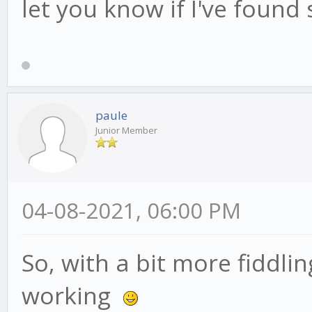
let you know if I've found
paule
Junior Member
04-08-2021, 06:00 PM
So, with a bit more fiddli
working