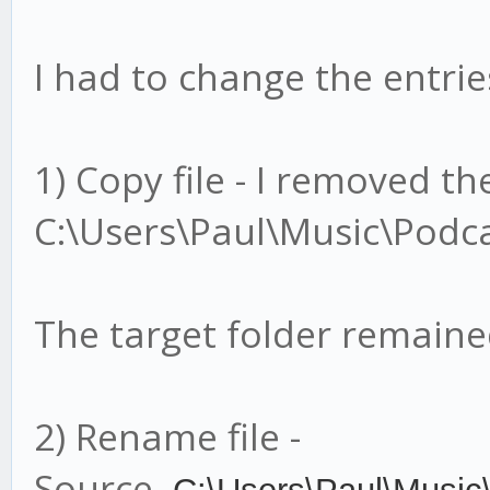
I had to change the entries
1) Copy file - I removed t
C:\Users\Paul\Music\Podca
The target folder remain
2) Rename file -
Source