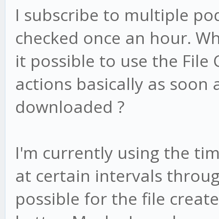
I subscribe to multiple po
checked once an hour. Whe
it possible to use the File
actions basically as soon 
downloaded ?
I'm currently using the ti
at certain intervals throug
possible for the file creat