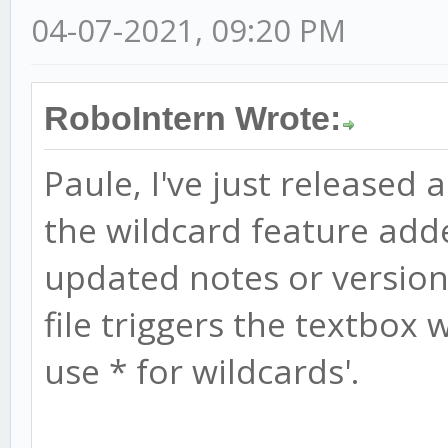
04-07-2021, 09:20 PM
RoboIntern Wrote:
Paule, I've just released 
the wildcard feature add
updated notes or version 
file triggers the textbox w
use * for wildcards'.