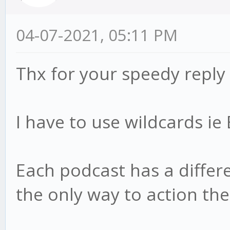
04-07-2021, 05:11 PM
Thx for your speedy reply
I have to use wildcards i
Each podcast has a differen
the only way to action th