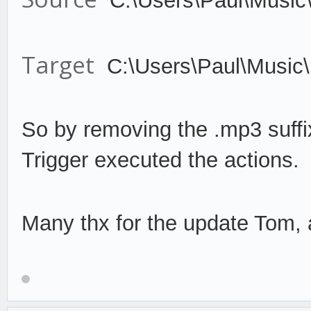
C:\Users\Paul\Music
Target
C:\Users\Paul\Music
So by remov
ing the .mp3 suffi
Trigger
execute
d the actions.
Many thx for the update Tom, a