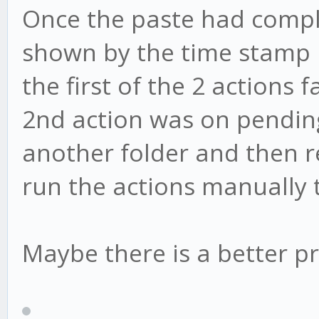
Once the paste had comple
shown by the time stamp 
the first of the 2 actions
2nd action was on pending.
another folder and then ren
run the actions manually 
Maybe there is a better pr