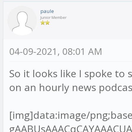
paule
Junior Member
04-09-2021, 08:01 AM
So it looks like I spoke to 
on an hourly news podcas
[img]data:image/png;base64,iVBORw0KGgoAAAANSUhEUgAABUsAAACqCAYAAACUAR6PAAAgAElEQVR4Ae2dz6tlR7XH+/9QRMJLQLoDYgJREwgZBNOoA6VJo8MEjNJOIgQDV98kg0cnCJKAIKT7gQ+SJ4okZBYwV6JIpAVBMOgz9A1xIHEgOBBCCOxXq6pW7VU/9o9z9jn3nnPup+H2/lFVq1Z96rvrx7r7nHvh9u3bHT8wQANoAA2gATSABtAAGkADaAANoAE0gAbQABpAA2jgvGvgwnkHQPsZBNAAGkADaAANoAE0gAa2oYEf//jH3Te+8Y3q59VXX+VlBV7YQANoAA2gATSABtDAjmqAYOmOdsw2FuzYZCOIBtAAGkADaAANoIHT0cCvf/3r7hOf+ETz56677uoImJ5OP6B3OKMBNIAG0AAaQAOraoBgKcFSfpOBBg5SA3/84x+7L3zhC90Pf/jD7le/+lX1Vk/rTZ9VB9D18r/UXbvzcnf9zSUT1iZsLKmfsuv1PdzghgbOkwZ+8pOfNAOlGkB94IEHuhdffHHDczDzQ64xeOQ8dnkMoq/2p692WUf4ho7QABrYjAYIlhIo2/AifTPC5AGH41IN/P73v+8+/elPd9///ve7119/vfvyl788+TNepyzi7+zuvHy9e7Mxbrx5/XJ3p0u/9tJU39nNwJvd9cumzJvXu8uzAqnWxlR9S9PX9XFpvZQf1yN84IMGdl0DU8FSCZrOD5jGOUjmIfsjc1I2d6w7P5T2r3UvpbmuTAs+pPnO139nd/n6m/ma0t+3dlSzwV4qn9Wz9JeJWoceV+Sxclu0ns0fX7pm1geJUawn6/PN173+s1WsGUq/R69X7KtRW7vEBF/W1xPsYIcG0MDZaWB+sPSNo+7uCxe6C/Hn7qM3+gVRlnZ3d/TG2TVoWkw3u6umHRcuXO1upsm2TAvtvXoztie2M2u7lPX3rZ1dbj++TWsERjBqaaDfLLY3eMXmMY0rpS27GVh3U2FtlPY3fb2uj5v2A3s8l2gADeyXBn7xi19kb5bKL+2effbZ7ujoqPvMZz6T0uQj+dN9G+agev4pmawzP4RxPgt2vnTNBWU10Nmo2wbrYoDxzvKXff6+2rB+Nuz5OXMd363d1vmKNlduS6vOZfc0SPrStRA41uO0RpbVuxn7S9YMK/bV4DprFzjgw2b0BMf1ObbjGhfuPure4NmZMeda7b3RHd3t4kJXb9blbBwoi4ld6FIMyfIeyZ/FmApbs9OkLi3b8ld90Tw+LjYSv8vyFW0q0jIftR7rT4zBVVzUzqC/bS339cX0AW2/cXS3j2FW9VofB87nBUt9AwzE2KBQYXAuVX7zqnNmVwOHQeg9WCemzN+iLalzY9u1Iy8YFinPrrbZPuicrz/hwG4f2f3ud7/r/vrXv9YT28CAON7GsIi/5jYvd157Kbcpm8rL17pr+pZotUG0GwA9l6N5Q8jb1DSnN2/zenfdvVmibxH1G1mTz7cltzW4mU6bwFZgN7cR6srvhXYXdQ/ZjAyuxzdupQ29/659Q+XW6huez3Htwgc+aOAsNGCDpY899pifj+STDvI1MX/4wx/8W6X6kfxp/8J43B7f7bhsz6XfQzmdR6bLq1Zs0KtVt0n34/nl7rKbA7NPX8R5oH9DVW237Kmv5s3SoXmismvabObjEOzVtFCnnYfCJ0KKYO7stgR7JVcJdNo1Qus6+dBs35vuTeHbnS8X1wjXXnqze8n95BrRdkWmTVvK2x5zv5MvFTftj34NkmmnWV9uu+eQ38/sSL26Frrm1lFlwJ01QdHvti85z58JeOQ8GnENnqe1nicNtrWCpTevagCxiDOV8bPIPuUv02OcKcTURmyNluuDhjclQDgRfJyM3zXrsnExExPL/DfP4piN26v4a+ryLK2+ox0XjE1tSlofSzN+pvz5vXnBUgkoZpHa0IHembG0gUrzBzl3aLtpAqsEbdoSOyyHbNJjZ98tv1mwPPx9gqXb7bvT1Al1HUJfSqBUNqHf/va3O7th1Y1p6zje7rgxean+qLxsai5ff6n/SL3fRNgNWCzrv6fUnpvNph8vTVrcQKRNhbepm0iT73awkTY8WT6rZVvG3ff21cfCRtxch7pHfCzrstf+3ARIbVpmv/TF+sz5uCbhAx80sMsa0Lnnk5/8ZCdfDSNvlcrcI18RI3PUz372s/R26XQ7ZAwf+li2Hd/teTG2Z+Nwrh0fnBv4mhkNuKb5SOYrP4fEOSnZDT7m85HOM7a+obYY35PNWM5e+3Nr15SzfrXm1dTGgo3uWVI9Y20pyqYyztfMt2CjDyAbPyfmwbCuuD4SPJxvq9dW4bf1oeJW5LVt9OV0PaJa0P4I5XqtjNjJbKodY1f7hONaAZ6+3+MzBMdzxtEGkwoN+PjN1e6qxDTkJbfyWrQSg1/6qeIUH2nlPWRtxTjPUTP4KIw1BlTGmUwMKfEx+cdiaI3YkgRZ/Qt/Y+VSPbc7H+AdCpaO2Yj9Phnn24SNuf76GF0Zw7vdCZMQEA7sr15tBIi9n0HrScOm3qlxcl6wtDJoxFCBCo5nb29W5YsH9hTTPVQb6MzqlnYVEWlpnwZYvXiko0K+1MaGoKfAk352GoD9+WAvb5R+85vf9JtR2aT+6Ec/mvwZ10bY9MgGIGxi4lseaWPUp+ebJeFdbmp0M1BuKky+LJgZ+qyvdyxfaTP295vubRU73tlNSmpDro03XZnbMRjbb3z6uv1bOcVbtsnHymZfTjfeaUPt/Qpv04z3Qe4feeGBBtDALmtAg6UPPvig36TLHx3UX9Q9/fTT3Z/+9Kd0Pd0OGUP7t/zC23g6l5Tja7xfzSMD84PODT5/rCMb28fqdhq084kNulXzgOq1ZU/bFnxfe36R+lNAVOobYJPdV79mtmWUq6lP8l277n6RGvtDeCTfAoPmPGjzeRvFp1l8f5l6fFvMLyeH5tSB/vBzfcltrI1j64lyzTBip+5j2ybTJ6pPjn4cmR4rYAcj0UAjrqHPkI1vyL3yOsU8opbsdZlXbR7ksQ94NoOPwiIFJEPePD5UBPiy/OVzum58zZQzfdD0V9PFjyIeloKxmqd1HI15tf2onsUBG6P+NoOlQd+Bd6z7pnxtaM48tOum/xqFUwqWFkIoH0QPIEa+W5B34Z5/yOU3KRqNVrEG6PoblHA0wH3b4rW3Ec8HOr0Sxy60HR9YaKCBNTUQNjY+aGg2Ff1i36RXGxK7AbDn5cbVpFUbDBukLfPpJrM/5huwMMZ5X7PNttlQpw2cjod6HPYxBUaNphKPUQZiO9jVj9/1wVitlyNzCBpAA/utgTJY+tBDD6Xg6He+8x3/UXwNnk73tYz7K75Z6ueRfl7Q8bY1P5T1y/g++J2l5fzkx/s4n7j5wJeVOaWaB7Q/h9rSz21rzy9mfg5t6m3KdbJb5Yu+zWnLBFetQ+ZDmdvkKMz12LNeMg/m7Zo1pw61WebwMm2ijX6ub60nmsHStga9jSoo3+uo56S64QgTNDBfA624RnwprAyWFdetwFUKphV55/uzf31nOdjz0GaJiZk4kd8LhThZiCHpG6fa7lZ+m2biZw3Gib+vZ6CcSav91TJyDNpIwcOJ+J235b9vtGyT2izjg3q/P07ZmONvHqMzvEx7Mk4pRle013Ca0u+Kb5ZGAaQIegQgHeoBuuDj3eu/5jrl7DbSBWj/HasFSN8uIwobLHWQfVmJyqeO6AWxDV+xCV80sJoGNv+dpbpR1QCi3azIeUyvNohlPt0MqB1tl8nnNyr6sbaQrhuw7E2ZcoMzNAGU9uyGsPJX/ZHjsI/1RsdsRCubpm2lj9aXMo3rNYP7tg85Z+xEA2ehAQ2WSkD0t7/9bffiiy/6j+DLH3qS6xdeeCEFT6f9M3NMNS7a8dWcrzI/VL8ws2N/WXdIS0HXagwP+S+776C8nP5IlNVgaU/Tet/Xnl+qNvc2PeOYLt8Hnvy3POe0papD/Y9HSfdvlMY5XGw6vlLn4C8Gq3oLm9ZHf160y6YP2fL383VF0l3ZpvLa2pc0269ZfVY3rg0jduo+HmmTrZ9z1gVoYIYGiriGZVYG44rrLOAUy6VgVpE3jSHW/iGcF/Gd1H5tm6Rnb2eWvIvrKr+O8Y34WoNx3SeNcuqbO1b+mjTfZ1LHqvE7z2QgQFzGB8v69LppY8pfYVnWq/zkaFgbdj0Dk65+zDyuFCz1wcFJEFONsQ075XMDr3+wg9BCZL0EGdKGX6cO+e++etW98muCqjPh9z6cMgf8mzHB0Cf7rs/tfGdpv9Hxi3x5qyJtMGWRb4OlGhB1WvIbC722m4FiU2E/FpiVcTayzYi1Eeq1m77mX84tNzeZ/WLjm32kb8RH71PPJPOx2pQZn7O6y7bx7O37s4f/aBgNBA3YYKl8BF++EkbZyB95kusHHnjAB0z1/vAxjPXtYJsZX+08ko3lwafm/NDIl43nMT2r284p2fwU9e/T7dup9rkYaotpx+T8onOqs2vnFDlP87LUaWz69W+o+86hPyQ0qy3BxvC8G+tIfoR5NAswWp/Fr1a9o+t1067Ztkbm+ia3PKCctOPrM0HXrP7Wm