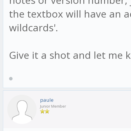
the textbox will have an add
wildcards'.
Give it a shot and let me 
paule
Junior Member