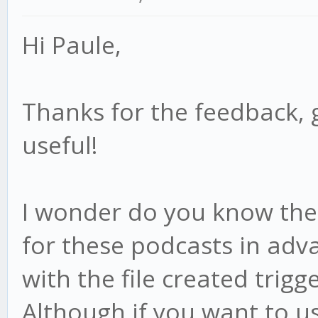
Hi Paule,
Thanks for the feedback, 
useful!
I wonder do you know the f
for these podcasts in adv
with the file created trigge
Although if you want to us