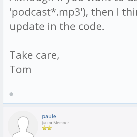
'podcast*.mp3'), then I thi
update in the code.
Take care,
Tom
paule
Junior Member