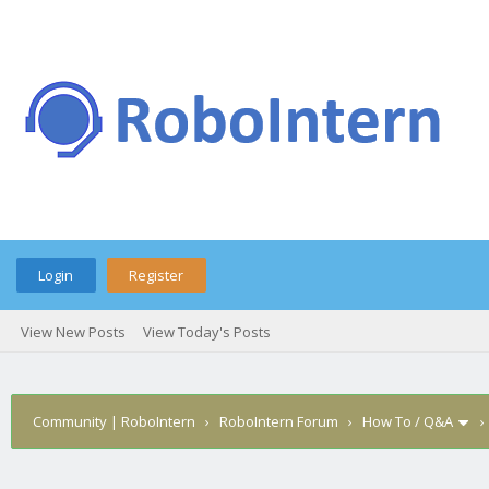
Login
Register
View New Posts
View Today's Posts
Community | RoboIntern
›
RoboIntern Forum
›
How To / Q&A