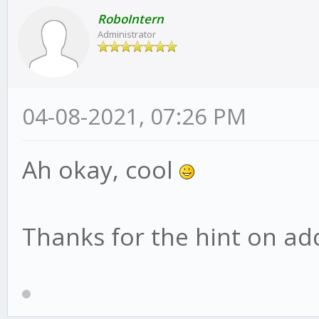
RoboIntern
Administrator
04-08-2021, 07:26 PM
Ah okay, cool
Thanks for the hint on addi