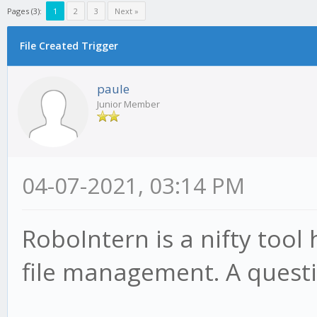
Pages (3):
1
2
3
Next »
File Created Trigger
paule
Junior Member
04-07-2021, 03:14 PM
RoboIntern is a nifty tool
file management. A questi