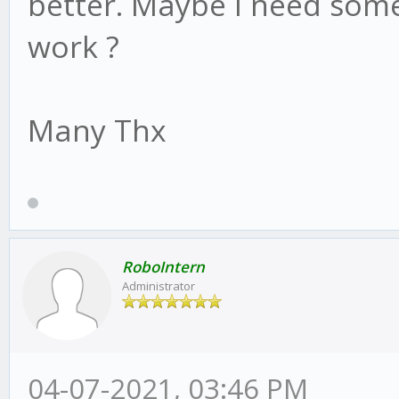
better. Maybe I need some
work ?
Many Thx
RoboIntern
Administrator
04-07-2021, 03:46 PM