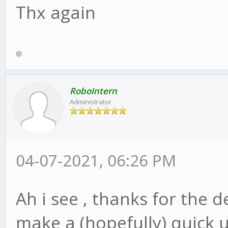
Thx again
RoboIntern
Administrator
04-07-2021, 06:26 PM
Ah i see , thanks for the d
make a (hopefully) quick