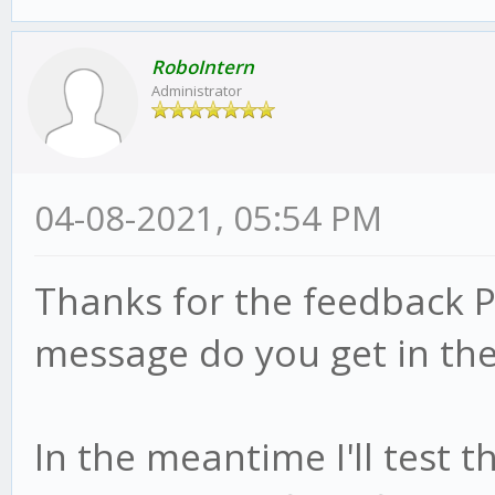
RoboIntern
Administrator
04-08-2021, 05:54 PM
Thanks for the feedback P
message do you get in the
In the meantime I'll test 