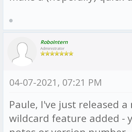
RoboIntern
Administrator
04-07-2021, 07:21 PM
Paule, I've just released a
wildcard feature added - 
notes or version number, ju