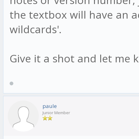
the textbox will have an add
wildcards'.
Give it a shot and let me 
paule
Junior Member