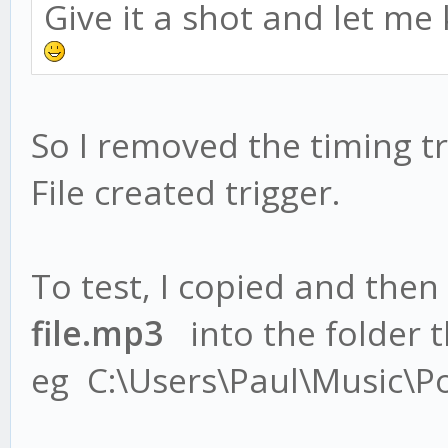
Give it a shot and let me
So I removed the timing tr
File created trigger.
To test, I copied and then
file.mp3
into the folder th
eg C:\Users\Paul\Music\P