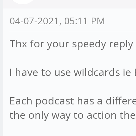
04-07-2021, 05:11 PM
Thx for your speedy reply
I have to use wildcards i
Each podcast has a differen
the only way to action th