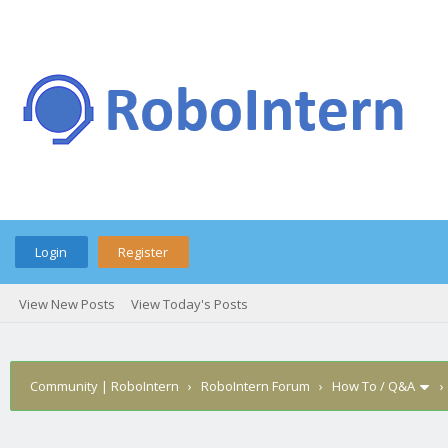
Login
Register
View New Posts
View Today's Posts
Community | RoboIntern
›
RoboIntern Forum
›
How To / Q&A