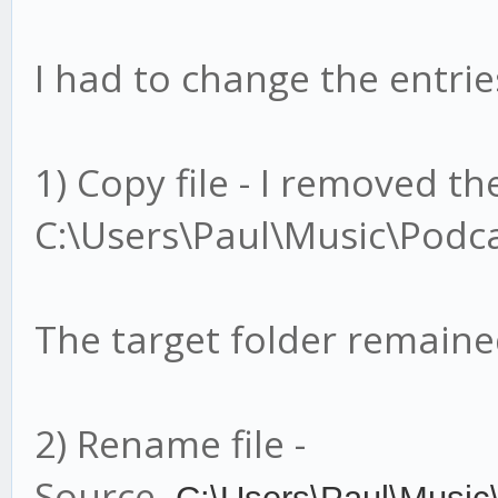
I had to change the entries
1) Copy file - I removed t
C:\Users\Paul\Music\Podca
The target folder remain
2) Rename file -
Source