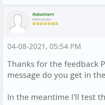
RoboIntern
Administrator
04-08-2021, 05:54 PM
Thanks for the feedback P
message do you get in the
In the meantime I'll test 