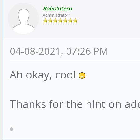
RoboIntern
Administrator
04-08-2021, 07:26 PM
Ah okay, cool
Thanks for the hint on addi