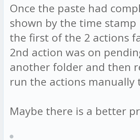
Once the paste had comple
shown by the time stamp 
the first of the 2 actions
2nd action was on pending.
another folder and then ren
run the actions manually 
Maybe there is a better pr