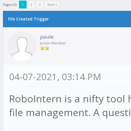
Pages (3):
1
2
3
Next »
File Created Trigger
paule
Junior Member
04-07-2021, 03:14 PM
RoboIntern is a nifty tool
file management. A questi