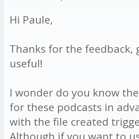
Hi Paule,
Thanks for the feedback, 
useful!
I wonder do you know the f
for these podcasts in adv
with the file created trigge
Although if you want to us