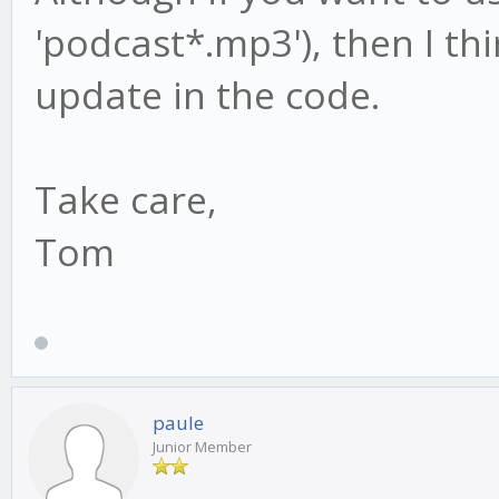
'podcast*.mp3'), then I thi
update in the code.
Take care,
Tom
paule
Junior Member