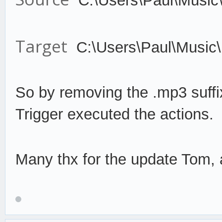
C:\Users\Paul\Music
Target
C:\Users\Paul\Music
So by remov
ing the .mp3 suffi
Trigger
execute
d the actions.
Many thx for the update Tom, a