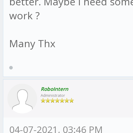
better. Maybe I need some
work ?
Many Thx
RoboIntern
Administrator
04-07-2021, 03:46 PM