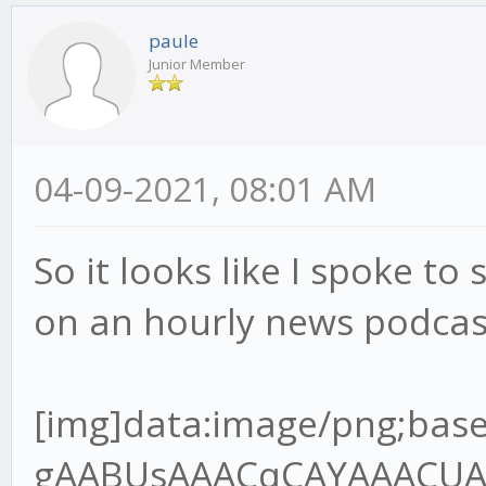
paule
Junior Member
04-09-2021, 08:01 AM
So it looks like I spoke to 
on an hourly news podcas
[img]data:image/png;base64,iVBORw0KGgoAAAANSUhEUgAABUsAAACqCAYAAACUAR6PAAAgAElEQVR4Ae2dz6tlR7XH+/9QRMJLQLoDYgJREwgZBNOoA6VJo8MEjNJOIgQDV98kg0cnCJKAIKT7gQ+SJ4okZBYwV6JIpAVBMOgz9A1xIHEgOBBCCOxXq6pW7VU/9o9z9jn3nnPup+H2/lFVq1Z96rvrx7r7nHvh9u3bHT8wQANoAA2gATSABtAAGkADaAANoAE0gAbQABpAA2jgvGvgwnkHQPsZBNAAGkADaAANoAE0gAa2oYEf//jH3Te+8Y3q59VXX+VlBV7YQANoAA2gATSABtDAjmqAYOmOdsw2FuzYZCOIBtAAGkADaAANoIHT0cCvf/3r7hOf+ETz56677uoImJ5OP6B3OKMBNIAG0AAaQAOraoBgKcFSfpOBBg5SA3/84x+7L3zhC90Pf/jD7le/+lX1Vk/rTZ9VB9D18r/UXbvzcnf9zSUT1iZsLKmfsuv1PdzghgbOkwZ+8pOfNAOlGkB94IEHuhdffHHDczDzQ64xeOQ8dnkMoq/2p692WUf4ho7QABrYjAYIlhIo2/AifTPC5AGH41IN/P73v+8+/elPd9///ve7119/vfvyl788+TNepyzi7+zuvHy9e7Mxbrx5/XJ3p0u/9tJU39nNwJvd9cumzJvXu8uzAqnWxlR9S9PX9XFpvZQf1yN84IMGdl0DU8FSCZrOD5jGOUjmIfsjc1I2d6w7P5T2r3UvpbmuTAs+pPnO139nd/n6m/ma0t+3dlSzwV4qn9Wz9JeJWoceV+Sxclu0ns0fX7pm1geJUawn6/PN173+s1WsGUq/R69X7KtRW7vEBF/W1xPsYIcG0MDZaWB+sPSNo+7uCxe6C/Hn7qM3+gVRlnZ3d/TG2TVoWkw3u6umHRcuXO1upsm2TAvtvXoztie2M2u7lPX3rZ1dbj++TWsERjBqaaDfLLY3eMXmMY0rpS27GVh3U2FtlPY3fb2uj5v2A3s8l2gADeyXBn7xi19kb5bKL+2effbZ7ujoqPvMZz6T0uQj+dN9G+agev4pmawzP4RxPgt2vnTNBWU10Nmo2wbrYoDxzvKXff6+2rB+Nuz5OXMd363d1vmKNlduS6vOZfc0SPrStRA41uO0RpbVuxn7S9YMK/bV4DprFzjgw2b0BMf1ObbjGhfuPure4NmZMeda7b3RHd3t4kJXb9blbBwoi4ld6FIMyfIeyZ/FmApbs9OkLi3b8ld90Tw+LjYSv8vyFW0q0jIftR7rT4zBVVzUzqC/bS339cX0AW2/cXS3j2FW9VofB87nBUt9AwzE2KBQYXAuVX7zqnNmVwOHQeg9WCemzN+iLalzY9u1Iy8YFinPrrbZPuicrz/hwG4f2f3ud7/r/vrXv9YT28CAON7GsIi/5jYvd157Kbcpm8rL17pr+pZotUG0GwA9l6N5Q8jb1DSnN2/zenfdvVmibxH1G1mTz7cltzW4mU6bwFZgN7cR6srvhXYXdQ/ZjAyuxzdupQ29/659Q+XW6huez3Htwgc+aOAsNGCDpY899pifj+STDvI1MX/4wx/8W6X6kfxp/8J43B7f7bhsz6XfQzmdR6bLq1Zs0KtVt0n34/nl7rKbA7NPX8R5oH9DVW237Kmv5s3SoXmismvabObjEOzVtFCnnYfCJ0KKYO7stgR7JVcJdNo1Qus6+dBs35vuTeHbnS8X1wjXXnqze8n95BrRdkWmTVvK2x5zv5MvFTftj34NkmmnWV9uu+eQ38/sSL26Frrm1lFlwJ01QdHvti85z58JeOQ8GnENnqe1nicNtrWCpTevagCxiDOV8bPIPuUv02OcKcTURmyNluuDhjclQDgRfJyM3zXrsnExExPL/DfP4piN26v4a+ryLK2+ox0XjE1tSlofSzN+pvz5vXnBUgkoZpHa0IHembG0gUrzBzl3aLtpAqsEbdoSOyyHbNJjZ98tv1mwPPx9gqXb7bvT1Al1HUJfSqBUNqHf/va3O7th1Y1p6zje7rgxean+qLxsai5ff6n/SL3fRNgNWCzrv6fUnpvNph8vTVrcQKRNhbepm0iT73awkTY8WT6rZVvG3ff21cfCRtxch7pHfCzrstf+3ARIbVpmv/TF+sz5uCbhAx80sMsa0Lnnk5/8ZCdfDSNvlcrcI18RI3PUz372s/R26XQ7ZAwf+li2Hd/teTG2Z+Nwrh0fnBv4mhkNuKb5SOYrP4fEOSnZDT7m85HOM7a+obYY35PNWM5e+3Nr15SzfrXm1dTGgo3uWVI9Y20pyqYyztfMt2CjDyAbPyfmwbCuuD4SPJxvq9dW4bf1oeJW5LVt9OV0PaJa0P4I5XqtjNjJbKodY1f7hONaAZ6+3+MzBMdzxtEGkwoN+PjN1e6qxDTkJbfyWrQSg1/6qeIUH2nlPWRtxTjPUTP4KIw1BlTGmUwMKfEx+cdiaI3YkgRZ/Qt/Y+VSPbc7H+AdCpaO2Yj9Phnn24SNuf76GF0Zw7vdCZMQEA7sr15tBIi9n0HrScOm3qlxcl6wtDJoxFCBCo5nb29W5YsH9hTTPVQb6MzqlnYVEWlpnwZYvXiko0K+1MaGoKfAk352GoD9+WAvb5R+85vf9JtR2aT+6Ec/mvwZ10bY9MgGIGxi4lseaWPUp+ebJeFdbmp0M1BuKky+LJgZ+qyvdyxfaTP295vubRU73tlNSmpDro03XZnbMRjbb3z6uv1bOcVbtsnHymZfTjfeaUPt/Qpv04z3Qe4feeGBBtDALmtAg6UPPvig36TLHx3UX9Q9/fTT3Z/+9Kd0Pd0OGUP7t/zC23g6l5Tja7xfzSMD84PODT5/rCMb28fqdhq084kNulXzgOq1ZU/bFnxfe36R+lNAVOobYJPdV79mtmWUq6lP8l277n6RGvtDeCTfAoPmPGjzeRvFp1l8f5l6fFvMLyeH5tSB/vBzfcltrI1j64lyzTBip+5j2ybTJ6pPjn4cmR4rYAcj0UAjrqHPkI1vyL3yOsU8opbsdZlXbR7ksQ94NoOPwiIFJEPePD5UBPiy/OVzum58zZQzfdD0V9PFjyIeloKxmqd1HI15tf2onsUBG6P+NoOlQd+Bd6z7pnxtaM48tOum/xqFUwqWFkIoH0QPIEa+W5B34Z5/yOU3KRqNVrEG6PoblHA0wH3b4rW3Ec8HOr0Sxy60HR9YaKCBNTUQNjY+aGg2Ff1i36RXGxK7AbDn5cbVpFUbDBukLfPpJrM/5huwMMZ5X7PNttlQpw2cjod6HPYxBUaNphKPUQZiO9jVj9/1wVitlyNzCBpAA/utgTJY+tBDD6Xg6He+8x3/UXwNnk73tYz7K75Z6ueRfl7Q8bY1P5T1y/g++J2l5fzkx/s4n7j5wJeVOaWaB7Q/h9rSz21rzy9mfg5t6m3KdbJb5Yu+zWnLBFetQ+ZDmdvkKMz12LNeMg/m7Zo1pw61WebwMm2ijX6ub60nmsHStga9jSoo3+uo56S64QgTNDBfA624RnwprAyWFdetwFUKphV55/uzf31nOdjz0GaJiZk4kd8LhThZiCHpG6fa7lZ+m2biZw3Gib+vZ6CcSav91TJyDNpIwcOJ+J235b9vtGyT2izjg3q/P07ZmONvHqMzvEx7Mk4pRle013Ca0u+Kb5ZGAaQIegQgHeoBuuDj3eu/5jrl7DbSBWj/HasFSN8uIwobLHWQfVmJyqeO6AWxDV+xCV80sJoGNv+dpbpR1QCi3azIeUyvNohlPt0MqB1tl8nnNyr6sbaQrhuw7E2ZcoMzNAGU9uyGsPJX/ZHjsI/1RsdsRCubpm2lj9aXMo3rNYP7tg85Z+xEA2ehAQ2WSkD0t7/9bffiiy/6j+DLH3qS6xdeeCEFT6f9M3NMNS7a8dWcrzI/VL8ws2N/WXdIS0HXagwP+S+776C8nP5IlNVgaU/Tet/Xnl+qNvc2PeOYLt8Hnvy3POe0papD/Y9HSfdvlMY5XGw6vlLn4C8Gq3oLm9ZHf160y6YP2fL383VF0l3ZpvLa2pc0269ZfVY3rg0jduo+HmmTrZ9z1gVoYIYGiriGZVYG44rrLOAUy6VgVpE3jSHW/iGcF/Gd1H5tm6Rnb2eWvIvrKr+O8Y34WoNx3SeNcuqbO1b+mjTfZ1LHqvE7z2QgQFzGB8v69LppY8pfYVnWq/zkaFgbdj0Dk65+zDyuFCz1wcFJEFONsQ075XMDr3+wg9BCZL0EGdKGX6cO+e++etW98muCqjPh9z6cMgf8mzHB0Cf7rs/tfGdpv9Hxi3x5qyJtMGWRb4OlGhB1WvIbC722m4FiU2E/FpiVcTayzYi1Eeq1m77mX84tNzeZ/WLjm32kb8RH71PPJPOx2pQZn7O6y7bx7O37s4f/aBgNBA3YYKl8BF++EkbZyB95kusHHnjAB0z1/vAxjPXtYJsZX+08ko3lwafm/NDIl43nMT2r284p2fwU9e/T7dup9rkYaotpx+T8onOqs2vnFDlP87LUaWz69W+o+86hPyQ0qy3BxvC8G+tIfoR5NAswWp/Fr1a9o+t1067Ztkbm+ia3PKCctOPrM0HXrP7Wm