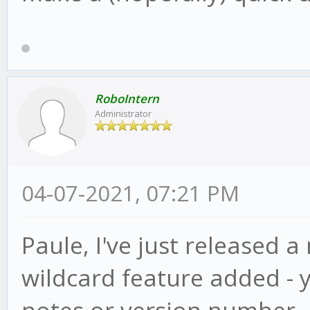
RoboIntern
Administrator
04-07-2021, 07:21 PM
Paule, I've just released a
wildcard feature added - 
notes or version number, ju