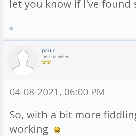
let you know if I've found
paule
Junior Member
04-08-2021, 06:00 PM
So, with a bit more fiddli
working