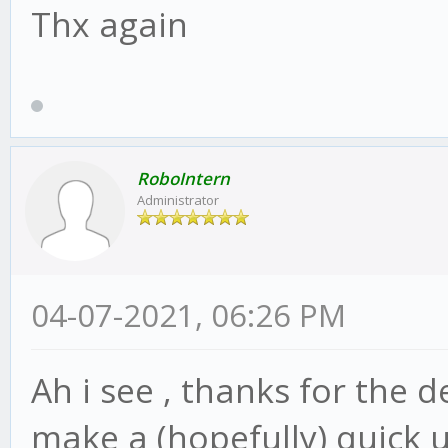
Thx again
RoboIntern
Administrator
04-07-2021, 06:26 PM
Ah i see , thanks for the d
make a (hopefully) quick