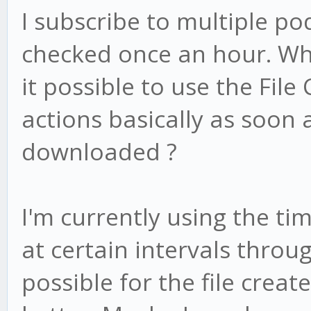
I subscribe to multiple po
checked once an hour. Whe
it possible to use the File
actions basically as soon 
downloaded ?
I'm currently using the ti
at certain intervals throug
possible for the file creat