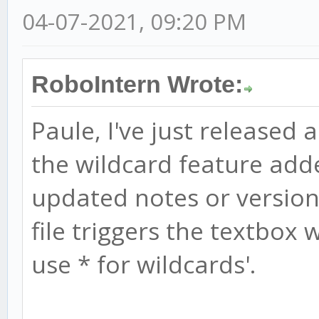
04-07-2021, 09:20 PM
RoboIntern Wrote:
Paule, I've just released 
the wildcard feature add
updated notes or version 
file triggers the textbox w
use * for wildcards'.