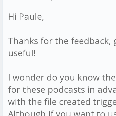
Hi Paule,
Thanks for the feedback, 
useful!
I wonder do you know the f
for these podcasts in adv
with the file created trigge
Although if you want to us