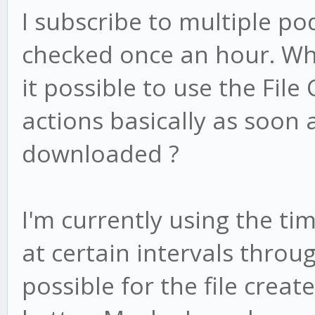
I subscribe to multiple po
checked once an hour. Whe
it possible to use the File
actions basically as soon 
downloaded ?
I'm currently using the ti
at certain intervals throug
possible for the file creat