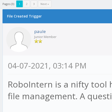
Pages (3):
1
2
3
Next »
File Created Trigger
paule
Junior Member
04-07-2021, 03:14 PM
RoboIntern is a nifty tool
file management. A questi