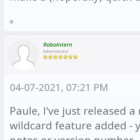
RoboIntern
Administrator
04-07-2021, 07:21 PM
Paule, I've just released a
wildcard feature added - 
notes or version number, ju