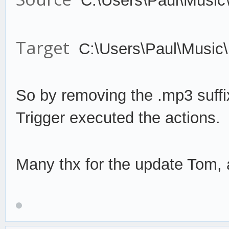
C:\Users\Paul\Music
Target
C:\Users\Paul\Music
So by remov
ing the .mp3 suffi
Trigger
execute
d the actions.
Many thx for the update Tom, a