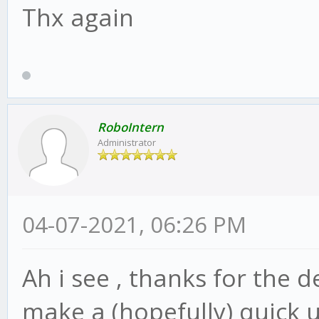
Thx again
RoboIntern
Administrator
04-07-2021, 06:26 PM
Ah i see , thanks for the d
make a (hopefully) quick