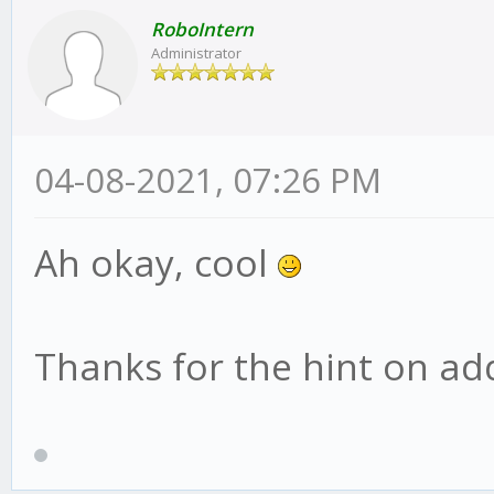
RoboIntern
Administrator
04-08-2021, 07:26 PM
Ah okay, cool
Thanks for the hint on addi