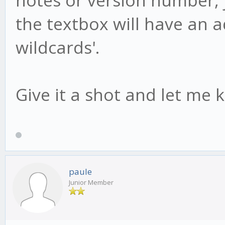
the textbox will have an add
wildcards'.
Give it a shot and let me 
paule
Junior Member