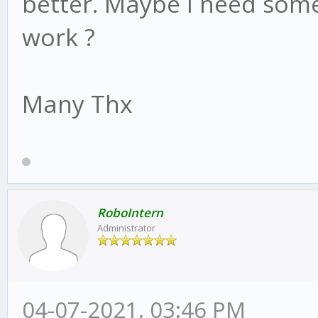
better. Maybe I need some
work ?
Many Thx
RoboIntern
Administrator
04-07-2021, 03:46 PM