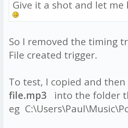
Give it a shot and let me
So I removed the timing tr
File created trigger.
To test, I copied and then
file.mp3
into the folder th
eg C:\Users\Paul\Music\P