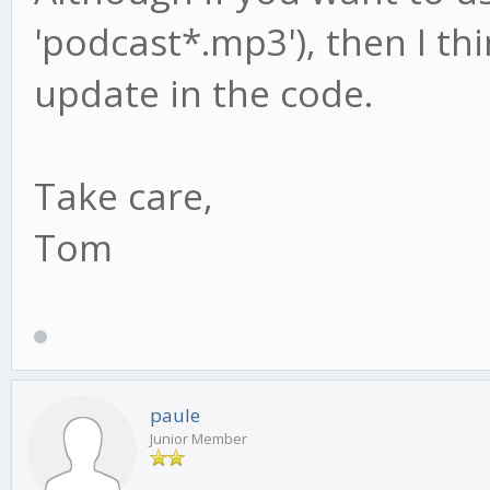
'podcast*.mp3'), then I thi
update in the code.
Take care,
Tom
paule
Junior Member