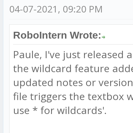
04-07-2021, 09:20 PM
RoboIntern Wrote:
Paule, I've just released 
the wildcard feature add
updated notes or version 
file triggers the textbox w
use * for wildcards'.