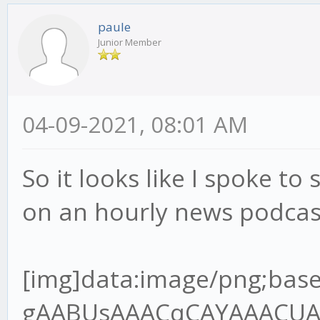
paule
Junior Member
04-09-2021, 08:01 AM
So it looks like I spoke to 
on an hourly news podcas
[img]data:image/png;base64,iVBORw0KGgoAAAANSUhEUgAABUsAAACqCAYAAACUAR6PAAAgAElEQVR4Ae2dz6tlR7XH+/9QRMJLQLoDYgJREwgZBNOoA6VJo8MEjNJOIgQDV98kg0cnCJKAIKT7gQ+SJ4okZBYwV6JIpAVBMOgz9A1xIHEgOBBCCOxXq6pW7VU/9o9z9jn3nnPup+H2/lFVq1Z96rvrx7r7nHvh9u3bHT8wQANoAA2gATSABtAAGkADaAANoAE0gAbQABpAA2jgvGvgwnkHQPsZBNAAGkADaAANoAE0gAa2oYEf//jH3Te+8Y3q59VXX+VlBV7YQANoAA2gATSABtDAjmqAYOmOdsw2FuzYZCOIBtAAGkADaAANoIHT0cCvf/3r7hOf+ETz56677uoImJ5OP6B3OKMBNIAG0AAaQAOraoBgKcFSfpOBBg5SA3/84x+7L3zhC90Pf/jD7le/+lX1Vk/rTZ9VB9D18r/UXbvzcnf9zSUT1iZsLKmfsuv1PdzghgbOkwZ+8pOfNAOlGkB94IEHuhdffHHDczDzQ64xeOQ8dnkMoq/2p692WUf4ho7QABrYjAYIlhIo2/AifTPC5AGH41IN/P73v+8+/elPd9///ve7119/vfvyl788+TNepyzi7+zuvHy9e7Mxbrx5/XJ3p0u/9tJU39nNwJvd9cumzJvXu8uzAqnWxlR9S9PX9XFpvZQf1yN84IMGdl0DU8FSCZrOD5jGOUjmIfsjc1I2d6w7P5T2r3UvpbmuTAs+pPnO139nd/n6m/ma0t+3dlSzwV4qn9Wz9JeJWoceV+Sxclu0ns0fX7pm1geJUawn6/PN173+s1WsGUq/R69X7KtRW7vEBF/W1xPsYIcG0MDZaWB+sPSNo+7uCxe6C/Hn7qM3+gVRlnZ3d/TG2TVoWkw3u6umHRcuXO1upsm2TAvtvXoztie2M2u7lPX3rZ1dbj++TWsERjBqaaDfLLY3eMXmMY0rpS27GVh3U2FtlPY3fb2uj5v2A3s8l2gADeyXBn7xi19kb5bKL+2effbZ7ujoqPvMZz6T0uQj+dN9G+agev4pmawzP4RxPgt2vnTNBWU10Nmo2wbrYoDxzvKXff6+2rB+Nuz5OXMd363d1vmKNlduS6vOZfc0SPrStRA41uO0RpbVuxn7S9YMK/bV4DprFzjgw2b0BMf1ObbjGhfuPure4NmZMeda7b3RHd3t4kJXb9blbBwoi4ld6FIMyfIeyZ/FmApbs9OkLi3b8ld90Tw+LjYSv8vyFW0q0jIftR7rT4zBVVzUzqC/bS339cX0AW2/cXS3j2FW9VofB87nBUt9AwzE2KBQYXAuVX7zqnNmVwOHQeg9WCemzN+iLalzY9u1Iy8YFinPrrbZPuicrz/hwG4f2f3ud7/r/vrXv9YT28CAON7GsIi/5jYvd157Kbcpm8rL17pr+pZotUG0GwA9l6N5Q8jb1DSnN2/zenfdvVmibxH1G1mTz7cltzW4mU6bwFZgN7cR6srvhXYXdQ/ZjAyuxzdupQ29/659Q+XW6huez3Htwgc+aOAsNGCDpY899pifj+STDvI1MX/4wx/8W6X6kfxp/8J43B7f7bhsz6XfQzmdR6bLq1Zs0KtVt0n34/nl7rKbA7NPX8R5oH9DVW237Kmv5s3SoXmismvabObjEOzVtFCnnYfCJ0KKYO7stgR7JVcJdNo1Qus6+dBs35vuTeHbnS8X1wjXXnqze8n95BrRdkWmTVvK2x5zv5MvFTftj34NkmmnWV9uu+eQ38/sSL26Frrm1lFlwJ01QdHvti85z58JeOQ8GnENnqe1nicNtrWCpTevagCxiDOV8bPIPuUv02OcKcTURmyNluuDhjclQDgRfJyM3zXrsnExExPL/DfP4piN26v4a+ryLK2+ox0XjE1tSlofSzN+pvz5vXnBUgkoZpHa0IHembG0gUrzBzl3aLtpAqsEbdoSOyyHbNJjZ98tv1mwPPx9gqXb7bvT1Al1HUJfSqBUNqHf/va3O7th1Y1p6zje7rgxean+qLxsai5ff6n/SL3fRNgNWCzrv6fUnpvNph8vTVrcQKRNhbepm0iT73awkTY8WT6rZVvG3ff21cfCRtxch7pHfCzrstf+3ARIbVpmv/TF+sz5uCbhAx80sMsa0Lnnk5/8ZCdfDSNvlcrcI18RI3PUz372s/R26XQ7ZAwf+li2Hd/teTG2Z+Nwrh0fnBv4mhkNuKb5SOYrP4fEOSnZDT7m85HOM7a+obYY35PNWM5e+3Nr15SzfrXm1dTGgo3uWVI9Y20pyqYyztfMt2CjDyAbPyfmwbCuuD4SPJxvq9dW4bf1oeJW5LVt9OV0PaJa0P4I5XqtjNjJbKodY1f7hONaAZ6+3+MzBMdzxtEGkwoN+PjN1e6qxDTkJbfyWrQSg1/6qeIUH2nlPWRtxTjPUTP4KIw1BlTGmUwMKfEx+cdiaI3YkgRZ/Qt/Y+VSPbc7H+AdCpaO2Yj9Phnn24SNuf76GF0Zw7vdCZMQEA7sr15tBIi9n0HrScOm3qlxcl6wtDJoxFCBCo5nb29W5YsH9hTTPVQb6MzqlnYVEWlpnwZYvXiko0K+1MaGoKfAk352GoD9+WAvb5R+85vf9JtR2aT+6Ec/mvwZ10bY9MgGIGxi4lseaWPUp+ebJeFdbmp0M1BuKky+LJgZ+qyvdyxfaTP295vubRU73tlNSmpDro03XZnbMRjbb3z6uv1bOcVbtsnHymZfTjfeaUPt/Qpv04z3Qe4feeGBBtDALmtAg6UPPvig36TLHx3UX9Q9/fTT3Z/+9Kd0Pd0OGUP7t/zC23g6l5Tja7xfzSMD84PODT5/rCMb28fqdhq084kNulXzgOq1ZU/bFnxfe36R+lNAVOobYJPdV79mtmWUq6lP8l277n6RGvtDeCTfAoPmPGjzeRvFp1l8f5l6fFvMLyeH5tSB/vBzfcltrI1j64lyzTBip+5j2ybTJ6pPjn4cmR4rYAcj0UAjrqHPkI1vyL3yOsU8opbsdZlXbR7ksQ94NoOPwiIFJEPePD5UBPiy/OVzum58zZQzfdD0V9PFjyIeloKxmqd1HI15tf2onsUBG6P+NoOlQd+Bd6z7pnxtaM48tOum/xqFUwqWFkIoH0QPIEa+W5B34Z5/yOU3KRqNVrEG6PoblHA0wH3b4rW3Ec8HOr0Sxy60HR9YaKCBNTUQNjY+aGg2Ff1i36RXGxK7AbDn5cbVpFUbDBukLfPpJrM/5huwMMZ5X7PNttlQpw2cjod6HPYxBUaNphKPUQZiO9jVj9/1wVitlyNzCBpAA/utgTJY+tBDD6Xg6He+8x3/UXwNnk73tYz7K75Z6ueRfl7Q8bY1P5T1y/g++J2l5fzkx/s4n7j5wJeVOaWaB7Q/h9rSz21rzy9mfg5t6m3KdbJb5Yu+zWnLBFetQ+ZDmdvkKMz12LNeMg/m7Zo1pw61WebwMm2ijX6ub60nmsHStga9jSoo3+uo56S64QgTNDBfA624RnwprAyWFdetwFUKphV55/uzf31nOdjz0GaJiZk4kd8LhThZiCHpG6fa7lZ+m2biZw3Gib+vZ6CcSav91TJyDNpIwcOJ+J235b9vtGyT2izjg3q/P07ZmONvHqMzvEx7Mk4pRle013Ca0u+Kb5ZGAaQIegQgHeoBuuDj3eu/5jrl7DbSBWj/HasFSN8uIwobLHWQfVmJyqeO6AWxDV+xCV80sJoGNv+dpbpR1QCi3azIeUyvNohlPt0MqB1tl8nnNyr6sbaQrhuw7E2ZcoMzNAGU9uyGsPJX/ZHjsI/1RsdsRCubpm2lj9aXMo3rNYP7tg85Z+xEA2ehAQ2WSkD0t7/9bffiiy/6j+DLH3qS6xdeeCEFT6f9M3NMNS7a8dWcrzI/VL8ws2N/WXdIS0HXagwP+S+776C8nP5IlNVgaU/Tet/Xnl+qNvc2PeOYLt8Hnvy3POe0papD/Y9HSfdvlMY5XGw6vlLn4C8Gq3oLm9ZHf160y6YP2fL383VF0l3ZpvLa2pc0269ZfVY3rg0jduo+HmmTrZ9z1gVoYIYGiriGZVYG44rrLOAUy6VgVpE3jSHW/iGcF/Gd1H5tm6Rnb2eWvIvrKr+O8Y34WoNx3SeNcuqbO1b+mjTfZ1LHqvE7z2QgQFzGB8v69LppY8pfYVnWq/zkaFgbdj0Dk65+zDyuFCz1wcFJEFONsQ075XMDr3+wg9BCZL0EGdKGX6cO+e++etW98muCqjPh9z6cMgf8mzHB0Cf7rs/tfGdpv9Hxi3x5qyJtMGWRb4OlGhB1WvIbC722m4FiU2E/FpiVcTayzYi1Eeq1m77mX84tNzeZ/WLjm32kb8RH71PPJPOx2pQZn7O6y7bx7O37s4f/aBgNBA3YYKl8BF++EkbZyB95kusHHnjAB0z1/vAxjPXtYJsZX+08ko3lwafm/NDIl43nMT2r284p2fwU9e/T7dup9rkYaotpx+T8onOqs2vnFDlP87LUaWz69W+o+86hPyQ0qy3BxvC8G+tIfoR5NAswWp/Fr1a9o+t1067Ztkbm+ia3PKCctOPrM0HXrP7Wm