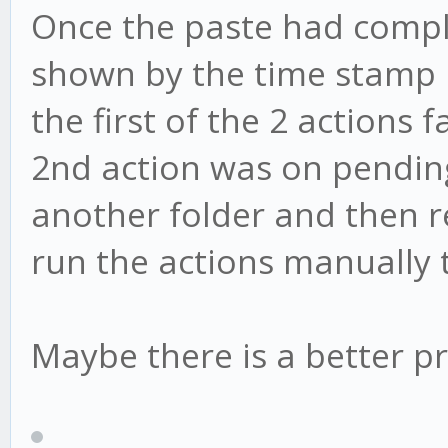
Once the paste had comple
shown by the time stamp 
the first of the 2 actions
2nd action was on pending.
another folder and then ren
run the actions manually 
Maybe there is a better pr