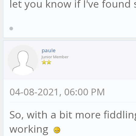
let you know if I've found
paule
Junior Member
04-08-2021, 06:00 PM
So, with a bit more fiddli
working