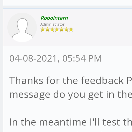
RoboIntern
Administrator
04-08-2021, 05:54 PM
Thanks for the feedback P
message do you get in the
In the meantime I'll test 