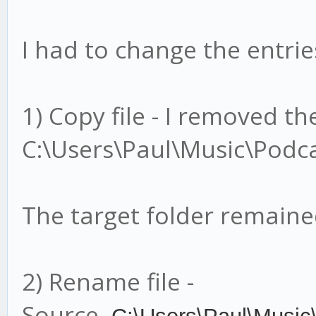
I had to change the entries
1) Copy file - I removed t
C:\Users\Paul\Music\Podca
The target folder remain
2) Rename file -
Source