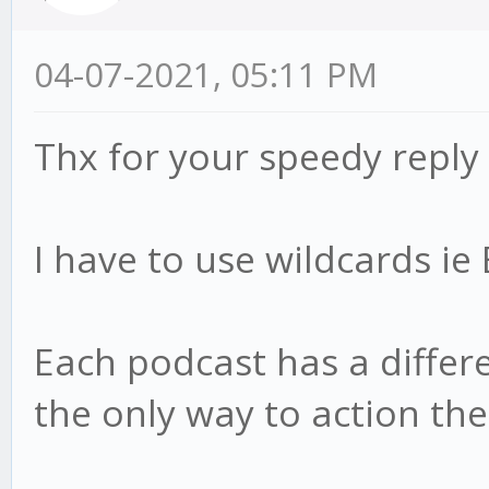
04-07-2021, 05:11 PM
Thx for your speedy reply
I have to use wildcards i
Each podcast has a differen
the only way to action th