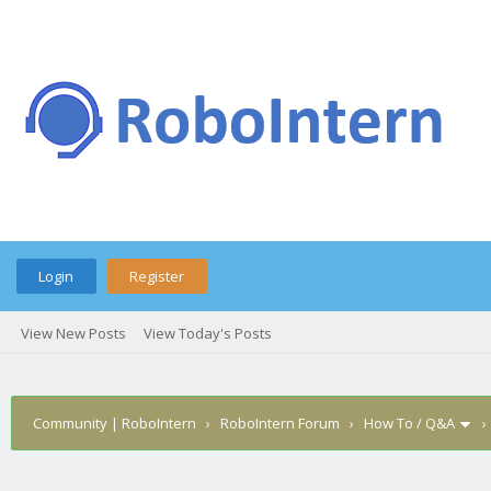
Login
Register
View New Posts
View Today's Posts
Community | RoboIntern
›
RoboIntern Forum
›
How To / Q&A