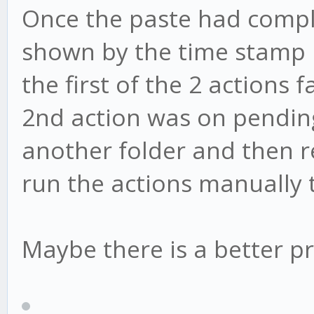
Once the paste had comple
shown by the time stamp 
the first of the 2 actions
2nd action was on pending.
another folder and then ren
run the actions manually 
Maybe there is a better pr