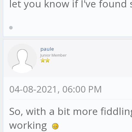
let you know if I've found
paule
Junior Member
04-08-2021, 06:00 PM
So, with a bit more fiddli
working