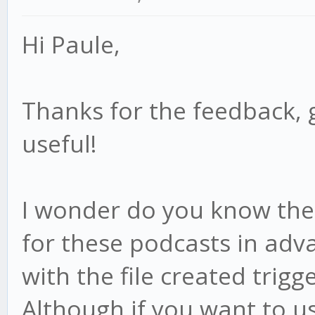
Hi Paule,
Thanks for the feedback, 
useful!
I wonder do you know the f
for these podcasts in adv
with the file created trigge
Although if you want to us