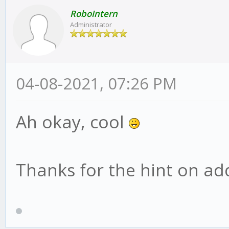
RoboIntern
Administrator
04-08-2021, 07:26 PM
Ah okay, cool
Thanks for the hint on addi