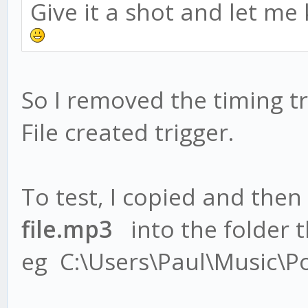
Give it a shot and let me
So I removed the timing tr
File created trigger.
To test, I copied and then
file.mp3
into the folder th
eg C:\Users\Paul\Music\P