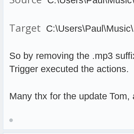
C:\Users\Paul\Music
Target
C:\Users\Paul\Music
So by remov
ing the .mp3 suffi
Trigger
execute
d the actions.
Many thx for the update Tom, a