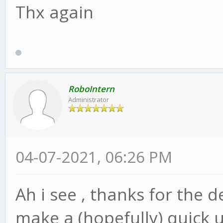
Thx again
RoboIntern
Administrator
04-07-2021, 06:26 PM
Ah i see , thanks for the d
make a (hopefully) quick