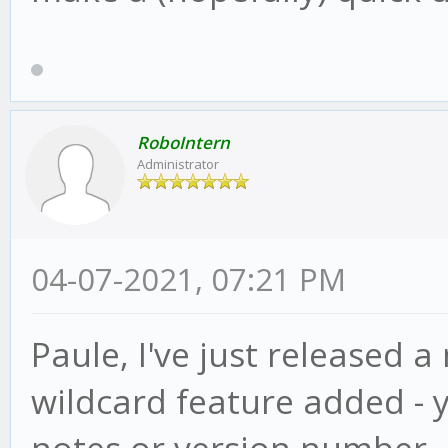
RoboIntern
Administrator
04-07-2021, 07:21 PM
Paule, I've just released a
wildcard feature added - 
notes or version number, ju