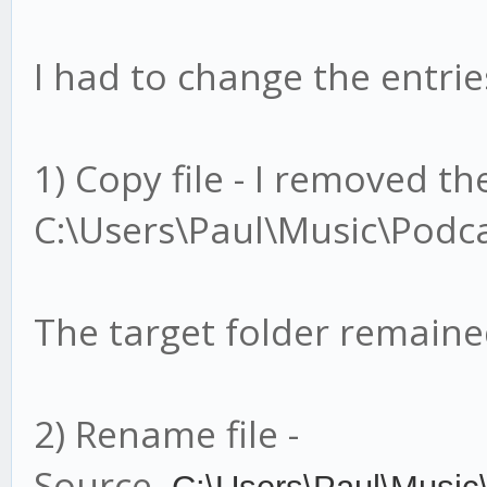
I had to change the entries
1) Copy file - I removed t
C:\Users\Paul\Music\Podca
The target folder remain
2) Rename file -
Source