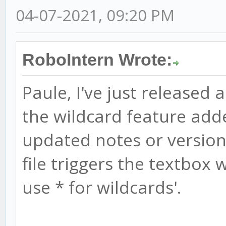
04-07-2021, 09:20 PM
RoboIntern Wrote:
Paule, I've just released 
the wildcard feature add
updated notes or version 
file triggers the textbox w
use * for wildcards'.