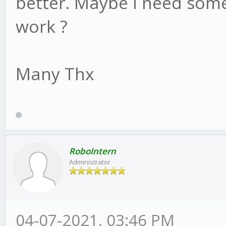
better. Maybe I need some
work ?
Many Thx
RoboIntern
Administrator
04-07-2021, 03:46 PM