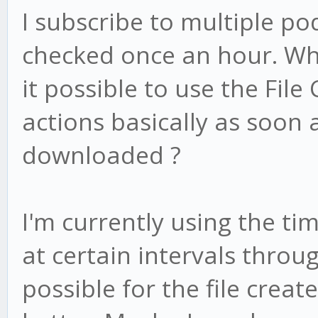
I subscribe to multiple po
checked once an hour. Whe
it possible to use the File
actions basically as soon 
downloaded ?
I'm currently using the ti
at certain intervals throug
possible for the file creat