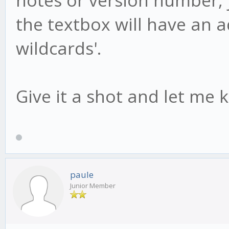
the textbox will have an add
wildcards'.
Give it a shot and let me 
paule
Junior Member