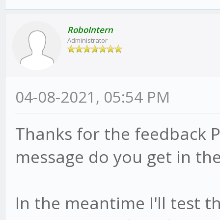
RoboIntern
Administrator
04-08-2021, 05:54 PM
Thanks for the feedback P
message do you get in the
In the meantime I'll test 