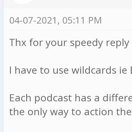
04-07-2021, 05:11 PM
Thx for your speedy reply
I have to use wildcards i
Each podcast has a differen
the only way to action th