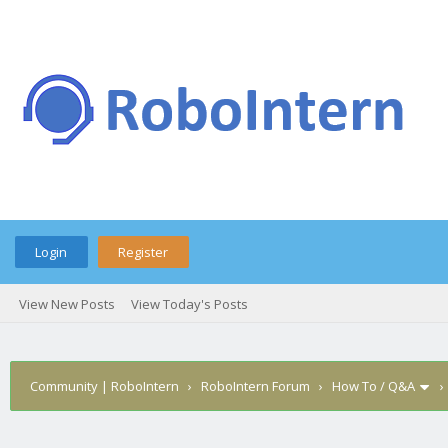
Login
Register
View New Posts
View Today's Posts
Community | RoboIntern
›
RoboIntern Forum
›
How To / Q&A