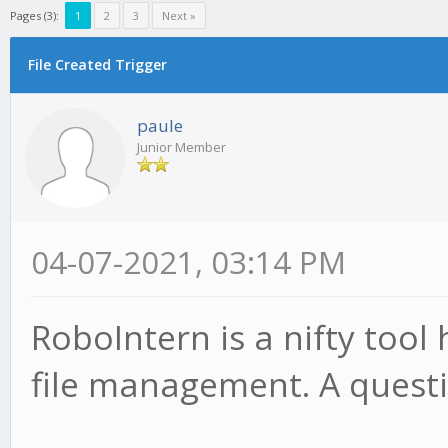
Pages (3):
1
2
3
Next »
File Created Trigger
paule
Junior Member
04-07-2021, 03:14 PM
RoboIntern is a nifty tool
file management. A questi