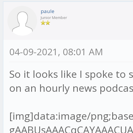
paule
Junior Member
04-09-2021, 08:01 AM
So it looks like I spoke to 
on an hourly news podcas
[img]data:image/png;base64,iVBORw0KGgoAAAANSUhEUgAABUsAAACqCAYAAACUAR6PAAAgAElEQVR4Ae2dz6tlR7XH+/9QRMJLQLoDYgJREwgZBNOoA6VJo8MEjNJOIgQDV98kg0cnCJKAIKT7gQ+SJ4okZBYwV6JIpAVBMOgz9A1xIHEgOBBCCOxXq6pW7VU/9o9z9jn3nnPup+H2/lFVq1Z96rvrx7r7nHvh9u3bHT8wQANoAA2gATSABtAAGkADaAANoAE0gAbQABpAA2jgvGvgwnkHQPsZBNAAGkADaAANoAE0gAa2oYEf//jH3Te+8Y3q59VXX+VlBV7YQANoAA2gATSABtDAjmqAYOmOdsw2FuzYZCOIBtAAGkADaAANoIHT0cCvf/3r7hOf+ETz56677uoImJ5OP6B3OKMBNIAG0AAaQAOraoBgKcFSfpOBBg5SA3/84x+7L3zhC90Pf/jD7le/+lX1Vk/rTZ9VB9D18r/UXbvzcnf9zSUT1iZsLKmfsuv1PdzghgbOkwZ+8pOfNAOlGkB94IEHuhdffHHDczDzQ64xeOQ8dnkMoq/2p692WUf4ho7QABrYjAYIlhIo2/AifTPC5AGH41IN/P73v+8+/elPd9///ve7119/vfvyl788+TNepyzi7+zuvHy9e7Mxbrx5/XJ3p0u/9tJU39nNwJvd9cumzJvXu8uzAqnWxlR9S9PX9XFpvZQf1yN84IMGdl0DU8FSCZrOD5jGOUjmIfsjc1I2d6w7P5T2r3UvpbmuTAs+pPnO139nd/n6m/ma0t+3dlSzwV4qn9Wz9JeJWoceV+Sxclu0ns0fX7pm1geJUawn6/PN173+s1WsGUq/R69X7KtRW7vEBF/W1xPsYIcG0MDZaWB+sPSNo+7uCxe6C/Hn7qM3+gVRlnZ3d/TG2TVoWkw3u6umHRcuXO1upsm2TAvtvXoztie2M2u7lPX3rZ1dbj++TWsERjBqaaDfLLY3eMXmMY0rpS27GVh3U2FtlPY3fb2uj5v2A3s8l2gADeyXBn7xi19kb5bKL+2effbZ7ujoqPvMZz6T0uQj+dN9G+agev4pmawzP4RxPgt2vnTNBWU10Nmo2wbrYoDxzvKXff6+2rB+Nuz5OXMd363d1vmKNlduS6vOZfc0SPrStRA41uO0RpbVuxn7S9YMK/bV4DprFzjgw2b0BMf1ObbjGhfuPure4NmZMeda7b3RHd3t4kJXb9blbBwoi4ld6FIMyfIeyZ/FmApbs9OkLi3b8ld90Tw+LjYSv8vyFW0q0jIftR7rT4zBVVzUzqC/bS339cX0AW2/cXS3j2FW9VofB87nBUt9AwzE2KBQYXAuVX7zqnNmVwOHQeg9WCemzN+iLalzY9u1Iy8YFinPrrbZPuicrz/hwG4f2f3ud7/r/vrXv9YT28CAON7GsIi/5jYvd157Kbcpm8rL17pr+pZotUG0GwA9l6N5Q8jb1DSnN2/zenfdvVmibxH1G1mTz7cltzW4mU6bwFZgN7cR6srvhXYXdQ/ZjAyuxzdupQ29/659Q+XW6huez3Htwgc+aOAsNGCDpY899pifj+STDvI1MX/4wx/8W6X6kfxp/8J43B7f7bhsz6XfQzmdR6bLq1Zs0KtVt0n34/nl7rKbA7NPX8R5oH9DVW237Kmv5s3SoXmismvabObjEOzVtFCnnYfCJ0KKYO7stgR7JVcJdNo1Qus6+dBs35vuTeHbnS8X1wjXXnqze8n95BrRdkWmTVvK2x5zv5MvFTftj34NkmmnWV9uu+eQ38/sSL26Frrm1lFlwJ01QdHvti85z58JeOQ8GnENnqe1nicNtrWCpTevagCxiDOV8bPIPuUv02OcKcTURmyNluuDhjclQDgRfJyM3zXrsnExExPL/DfP4piN26v4a+ryLK2+ox0XjE1tSlofSzN+pvz5vXnBUgkoZpHa0IHembG0gUrzBzl3aLtpAqsEbdoSOyyHbNJjZ98tv1mwPPx9gqXb7bvT1Al1HUJfSqBUNqHf/va3O7th1Y1p6zje7rgxean+qLxsai5ff6n/SL3fRNgNWCzrv6fUnpvNph8vTVrcQKRNhbepm0iT73awkTY8WT6rZVvG3ff21cfCRtxch7pHfCzrstf+3ARIbVpmv/TF+sz5uCbhAx80sMsa0Lnnk5/8ZCdfDSNvlcrcI18RI3PUz372s/R26XQ7ZAwf+li2Hd/teTG2Z+Nwrh0fnBv4mhkNuKb5SOYrP4fEOSnZDT7m85HOM7a+obYY35PNWM5e+3Nr15SzfrXm1dTGgo3uWVI9Y20pyqYyztfMt2CjDyAbPyfmwbCuuD4SPJxvq9dW4bf1oeJW5LVt9OV0PaJa0P4I5XqtjNjJbKodY1f7hONaAZ6+3+MzBMdzxtEGkwoN+PjN1e6qxDTkJbfyWrQSg1/6qeIUH2nlPWRtxTjPUTP4KIw1BlTGmUwMKfEx+cdiaI3YkgRZ/Qt/Y+VSPbc7H+AdCpaO2Yj9Phnn24SNuf76GF0Zw7vdCZMQEA7sr15tBIi9n0HrScOm3qlxcl6wtDJoxFCBCo5nb29W5YsH9hTTPVQb6MzqlnYVEWlpnwZYvXiko0K+1MaGoKfAk352GoD9+WAvb5R+85vf9JtR2aT+6Ec/mvwZ10bY9MgGIGxi4lseaWPUp+ebJeFdbmp0M1BuKky+LJgZ+qyvdyxfaTP295vubRU73tlNSmpDro03XZnbMRjbb3z6uv1bOcVbtsnHymZfTjfeaUPt/Qpv04z3Qe4feeGBBtDALmtAg6UPPvig36TLHx3UX9Q9/fTT3Z/+9Kd0Pd0OGUP7t/zC23g6l5Tja7xfzSMD84PODT5/rCMb28fqdhq084kNulXzgOq1ZU/bFnxfe36R+lNAVOobYJPdV79mtmWUq6lP8l277n6RGvtDeCTfAoPmPGjzeRvFp1l8f5l6fFvMLyeH5tSB/vBzfcltrI1j64lyzTBip+5j2ybTJ6pPjn4cmR4rYAcj0UAjrqHPkI1vyL3yOsU8opbsdZlXbR7ksQ94NoOPwiIFJEPePD5UBPiy/OVzum58zZQzfdD0V9PFjyIeloKxmqd1HI15tf2onsUBG6P+NoOlQd+Bd6z7pnxtaM48tOum/xqFUwqWFkIoH0QPIEa+W5B34Z5/yOU3KRqNVrEG6PoblHA0wH3b4rW3Ec8HOr0Sxy60HR9YaKCBNTUQNjY+aGg2Ff1i36RXGxK7AbDn5cbVpFUbDBukLfPpJrM/5huwMMZ5X7PNttlQpw2cjod6HPYxBUaNphKPUQZiO9jVj9/1wVitlyNzCBpAA/utgTJY+tBDD6Xg6He+8x3/UXwNnk73tYz7K75Z6ueRfl7Q8bY1P5T1y/g++J2l5fzkx/s4n7j5wJeVOaWaB7Q/h9rSz21rzy9mfg5t6m3KdbJb5Yu+zWnLBFetQ+ZDmdvkKMz12LNeMg/m7Zo1pw61WebwMm2ijX6ub60nmsHStga9jSoo3+uo56S64QgTNDBfA624RnwprAyWFdetwFUKphV55/uzf31nOdjz0GaJiZk4kd8LhThZiCHpG6fa7lZ+m2biZw3Gib+vZ6CcSav91TJyDNpIwcOJ+J235b9vtGyT2izjg3q/P07ZmONvHqMzvEx7Mk4pRle013Ca0u+Kb5ZGAaQIegQgHeoBuuDj3eu/5jrl7DbSBWj/HasFSN8uIwobLHWQfVmJyqeO6AWxDV+xCV80sJoGNv+dpbpR1QCi3azIeUyvNohlPt0MqB1tl8nnNyr6sbaQrhuw7E2ZcoMzNAGU9uyGsPJX/ZHjsI/1RsdsRCubpm2lj9aXMo3rNYP7tg85Z+xEA2ehAQ2WSkD0t7/9bffiiy/6j+DLH3qS6xdeeCEFT6f9M3NMNS7a8dWcrzI/VL8ws2N/WXdIS0HXagwP+S+776C8nP5IlNVgaU/Tet/Xnl+qNvc2PeOYLt8Hnvy3POe0papD/Y9HSfdvlMY5XGw6vlLn4C8Gq3oLm9ZHf160y6YP2fL383VF0l3ZpvLa2pc0269ZfVY3rg0jduo+HmmTrZ9z1gVoYIYGiriGZVYG44rrLOAUy6VgVpE3jSHW/iGcF/Gd1H5tm6Rnb2eWvIvrKr+O8Y34WoNx3SeNcuqbO1b+mjTfZ1LHqvE7z2QgQFzGB8v69LppY8pfYVnWq/zkaFgbdj0Dk65+zDyuFCz1wcFJEFONsQ075XMDr3+wg9BCZL0EGdKGX6cO+e++etW98muCqjPh9z6cMgf8mzHB0Cf7rs/tfGdpv9Hxi3x5qyJtMGWRb4OlGhB1WvIbC722m4FiU2E/FpiVcTayzYi1Eeq1m77mX84tNzeZ/WLjm32kb8RH71PPJPOx2pQZn7O6y7bx7O37s4f/aBgNBA3YYKl8BF++EkbZyB95kusHHnjAB0z1/vAxjPXtYJsZX+08ko3lwafm/NDIl43nMT2r284p2fwU9e/T7dup9rkYaotpx+T8onOqs2vnFDlP87LUaWz69W+o+86hPyQ0qy3BxvC8G+tIfoR5NAswWp/Fr1a9o+t1067Ztkbm+ia3PKCctOPrM0HXrP7Wm