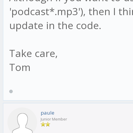
'podcast*.mp3'), then I thi
update in the code.
Take care,
Tom
paule
Junior Member