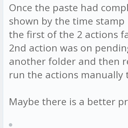
Once the paste had comple
shown by the time stamp 
the first of the 2 actions
2nd action was on pending.
another folder and then ren
run the actions manually 
Maybe there is a better pr