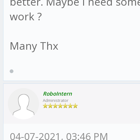
better. Maybe I need some
work ?
Many Thx
RoboIntern
Administrator
04-07-2021, 03:46 PM