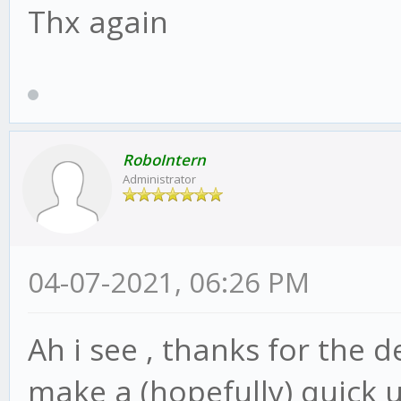
Thx again
RoboIntern
Administrator
04-07-2021, 06:26 PM
Ah i see , thanks for the d
make a (hopefully) quick