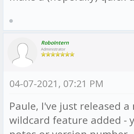
RoboIntern
Administrator
04-07-2021, 07:21 PM
Paule, I've just released a
wildcard feature added - 
notes or version number, ju