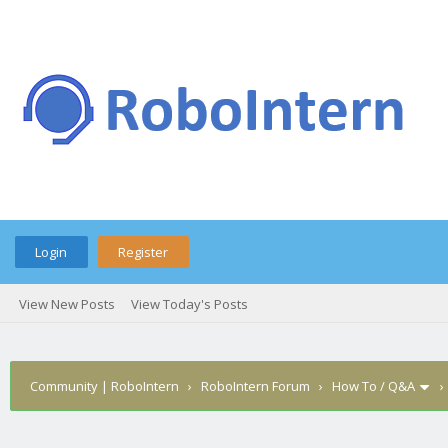
Login
Register
View New Posts
View Today's Posts
Community | RoboIntern
›
RoboIntern Forum
›
How To / Q&A