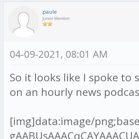
paule
Junior Member
04-09-2021, 08:01 AM
So it looks like I spoke to 
on an hourly news podcas
[img]data:image/png;base64,iVBORw0KGgoAAAANSUhEUgAABUsAAACqCAYAAACUAR6PAAAgAElEQVR4Ae2dz6tlR7XH+/9QRMJLQLoDYgJREwgZBNOoA6VJo8MEjNJOIgQDV98kg0cnCJKAIKT7gQ+SJ4okZBYwV6JIpAVBMOgz9A1xIHEgOBBCCOxXq6pW7VU/9o9z9jn3nnPup+H2/lFVq1Z96rvrx7r7nHvh9u3bHT8wQANoAA2gATSABtAAGkADaAANoAE0gAbQABpAA2jgvGvgwnkHQPsZBNAAGkADaAANoAE0gAa2oYEf//jH3Te+8Y3q59VXX+VlBV7YQANoAA2gATSABtDAjmqAYOmOdsw2FuzYZCOIBtAAGkADaAANoIHT0cCvf/3r7hOf+ETz56677uoImJ5OP6B3OKMBNIAG0AAaQAOraoBgKcFSfpOBBg5SA3/84x+7L3zhC90Pf/jD7le/+lX1Vk/rTZ9VB9D18r/UXbvzcnf9zSUT1iZsLKmfsuv1PdzghgbOkwZ+8pOfNAOlGkB94IEHuhdffHHDczDzQ64xeOQ8dnkMoq/2p692WUf4ho7QABrYjAYIlhIo2/AifTPC5AGH41IN/P73v+8+/elPd9///ve7119/vfvyl788+TNepyzi7+zuvHy9e7Mxbrx5/XJ3p0u/9tJU39nNwJvd9cumzJvXu8uzAqnWxlR9S9PX9XFpvZQf1yN84IMGdl0DU8FSCZrOD5jGOUjmIfsjc1I2d6w7P5T2r3UvpbmuTAs+pPnO139nd/n6m/ma0t+3dlSzwV4qn9Wz9JeJWoceV+Sxclu0ns0fX7pm1geJUawn6/PN173+s1WsGUq/R69X7KtRW7vEBF/W1xPsYIcG0MDZaWB+sPSNo+7uCxe6C/Hn7qM3+gVRlnZ3d/TG2TVoWkw3u6umHRcuXO1upsm2TAvtvXoztie2M2u7lPX3rZ1dbj++TWsERjBqaaDfLLY3eMXmMY0rpS27GVh3U2FtlPY3fb2uj5v2A3s8l2gADeyXBn7xi19kb5bKL+2effbZ7ujoqPvMZz6T0uQj+dN9G+agev4pmawzP4RxPgt2vnTNBWU10Nmo2wbrYoDxzvKXff6+2rB+Nuz5OXMd363d1vmKNlduS6vOZfc0SPrStRA41uO0RpbVuxn7S9YMK/bV4DprFzjgw2b0BMf1ObbjGhfuPure4NmZMeda7b3RHd3t4kJXb9blbBwoi4ld6FIMyfIeyZ/FmApbs9OkLi3b8ld90Tw+LjYSv8vyFW0q0jIftR7rT4zBVVzUzqC/bS339cX0AW2/cXS3j2FW9VofB87nBUt9AwzE2KBQYXAuVX7zqnNmVwOHQeg9WCemzN+iLalzY9u1Iy8YFinPrrbZPuicrz/hwG4f2f3ud7/r/vrXv9YT28CAON7GsIi/5jYvd157Kbcpm8rL17pr+pZotUG0GwA9l6N5Q8jb1DSnN2/zenfdvVmibxH1G1mTz7cltzW4mU6bwFZgN7cR6srvhXYXdQ/ZjAyuxzdupQ29/659Q+XW6huez3Htwgc+aOAsNGCDpY899pifj+STDvI1MX/4wx/8W6X6kfxp/8J43B7f7bhsz6XfQzmdR6bLq1Zs0KtVt0n34/nl7rKbA7NPX8R5oH9DVW237Kmv5s3SoXmismvabObjEOzVtFCnnYfCJ0KKYO7stgR7JVcJdNo1Qus6+dBs35vuTeHbnS8X1wjXXnqze8n95BrRdkWmTVvK2x5zv5MvFTftj34NkmmnWV9uu+eQ38/sSL26Frrm1lFlwJ01QdHvti85z58JeOQ8GnENnqe1nicNtrWCpTevagCxiDOV8bPIPuUv02OcKcTURmyNluuDhjclQDgRfJyM3zXrsnExExPL/DfP4piN26v4a+ryLK2+ox0XjE1tSlofSzN+pvz5vXnBUgkoZpHa0IHembG0gUrzBzl3aLtpAqsEbdoSOyyHbNJjZ98tv1mwPPx9gqXb7bvT1Al1HUJfSqBUNqHf/va3O7th1Y1p6zje7rgxean+qLxsai5ff6n/SL3fRNgNWCzrv6fUnpvNph8vTVrcQKRNhbepm0iT73awkTY8WT6rZVvG3ff21cfCRtxch7pHfCzrstf+3ARIbVpmv/TF+sz5uCbhAx80sMsa0Lnnk5/8ZCdfDSNvlcrcI18RI3PUz372s/R26XQ7ZAwf+li2Hd/teTG2Z+Nwrh0fnBv4mhkNuKb5SOYrP4fEOSnZDT7m85HOM7a+obYY35PNWM5e+3Nr15SzfrXm1dTGgo3uWVI9Y20pyqYyztfMt2CjDyAbPyfmwbCuuD4SPJxvq9dW4bf1oeJW5LVt9OV0PaJa0P4I5XqtjNjJbKodY1f7hONaAZ6+3+MzBMdzxtEGkwoN+PjN1e6qxDTkJbfyWrQSg1/6qeIUH2nlPWRtxTjPUTP4KIw1BlTGmUwMKfEx+cdiaI3YkgRZ/Qt/Y+VSPbc7H+AdCpaO2Yj9Phnn24SNuf76GF0Zw7vdCZMQEA7sr15tBIi9n0HrScOm3qlxcl6wtDJoxFCBCo5nb29W5YsH9hTTPVQb6MzqlnYVEWlpnwZYvXiko0K+1MaGoKfAk352GoD9+WAvb5R+85vf9JtR2aT+6Ec/mvwZ10bY9MgGIGxi4lseaWPUp+ebJeFdbmp0M1BuKky+LJgZ+qyvdyxfaTP295vubRU73tlNSmpDro03XZnbMRjbb3z6uv1bOcVbtsnHymZfTjfeaUPt/Qpv04z3Qe4feeGBBtDALmtAg6UPPvig36TLHx3UX9Q9/fTT3Z/+9Kd0Pd0OGUP7t/zC23g6l5Tja7xfzSMD84PODT5/rCMb28fqdhq084kNulXzgOq1ZU/bFnxfe36R+lNAVOobYJPdV79mtmWUq6lP8l277n6RGvtDeCTfAoPmPGjzeRvFp1l8f5l6fFvMLyeH5tSB/vBzfcltrI1j64lyzTBip+5j2ybTJ6pPjn4cmR4rYAcj0UAjrqHPkI1vyL3yOsU8opbsdZlXbR7ksQ94NoOPwiIFJEPePD5UBPiy/OVzum58zZQzfdD0V9PFjyIeloKxmqd1HI15tf2onsUBG6P+NoOlQd+Bd6z7pnxtaM48tOum/xqFUwqWFkIoH0QPIEa+W5B34Z5/yOU3KRqNVrEG6PoblHA0wH3b4rW3Ec8HOr0Sxy60HR9YaKCBNTUQNjY+aGg2Ff1i36RXGxK7AbDn5cbVpFUbDBukLfPpJrM/5huwMMZ5X7PNttlQpw2cjod6HPYxBUaNphKPUQZiO9jVj9/1wVitlyNzCBpAA/utgTJY+tBDD6Xg6He+8x3/UXwNnk73tYz7K75Z6ueRfl7Q8bY1P5T1y/g++J2l5fzkx/s4n7j5wJeVOaWaB7Q/h9rSz21rzy9mfg5t6m3KdbJb5Yu+zWnLBFetQ+ZDmdvkKMz12LNeMg/m7Zo1pw61WebwMm2ijX6ub60nmsHStga9jSoo3+uo56S64QgTNDBfA624RnwprAyWFdetwFUKphV55/uzf31nOdjz0GaJiZk4kd8LhThZiCHpG6fa7lZ+m2biZw3Gib+vZ6CcSav91TJyDNpIwcOJ+J235b9vtGyT2izjg3q/P07ZmONvHqMzvEx7Mk4pRle013Ca0u+Kb5ZGAaQIegQgHeoBuuDj3eu/5jrl7DbSBWj/HasFSN8uIwobLHWQfVmJyqeO6AWxDV+xCV80sJoGNv+dpbpR1QCi3azIeUyvNohlPt0MqB1tl8nnNyr6sbaQrhuw7E2ZcoMzNAGU9uyGsPJX/ZHjsI/1RsdsRCubpm2lj9aXMo3rNYP7tg85Z+xEA2ehAQ2WSkD0t7/9bffiiy/6j+DLH3qS6xdeeCEFT6f9M3NMNS7a8dWcrzI/VL8ws2N/WXdIS0HXagwP+S+776C8nP5IlNVgaU/Tet/Xnl+qNvc2PeOYLt8Hnvy3POe0papD/Y9HSfdvlMY5XGw6vlLn4C8Gq3oLm9ZHf160y6YP2fL383VF0l3ZpvLa2pc0269ZfVY3rg0jduo+HmmTrZ9z1gVoYIYGiriGZVYG44rrLOAUy6VgVpE3jSHW/iGcF/Gd1H5tm6Rnb2eWvIvrKr+O8Y34WoNx3SeNcuqbO1b+mjTfZ1LHqvE7z2QgQFzGB8v69LppY8pfYVnWq/zkaFgbdj0Dk65+zDyuFCz1wcFJEFONsQ075XMDr3+wg9BCZL0EGdKGX6cO+e++etW98muCqjPh9z6cMgf8mzHB0Cf7rs/tfGdpv9Hxi3x5qyJtMGWRb4OlGhB1WvIbC722m4FiU2E/FpiVcTayzYi1Eeq1m77mX84tNzeZ/WLjm32kb8RH71PPJPOx2pQZn7O6y7bx7O37s4f/aBgNBA3YYKl8BF++EkbZyB95kusHHnjAB0z1/vAxjPXtYJsZX+08ko3lwafm/NDIl43nMT2r284p2fwU9e/T7dup9rkYaotpx+T8onOqs2vnFDlP87LUaWz69W+o+86hPyQ0qy3BxvC8G+tIfoR5NAswWp/Fr1a9o+t1067Ztkbm+ia3PKCctOPrM0HXrP7Wm