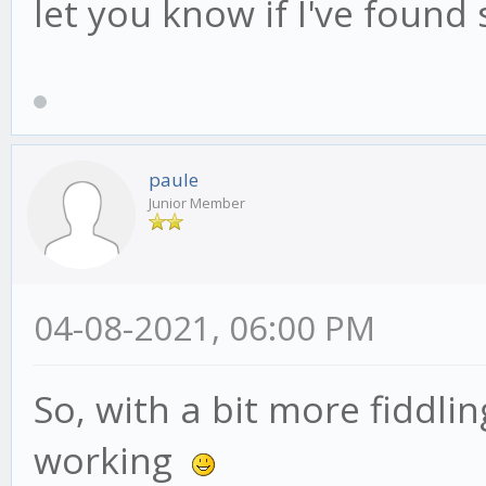
let you know if I've found
paule
Junior Member
04-08-2021, 06:00 PM
So, with a bit more fiddli
working