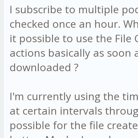
I subscribe to multiple po
checked once an hour. Whe
it possible to use the File
actions basically as soon 
downloaded ?
I'm currently using the ti
at certain intervals throug
possible for the file creat