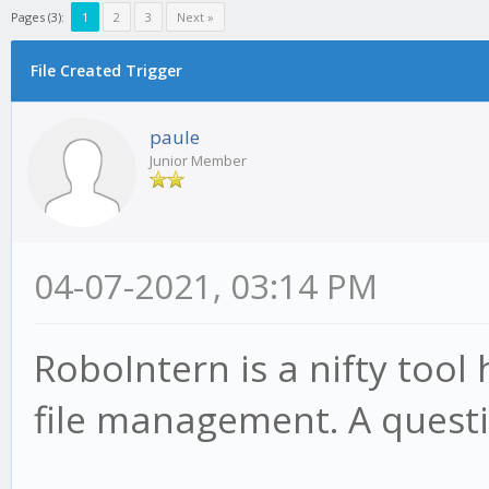
Pages (3):
1
2
3
Next »
File Created Trigger
paule
Junior Member
04-07-2021, 03:14 PM
RoboIntern is a nifty tool
file management. A questi