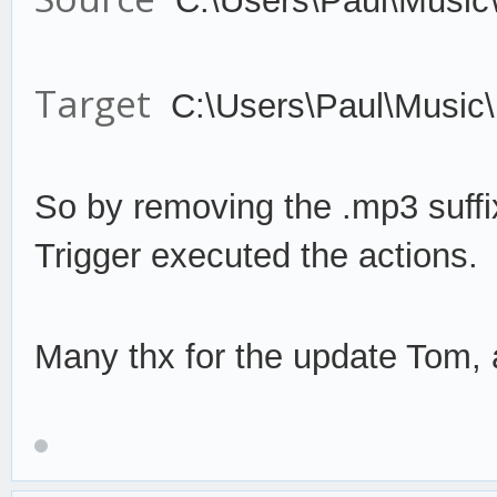
C:\Users\Paul\Music
Target
C:\Users\Paul\Music
So by remov
ing the .mp3 suffi
Trigger
execute
d the actions.
Many thx for the update Tom, a