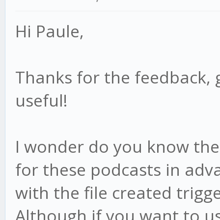
Hi Paule,
Thanks for the feedback, 
useful!
I wonder do you know the f
for these podcasts in adv
with the file created trigge
Although if you want to us