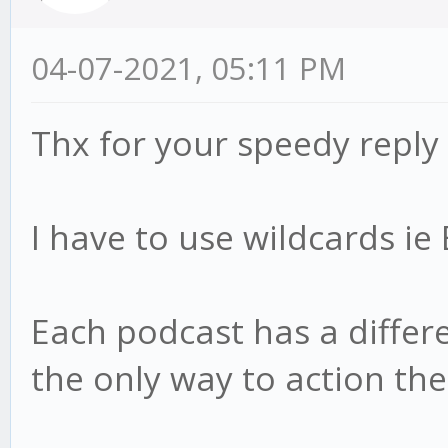
04-07-2021, 05:11 PM
Thx for your speedy reply
I have to use wildcards i
Each podcast has a differen
the only way to action th