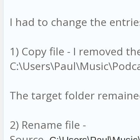
I had to change the entries
1) Copy file - I removed t
C:\Users\Paul\Music\Podca
The target folder remain
2) Rename file -
Source