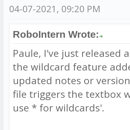
04-07-2021, 09:20 PM
RoboIntern Wrote:
Paule, I've just released 
the wildcard feature add
updated notes or version 
file triggers the textbox w
use * for wildcards'.