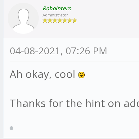
RoboIntern
Administrator
04-08-2021, 07:26 PM
Ah okay, cool
Thanks for the hint on addi