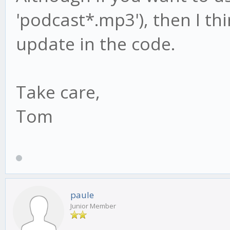
'podcast*.mp3'), then I thi
update in the code.
Take care,
Tom
paule
Junior Member