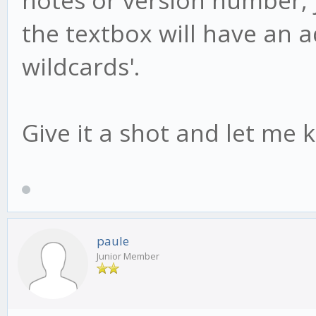
the textbox will have an add
wildcards'.
Give it a shot and let me 
paule
Junior Member