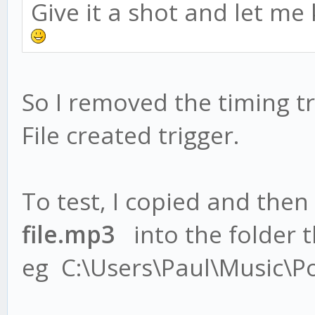
Give it a shot and let me
So I removed the timing tr
File created trigger.
To test, I copied and then
file.mp3
into the folder th
eg C:\Users\Paul\Music\P