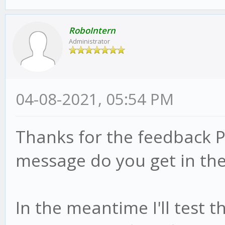
RoboIntern
Administrator
04-08-2021, 05:54 PM
Thanks for the feedback P
message do you get in the
In the meantime I'll test 