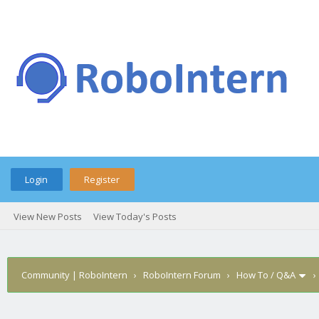
Login
Register
View New Posts
View Today's Posts
Community | RoboIntern
›
RoboIntern Forum
›
How To / Q&A