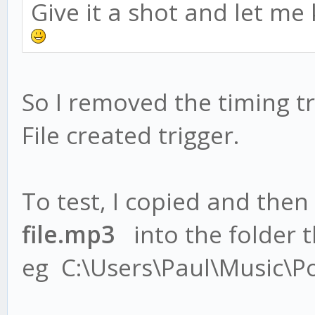
Give it a shot and let me
So I removed the timing tr
File created trigger.
To test, I copied and then
file.mp3
into the folder th
eg C:\Users\Paul\Music\P