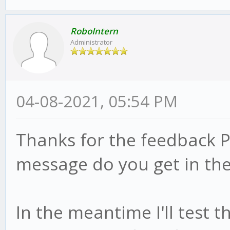
RoboIntern
Administrator
04-08-2021, 05:54 PM
Thanks for the feedback P
message do you get in the
In the meantime I'll test 