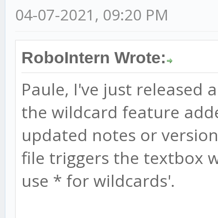
04-07-2021, 09:20 PM
RoboIntern Wrote:
Paule, I've just released 
the wildcard feature add
updated notes or version 
file triggers the textbox w
use * for wildcards'.