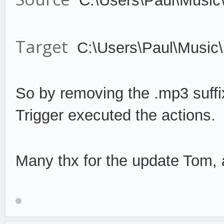
C:\Users\Paul\Music
Target
C:\Users\Paul\Music
So by remov
ing the .mp3 suffi
Trigger
execute
d the actions.
Many thx for the update Tom, a