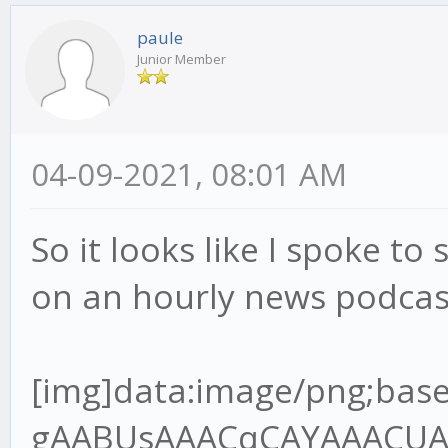
paule
Junior Member
04-09-2021, 08:01 AM
So it looks like I spoke to 
on an hourly news podcas
[img]data:image/png;base64,iVBORw0KGgoAAAANSUhEUgAABUsAAACqCAYAAACUAR6PAAAgAElEQVR4Ae2dz6tlR7XH+/9QRMJLQLoDYgJREwgZBNOoA6VJo8MEjNJOIgQDV98kg0cnCJKAIKT7gQ+SJ4okZBYwV6JIpAVBMOgz9A1xIHEgOBBCCOxXq6pW7VU/9o9z9jn3nnPup+H2/lFVq1Z96rvrx7r7nHvh9u3bHT8wQANoAA2gATSABtAAGkADaAANoAE0gAbQABpAA2jgvGvgwnkHQPsZBNAAGkADaAANoAE0gAa2oYEf//jH3Te+8Y3q59VXX+VlBV7YQANoAA2gATSABtDAjmqAYOmOdsw2FuzYZCOIBtAAGkADaAANoIHT0cCvf/3r7hOf+ETz56677uoImJ5OP6B3OKMBNIAG0AAaQAOraoBgKcFSfpOBBg5SA3/84x+7L3zhC90Pf/jD7le/+lX1Vk/rTZ9VB9D18r/UXbvzcnf9zSUT1iZsLKmfsuv1PdzghgbOkwZ+8pOfNAOlGkB94IEHuhdffHHDczDzQ64xeOQ8dnkMoq/2p692WUf4ho7QABrYjAYIlhIo2/AifTPC5AGH41IN/P73v+8+/elPd9///ve7119/vfvyl788+TNepyzi7+zuvHy9e7Mxbrx5/XJ3p0u/9tJU39nNwJvd9cumzJvXu8uzAqnWxlR9S9PX9XFpvZQf1yN84IMGdl0DU8FSCZrOD5jGOUjmIfsjc1I2d6w7P5T2r3UvpbmuTAs+pPnO139nd/n6m/ma0t+3dlSzwV4qn9Wz9JeJWoceV+Sxclu0ns0fX7pm1geJUawn6/PN173+s1WsGUq/R69X7KtRW7vEBF/W1xPsYIcG0MDZaWB+sPSNo+7uCxe6C/Hn7qM3+gVRlnZ3d/TG2TVoWkw3u6umHRcuXO1upsm2TAvtvXoztie2M2u7lPX3rZ1dbj++TWsERjBqaaDfLLY3eMXmMY0rpS27GVh3U2FtlPY3fb2uj5v2A3s8l2gADeyXBn7xi19kb5bKL+2effbZ7ujoqPvMZz6T0uQj+dN9G+agev4pmawzP4RxPgt2vnTNBWU10Nmo2wbrYoDxzvKXff6+2rB+Nuz5OXMd363d1vmKNlduS6vOZfc0SPrStRA41uO0RpbVuxn7S9YMK/bV4DprFzjgw2b0BMf1ObbjGhfuPure4NmZMeda7b3RHd3t4kJXb9blbBwoi4ld6FIMyfIeyZ/FmApbs9OkLi3b8ld90Tw+LjYSv8vyFW0q0jIftR7rT4zBVVzUzqC/bS339cX0AW2/cXS3j2FW9VofB87nBUt9AwzE2KBQYXAuVX7zqnNmVwOHQeg9WCemzN+iLalzY9u1Iy8YFinPrrbZPuicrz/hwG4f2f3ud7/r/vrXv9YT28CAON7GsIi/5jYvd157Kbcpm8rL17pr+pZotUG0GwA9l6N5Q8jb1DSnN2/zenfdvVmibxH1G1mTz7cltzW4mU6bwFZgN7cR6srvhXYXdQ/ZjAyuxzdupQ29/659Q+XW6huez3Htwgc+aOAsNGCDpY899pifj+STDvI1MX/4wx/8W6X6kfxp/8J43B7f7bhsz6XfQzmdR6bLq1Zs0KtVt0n34/nl7rKbA7NPX8R5oH9DVW237Kmv5s3SoXmismvabObjEOzVtFCnnYfCJ0KKYO7stgR7JVcJdNo1Qus6+dBs35vuTeHbnS8X1wjXXnqze8n95BrRdkWmTVvK2x5zv5MvFTftj34NkmmnWV9uu+eQ38/sSL26Frrm1lFlwJ01QdHvti85z58JeOQ8GnENnqe1nicNtrWCpTevagCxiDOV8bPIPuUv02OcKcTURmyNluuDhjclQDgRfJyM3zXrsnExExPL/DfP4piN26v4a+ryLK2+ox0XjE1tSlofSzN+pvz5vXnBUgkoZpHa0IHembG0gUrzBzl3aLtpAqsEbdoSOyyHbNJjZ98tv1mwPPx9gqXb7bvT1Al1HUJfSqBUNqHf/va3O7th1Y1p6zje7rgxean+qLxsai5ff6n/SL3fRNgNWCzrv6fUnpvNph8vTVrcQKRNhbepm0iT73awkTY8WT6rZVvG3ff21cfCRtxch7pHfCzrstf+3ARIbVpmv/TF+sz5uCbhAx80sMsa0Lnnk5/8ZCdfDSNvlcrcI18RI3PUz372s/R26XQ7ZAwf+li2Hd/teTG2Z+Nwrh0fnBv4mhkNuKb5SOYrP4fEOSnZDT7m85HOM7a+obYY35PNWM5e+3Nr15SzfrXm1dTGgo3uWVI9Y20pyqYyztfMt2CjDyAbPyfmwbCuuD4SPJxvq9dW4bf1oeJW5LVt9OV0PaJa0P4I5XqtjNjJbKodY1f7hONaAZ6+3+MzBMdzxtEGkwoN+PjN1e6qxDTkJbfyWrQSg1/6qeIUH2nlPWRtxTjPUTP4KIw1BlTGmUwMKfEx+cdiaI3YkgRZ/Qt/Y+VSPbc7H+AdCpaO2Yj9Phnn24SNuf76GF0Zw7vdCZMQEA7sr15tBIi9n0HrScOm3qlxcl6wtDJoxFCBCo5nb29W5YsH9hTTPVQb6MzqlnYVEWlpnwZYvXiko0K+1MaGoKfAk352GoD9+WAvb5R+85vf9JtR2aT+6Ec/mvwZ10bY9MgGIGxi4lseaWPUp+ebJeFdbmp0M1BuKky+LJgZ+qyvdyxfaTP295vubRU73tlNSmpDro03XZnbMRjbb3z6uv1bOcVbtsnHymZfTjfeaUPt/Qpv04z3Qe4feeGBBtDALmtAg6UPPvig36TLHx3UX9Q9/fTT3Z/+9Kd0Pd0OGUP7t/zC23g6l5Tja7xfzSMD84PODT5/rCMb28fqdhq084kNulXzgOq1ZU/bFnxfe36R+lNAVOobYJPdV79mtmWUq6lP8l277n6RGvtDeCTfAoPmPGjzeRvFp1l8f5l6fFvMLyeH5tSB/vBzfcltrI1j64lyzTBip+5j2ybTJ6pPjn4cmR4rYAcj0UAjrqHPkI1vyL3yOsU8opbsdZlXbR7ksQ94NoOPwiIFJEPePD5UBPiy/OVzum58zZQzfdD0V9PFjyIeloKxmqd1HI15tf2onsUBG6P+NoOlQd+Bd6z7pnxtaM48tOum/xqFUwqWFkIoH0QPIEa+W5B34Z5/yOU3KRqNVrEG6PoblHA0wH3b4rW3Ec8HOr0Sxy60HR9YaKCBNTUQNjY+aGg2Ff1i36RXGxK7AbDn5cbVpFUbDBukLfPpJrM/5huwMMZ5X7PNttlQpw2cjod6HPYxBUaNphKPUQZiO9jVj9/1wVitlyNzCBpAA/utgTJY+tBDD6Xg6He+8x3/UXwNnk73tYz7K75Z6ueRfl7Q8bY1P5T1y/g++J2l5fzkx/s4n7j5wJeVOaWaB7Q/h9rSz21rzy9mfg5t6m3KdbJb5Yu+zWnLBFetQ+ZDmdvkKMz12LNeMg/m7Zo1pw61WebwMm2ijX6ub60nmsHStga9jSoo3+uo56S64QgTNDBfA624RnwprAyWFdetwFUKphV55/uzf31nOdjz0GaJiZk4kd8LhThZiCHpG6fa7lZ+m2biZw3Gib+vZ6CcSav91TJyDNpIwcOJ+J235b9vtGyT2izjg3q/P07ZmONvHqMzvEx7Mk4pRle013Ca0u+Kb5ZGAaQIegQgHeoBuuDj3eu/5jrl7DbSBWj/HasFSN8uIwobLHWQfVmJyqeO6AWxDV+xCV80sJoGNv+dpbpR1QCi3azIeUyvNohlPt0MqB1tl8nnNyr6sbaQrhuw7E2ZcoMzNAGU9uyGsPJX/ZHjsI/1RsdsRCubpm2lj9aXMo3rNYP7tg85Z+xEA2ehAQ2WSkD0t7/9bffiiy/6j+DLH3qS6xdeeCEFT6f9M3NMNS7a8dWcrzI/VL8ws2N/WXdIS0HXagwP+S+776C8nP5IlNVgaU/Tet/Xnl+qNvc2PeOYLt8Hnvy3POe0papD/Y9HSfdvlMY5XGw6vlLn4C8Gq3oLm9ZHf160y6YP2fL383VF0l3ZpvLa2pc0269ZfVY3rg0jduo+HmmTrZ9z1gVoYIYGiriGZVYG44rrLOAUy6VgVpE3jSHW/iGcF/Gd1H5tm6Rnb2eWvIvrKr+O8Y34WoNx3SeNcuqbO1b+mjTfZ1LHqvE7z2QgQFzGB8v69LppY8pfYVnWq/zkaFgbdj0Dk65+zDyuFCz1wcFJEFONsQ075XMDr3+wg9BCZL0EGdKGX6cO+e++etW98muCqjPh9z6cMgf8mzHB0Cf7rs/tfGdpv9Hxi3x5qyJtMGWRb4OlGhB1WvIbC722m4FiU2E/FpiVcTayzYi1Eeq1m77mX84tNzeZ/WLjm32kb8RH71PPJPOx2pQZn7O6y7bx7O37s4f/aBgNBA3YYKl8BF++EkbZyB95kusHHnjAB0z1/vAxjPXtYJsZX+08ko3lwafm/NDIl43nMT2r284p2fwU9e/T7dup9rkYaotpx+T8onOqs2vnFDlP87LUaWz69W+o+86hPyQ0qy3BxvC8G+tIfoR5NAswWp/Fr1a9o+t1067Ztkbm+ia3PKCctOPrM0HXrP7Wm