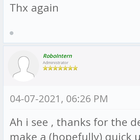
Thx again
RoboIntern
Administrator
04-07-2021, 06:26 PM
Ah i see , thanks for the d
make a (hopefully) quick