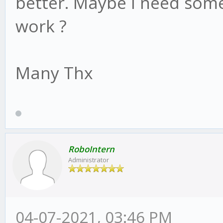
better. Maybe I need some
work ?
Many Thx
RoboIntern
Administrator
04-07-2021, 03:46 PM