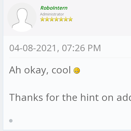
RoboIntern
Administrator
04-08-2021, 07:26 PM
Ah okay, cool
Thanks for the hint on addi