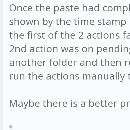
Once the paste had comple
shown by the time stamp 
the first of the 2 actions
2nd action was on pending.
another folder and then ren
run the actions manually 
Maybe there is a better pr