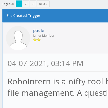
Pages (3):
1
2
3
Next »
File Created Trigger
paule
Junior Member
04-07-2021, 03:14 PM
RoboIntern is a nifty tool
file management. A questi