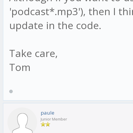
'podcast*.mp3'), then I thi
update in the code.
Take care,
Tom
paule
Junior Member