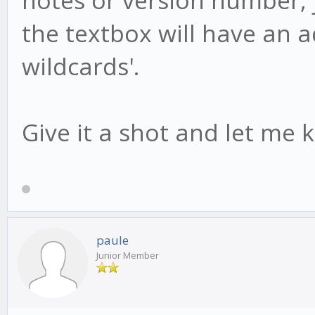
the textbox will have an add
wildcards'.
Give it a shot and let me 
paule
Junior Member