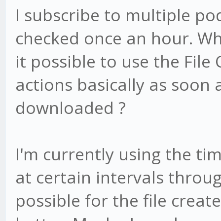
I subscribe to multiple po
checked once an hour. Whe
it possible to use the File
actions basically as soon 
downloaded ?
I'm currently using the ti
at certain intervals throug
possible for the file creat