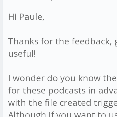
Hi Paule,
Thanks for the feedback, 
useful!
I wonder do you know the f
for these podcasts in adv
with the file created trigge
Although if you want to us