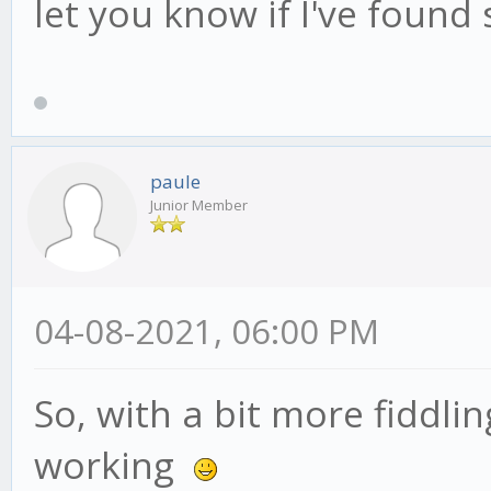
let you know if I've found
paule
Junior Member
04-08-2021, 06:00 PM
So, with a bit more fiddli
working