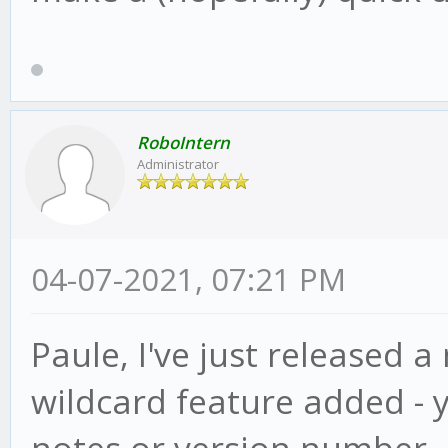
RoboIntern
Administrator
04-07-2021, 07:21 PM
Paule, I've just released a
wildcard feature added - 
notes or version number, ju