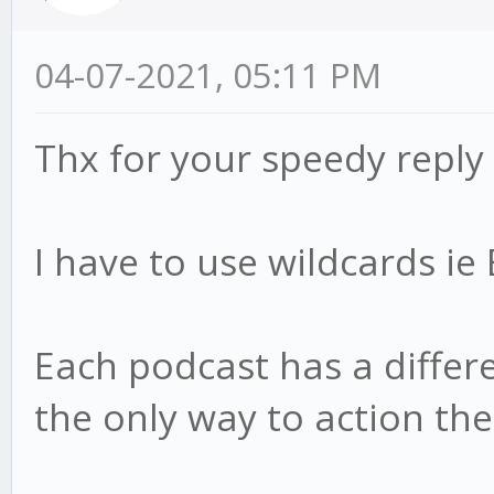
04-07-2021, 05:11 PM
Thx for your speedy reply
I have to use wildcards i
Each podcast has a differen
the only way to action th