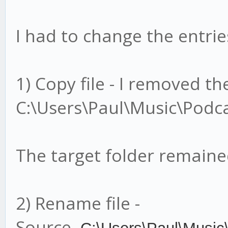
I had to change the entries
1) Copy file - I removed t
C:\Users\Paul\Music\Podca
The target folder remain
2) Rename file -
Source