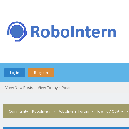
Login
Register
View New Posts
View Today's Posts
Community | RoboIntern
›
RoboIntern Forum
›
How To / Q&A