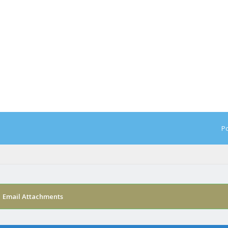
Po
›
Email Attachments