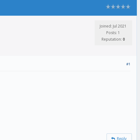
Joined: Jul 2021
Posts: 1
Reputation:
0
#1
Reply