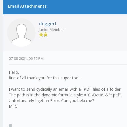
Email Attachments
0 Vote(s) - 0 Average
1
2
3
4
5
deggert
Junior Member
07-08-2021, 06:16 PM
Hello,
first of all thank you for this super tool.
I want to send cyclically an email with all PDF files of a folder.
The path is in the dynamic formula style: ="C:\Data\"&"*.pdf".
Unfortunately I get an Error. Can you help me?
MFG