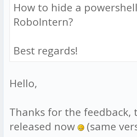
How to hide a powershell
RoboIntern?
Best regards!
Hello,
Thanks for the feedback, 
released now
(same vers