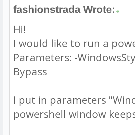
fashionstrada Wrote:
Hi!
I would like to run a powe
Parameters: -WindowsSty
Bypass
I put in parameters "Win
powershell window keeps