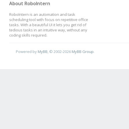
About RoboIntern
RoboIntern is an automation and task
scheduling tool with focus on repetitive office
tasks. With a beautiful UI it lets you get rid of
tedious tasks in an intuitive way, without any
coding skills required.
Powered by
MyBB
, © 2002-2026
MyBB Group
.