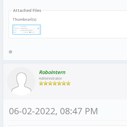
Attached Files
Thumbnail(s)
RoboIntern
Administrator
06-02-2022, 08:47 PM