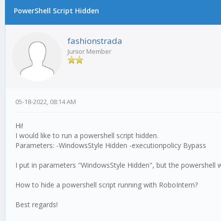
PowerShell Script Hidden
fashionstrada
Junior Member
05-18-2022, 08:14 AM
Hi!
I would like to run a powershell script hidden.
Parameters: -WindowsStyle Hidden -executionpolicy Bypass
I put in parameters "WindowsStyle Hidden", but the powershell
How to hide a powershell script running with RoboIntern?
Best regards!