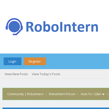
Login
Register
View New Posts
View Today's Posts
Community | RoboIntern
›
RoboIntern Forum
›
How To / Q&A