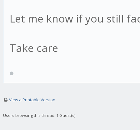
Let me know if you still fa
Take care
View a Printable Version
Users browsing this thread: 1 Guest(s)