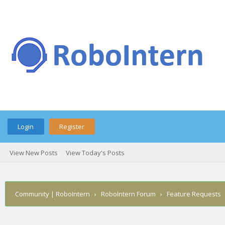
Login
Register
View New Posts
View Today's Posts
Community | RoboIntern
›
RoboIntern Forum
›
Feature Requests