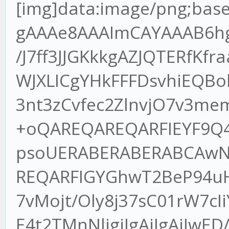
[img]data:image/png;base64,iVBORw0KGgoAAAANSUhEUgAAAe8AAAImCAYAAAB6hgIsAAAgAElEQVR4XuydB7wdRdn/J7ff3JJGKkkgAZJQTERfKfraaBbgVaxgx/KKXVH+YhcLdgT1tWJXLICgYHkFFFDsvhiEQBokJKQnpCe3Jf/9TpjDZO/uqXvO3T3nt3zCvfec2ZlnvjO7v3memZ0dtWXLlv0mOI57/MtNU3MLv+oQAREQAREQARFIEYF9Q4Pm7n9+P2fRKCfexz7uJaa5pT1FpsoUERABERABERABCAwN9pl7/u+qKPE+NxDvTlESAREQAREQARFIGYGhwT2BeP94uHgfc/yLTEtrV8rMlTkiIAIiIAIiIAKDA7vMojt/Oly8j37sC01rW7cIiYAIiIAIiIAIpIzAQP9Oc++/ro4S7xcE4t2TMnNljgiIgAiIgAiIwED/jkC8r4kQ7wWBeLdLvNVFREAEREAERCBtBAb6AvFeGCnezw/Euzdt9soeERABERABEWh4AgN92wPxvjbK85Z4N3zvEAAREAEREIFUEpB4p7JZZJQIiIAIiIAIxBNITLzH9Labw2c8+mjZug17zfqNu8VeBERABERABOqawBGH95rjj5sQaN4e84e/rrN1/c8TppjJEzvNoiVbzb1LH068/omId0d7i5l7ZK9ZvGy72ds3aI1ccOx4s2LVLrNte1+s0XOPGGPWbdybS+P/HZVn4rVXhiIgAiIgAiKQAIHTn3Ko6e5uNX/863qzf/9+8+QTp5hduwfMb297KIHch2eRiHjjdU+Z2GEWL9+WK2HyxNGmo73ZrFy9oyzxrkptlakIiIAIiIAIVIEAmvekJ0wy23cMmH2BeI/tbTN/u3OjWb12VxVKMyYR8XaedlyonEpNmdRhK7B375AVeTxzd3Ce+57PXD6kWXjPFpuM3/10fll+yH7rtgEzdkxr7rzDpvfYvzn4Lt9goiqElakIiIAIiEBDECBUPmXSgW3F/RB6NSqfmHhjHGHvjo5ma6cLoYe9ct8jzxc2d4IdFm/m0V1I3f/OheidkPNduOxwedUAqjxFQAREQAQak8DYMe3m6U+cakaNMubP/9hg1m6o3rqvRMXbNZcTVwSV0LnvVZPGed+lircbEPjiHRWyD3vsfpmc6+blG7N7qdYiIAIiIALVIPC0QLgPGX8gyrxpS5+59U9rqlGMzTMR8cab5vBXlzsP2wpn31DkyvNaiLcj5zzyQovoqkZaGYuACIiACNQtgZmHdpv/WHCI2bK13zQ1mWzMefuhatcyCPPW7QNWuHmEzPeaDwj6oA2zx602J03Yg47yvF26qO/Ci+aY/44bSNRtj1LFREAEREAEqkpgVBAnf8bTDrVTurf+ea1paR5lV5sTZf7171dVpexEPG8sCz/n7S8O8xeskdYtNnOfx/1drHj7ZQOLeXc3H+4vWHPh+qqQVKYiIAIiIAINSeCxx04wR87qNWvW7TZ/+sd6y+BJT5hspk4ebe5bts3cfd+BhddJHomJd5JGVZJXeDFbJXnpXBEQAREQARFII4G6EG/C7ytX77KheLz5sb2tBz1znkbwskkEREAEREAEyiWAeK978He500dt2bJlP38dvSA7LyYJh+xdyLxcKDpPBERABERABNJMoC7EO82AZZsIiIAIiIAIJE1A4p00UeUnAiIgAiIgAlUmIPGuMmBlLwIiIAIiIAJJE5B4J01U+YmACIiACIhAlQnkEe8XmNb2nioXr+xFQAREQAREQARKJTDQtyNYbX5L7jRvtbnEu1SYSi8CIiACIiACtSAw0B+I98oo8X7sC01rW3ctbFAZIiACIiACIiACJRAY6N8ZiPfNwz3vY45/kWlp7SohKyUVAREQAREQARGoBYHBgV1m7Yqbhov3scefa5568ngzODhohoaGzL59++w/jv377T4uOkRABERABERABKpEgBeeuKMpeFUZ/5qbm01LS4u57S9bzJoH/jdCvB/3EnPqfx5ykHA78a6SncpWBERABERABEQggoATbyfgt/xxUyDevx4u3sc9/uXm9KccYr1s53XL41afEgEREAEREIHaE8ALdwLO7zfdvsk8dP+Nw8X7Mf/xCvPMp0+2wo1o+8ItEa99w6lEERABERCBxiLgh82pOX87Ef/N79eb1ctviBDvJ7zKPPuUyfaLsHg3Fj7VVgREQAREQARGnoATbyz51e8C8V728yjxPt+cddqUnMctb3vkG04WiIAIiIAINC4B54nz88ab1wXiff1w8Z5/AuI9Ned5Ny4u1VwEREAEREAE0kHACfiNN681q5YWEO90mCwrREAEREAEREAEIJBXvM8+fZooiYAIiIAIiIAIpIzADTetife8Jd4pay2ZIwIiIAIiIAIBAV+8V6xYYXIvJmHOW+KtPiICIiACIiAC6SPgi/f3vvc9iXf6mkgWiYAIiIAIiMDBBHzxPu200yTe6iAiIAIiIAIikHYCTrxvu+0289GPflTinfYGk30iIAIiIAIi4MQb4dact/qDCIiACIiACGSAgBNvQuYcI75gTTu5ZaDXyEQREAEREIEcgfAe5LVAg3j/4Mp32JD5lVdeOXLirRef1KK5VYYIiIAIiECSBHzhrqWII95nPGWCrco3v/nN2ou3E+24n0lCVl4iIAIiIAIikBQBf69xG7oO9hz3fyZVTlQ+I7ZJS5RY+58pfF7NZlfeIiACIiAClRLw3/LlC3ctRHxExDss0u6Vo/67w8PiLTGvtJvpfBEQAREQgUoIxL1f271j24l5lKhXUm4qPO8o4Ua0+dfc3GxaW1vtz5aWlqTrqvxEQAREQAREIDECg4ODZmhoyPBzYGDANDU1Wf3yRbxaYfSae97Oy3Y/qTjC3dnZadrb2xODqoxEQAREQAREoFYE+vv7zZ49e6xwhwW8GgvZaireEu5adSOVIwIiIAIiUGsCfX19Zvfu3Va8qy3gIyLeLkyO182IZMyYMbVmrPJEQAREQAREIHECO3futGF0xJswOv/8OfCkCqyZeLu5brcozc0VjB492nR0dCRVH+UjAiIgAiIgAiNGYO/evTnvm7VbbjEbBiUZPq+pePuryt0E/7hx47Q4bcS6mQoWAREQARFIkgAL17Zu3WoXXyPevuedafF2IXMn3pMmTUqSm/ISAREQAREQgRElsGHDhoPEuxqh85p73oi3W1rP6rwpU6aMKGQVLgIiIAIiIAJJEli3bp1pa2uznreb+0563ntExBuvm3+I99SpU5NkprxEQAREQAREYEQJrF27Nife4dB5UobVRLyjFqtJvJNqQuUjAiIgAiKQJgJx4o2NSc17j5h4M6mP5z1t2rRI5gj+Qw89ZB5++GG7iUtXV5c57LDD7DxCJceqVavMli1b7CKC6dOnGxbMlXLs2LHDvvicDWXmzJkTe+q2bdvM9u3bzYwZM4alwYbe3t4RfUQun32l8FBaERABEcgSgf2Bsfv38X//GBVoQnK1QLzRqvCitYYQ79WrV9u5cQQWod24caMV3Xnz5pVNGMFav369OfLII3N5kHcpx5IlS8zkyZMLCm8axdu3XeJdSqsrrQiIQD0QGBjcZ3bsHAjEe3htRo9uNp0dyWzLvWbNGhs2d+JdjcfFUul545UvWrTIHHfccXay3x2LFy+23ne5z4WzApAdcKK84WI75sKFC83cuXML2iDxLpao0pVDgIHt5s2bjZ7WKIdeZecQCeRewiA+qRBoZRbp7GIJbA+Ee6A/QrkfyaCjPdiXPMKfa24aZdr4rsiCGla8CTezWi9fWJobF6EJbmJs9HL44YfbUQ4XFQ/J79q1y4bl+W727Nn2Rkd6DvZRJ2+EeMGCBfYzvgc44fqenh4b8nbfufYivTtYaMeNM84OX7yZ33/ggQfsg/uMxhiQOO+d7wjDYy+fM7BgxzlXD+ygHP8mHa5jd3e3HdSwMIK9dYlaUBZRBaYlJkyYYOvq207Yn0gG5Tu7Zs2aVXBQUmTfVbIqE6CNJ06cqPcBVJEz9w8idVGDfabPcAQOOeSQKlqgrJMmsHVbf6AZ4ZB5caW0tTeZnq7ipm0bVrxdeDtOvNl+buXKleaoo46ygk1InYfiSY+w8TtChJgtX77czmsjYGHP24k34rVs2TIbTkfsEWRujmHxpol9zzufHb54Y6ubY3dC7sQb+7Bt7NixdrCxdOlSWw/m+smDgYcffcAGV0cX/n/wwQftTZwBBYMAvAHqQQSDaAWc+D4cNmfu3X1HfZ3YF9eVlWqkCNDvGKQh3jqSJcC1xQDbXY9x4k2pXHcMjvUGxGTboJq5bdtxQLx7uosT4bAtrS3FTbM2rHgX8rwBwwXje6OIKvPhCB6H+w6BQrj4O068EWtEb+bMmfZcPHdEr5B457ODPNyCtbvvvtscccQR1uPncAvW8Jj5Lnww8OB8vx5+mnA9uJljC6KPN0D+1McdLsyfb847iSmFal50yvtRArT1+PHjFSWpQqcoRbxxEgih0xY6skEA8d4XiPe4se1BlDVYuMb/Sj4KL25rWPHON+eNwOKVJine5EcYrJrijZfs5uqdeOMdR83t05e4iZQj3