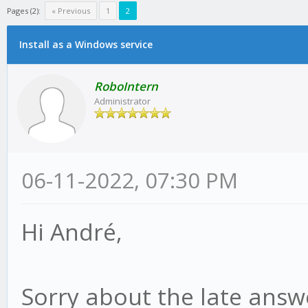
Pages (2):
« Previous
1
2
Install as a Windows service
RoboIntern
Administrator
06-11-2022, 07:30 PM
Hi André,
Sorry about the late answe