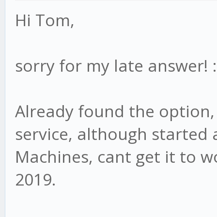
Hi Tom,
sorry for my late answer! :
Already found the option, 
service, although started 
Machines, cant get it to 
2019.