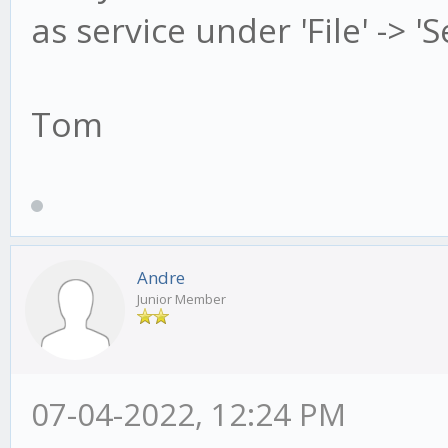
as service under 'File' -> '
Tom
Andre
Junior Member
07-04-2022, 12:24 PM