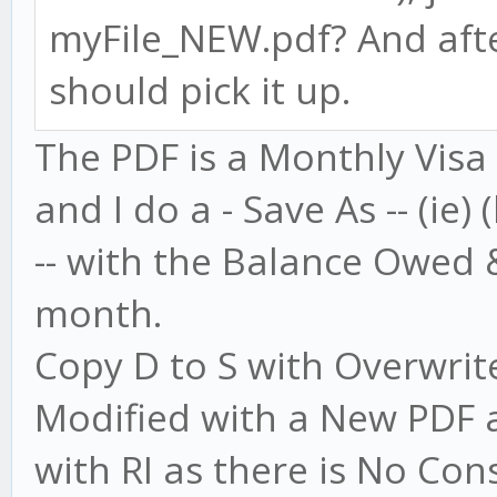
myFile_NEW.pdf? And afte
should pick it up.
The PDF is a Monthly Visa
and I do a - Save As -- (ie)
-- with the Balance Owed
month.
Copy D to S with Overwrite 
Modified with a New PDF a
with RI as there is No Con