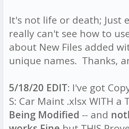
It's not life or death; Just
really can't see how to us
about New Files added wi
unique names. Thanks, a
5/18/20 EDIT
: I've got Co
S: Car Maint .xlsx WITH a T
Being Modified
-- and
not
works Fine
but THIS Prove