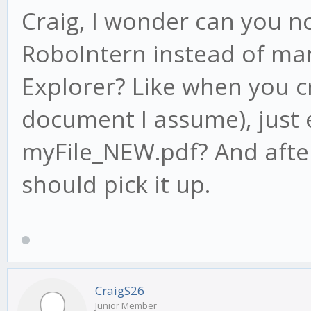
Craig, I wonder can you n
RoboIntern instead of man
Explorer? Like when you c
document I assume), just 
myFile_NEW.pdf? And after
should pick it up.
CraigS26
Junior Member