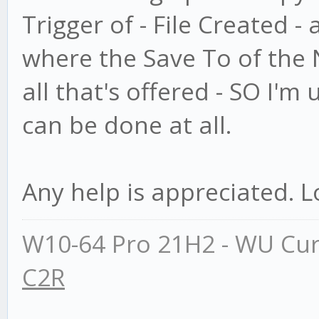
Trigger of - File Created -
where the Save To of the N
all that's offered - SO I'm 
can be done at all.
Any help is appreciated. L
W10-64 Pro 21H2 - WU Cur
C2R