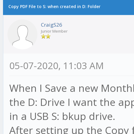
Copy PDF File to S: when created in D: Folder
CraigS26
Junior Member
05-07-2020, 11:03 AM
When I Save a new Monthl
the D: Drive I want the ap
in a USB S: bkup drive.
After setting up the Copy f