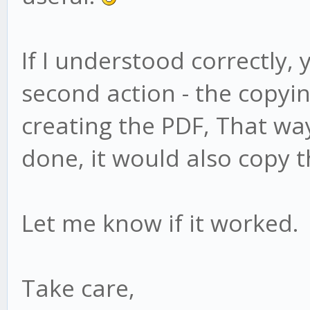
If I understood correctly,
second action - the copyin
creating the PDF, That way
done, it would also copy t
Let me know if it worked.
Take care,