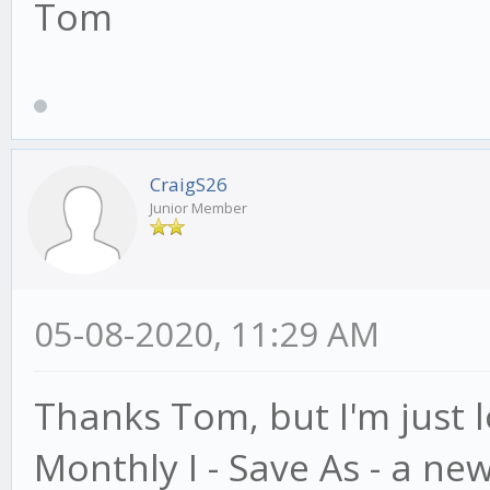
Tom
CraigS26
Junior Member
05-08-2020, 11:29 AM
Thanks Tom, but I'm just l
Monthly I - Save As - a ne