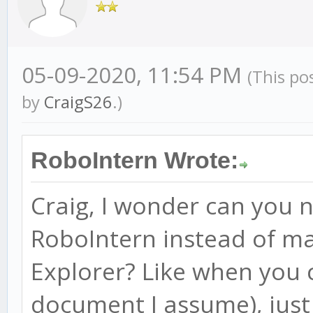
05-09-2020, 11:54 PM
(This po
by
CraigS26
.)
RoboIntern Wrote:
Craig, I wonder can you 
RoboIntern instead of ma
Explorer? Like when you 
document I assume), just