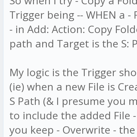
So when I try - Copy a Fol
Trigger being -- WHEN a - 
- in Add: Action: Copy Folde
path and Target is the S: 
My logic is the Trigger shou
(ie) when a new File is Cre
S Path (& I presume you m
to include the added File 
you keep - Overwrite - the