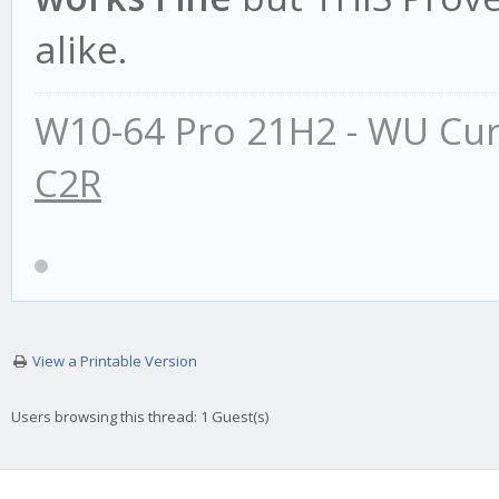
alike.
W10-64 Pro 21H2 - WU Cur
C2R
View a Printable Version
Users browsing this thread: 1 Guest(s)