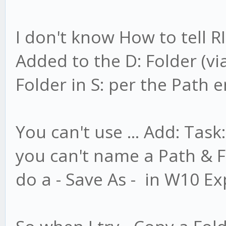
I don't know How to tell 
Added to the D: Folder (vi
Folder in S: per the Path 
You can't use ... Add: Task
you can't name a Path & Fi
do a - Save As - in W10 Ex