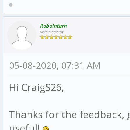
RoboIntern
Administrator
05-08-2020, 07:31 AM
Hi CraigS26,
Thanks for the feedback, 
useful!