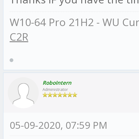
W10-64 Pro 21H2 - WU Cur
C2R
RoboIntern
Administrator
05-09-2020, 07:59 PM