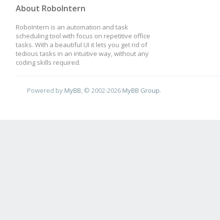
About RoboIntern
RoboIntern is an automation and task
scheduling tool with focus on repetitive office
tasks. With a beautiful UI it lets you get rid of
tedious tasks in an intuitive way, without any
coding skills required.
Powered by
MyBB
, © 2002-2026
MyBB Group
.