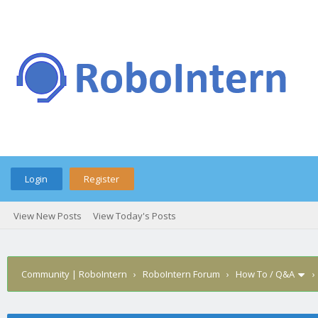
Login
Register
View New Posts
View Today's Posts
Community | RoboIntern
›
RoboIntern Forum
›
How To / Q&A