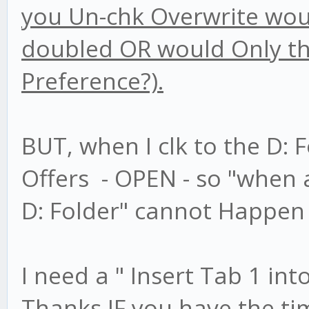
you Un-chk Overwrite would
doubled OR would Only the
Preference?).
BUT, when I clk to the D: F
Offers - OPEN - so "when a
D: Folder" cannot Happen 
I need a " Insert Tab 1 int
Thanks IF you have the ti