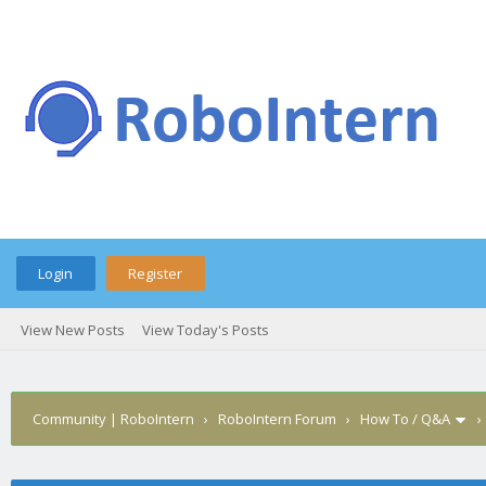
Login
Register
View New Posts
View Today's Posts
Community | RoboIntern
›
RoboIntern Forum
›
How To / Q&A