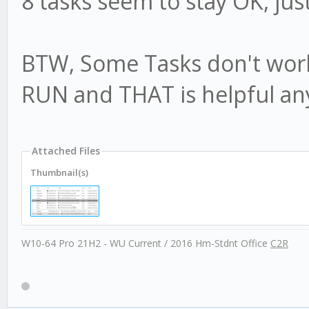
8 tasks seem to stay OK, jus
BTW, Some Tasks don't work
RUN and THAT is helpful an
Attached Files
Thumbnail(s)
W10-64 Pro 21H2 - WU Current / 2016 Hm-Stdnt Office
C2R