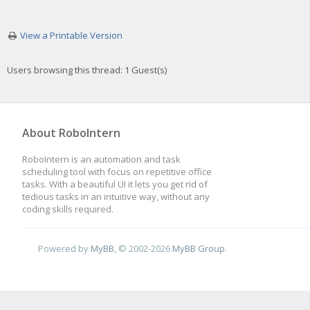
View a Printable Version
Users browsing this thread: 1 Guest(s)
About RoboIntern
RoboIntern is an automation and task
scheduling tool with focus on repetitive office
tasks. With a beautiful UI it lets you get rid of
tedious tasks in an intuitive way, without any
coding skills required.
Powered by
MyBB
, © 2002-2026
MyBB Group
.