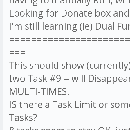
Looking for Donate box and w
I'm still learning (ie) Dual 
=====================
===
This should show (currently)
two Task #9 -- will Disappea
MULTI-TIMES.
IS there a Task Limit or som
Tasks?