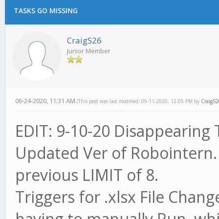
TASKS GO MISSING
CraigS26
Junior Member
06-24-2020, 11:31 AM
(This post was last modified: 09-11-2020, 12:05 PM by
CraigS2
EDIT: 9-10-20 Disappearing T
Updated Ver of Robointern.
previous LIMIT of 8.
Triggers for .xlsx File Cha
having to manually Run, whic