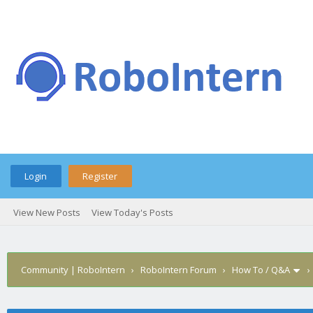
Login
Register
View New Posts
View Today's Posts
Community | RoboIntern
›
RoboIntern Forum
›
How To / Q&A