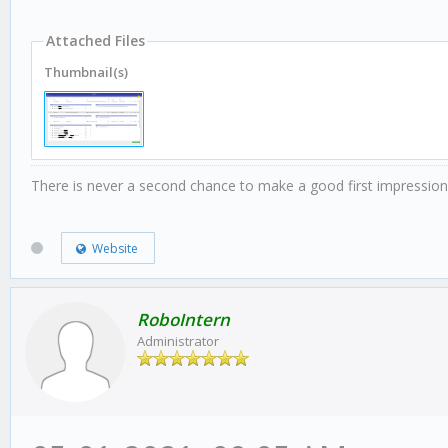
Attached Files
Thumbnail(s)
There is never a second chance to make a good first impression
Website
RoboIntern
Administrator