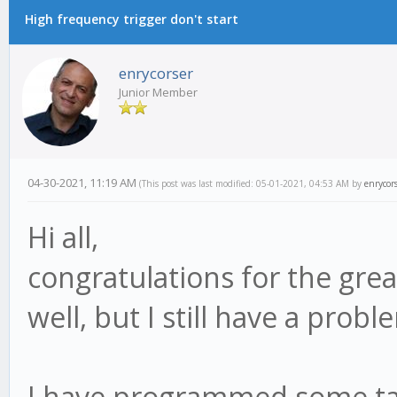
High frequency trigger don't start
enrycorser
Junior Member
04-30-2021, 11:19 AM
(This post was last modified: 05-01-2021, 04:53 AM by
enrycor
Hi all,
congratulations for the grea
well, but I still have a probl
I have programmed some task