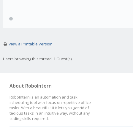
View a Printable Version
Users browsing this thread: 1 Guest(s)
About RoboIntern
RoboIntern is an automation and task
scheduling tool with focus on repetitive office
tasks. With a beautiful UI it lets you get rid of
tedious tasks in an intuitive way, without any
coding skills required.