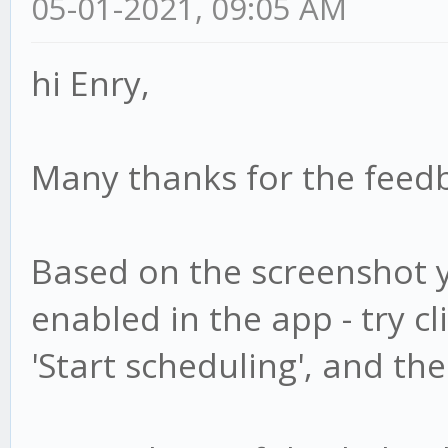
05-01-2021, 09:05 AM
hi Enry,
Many thanks for the fee
Based on the screenshot y
enabled in the app - try c
'Start scheduling', and th