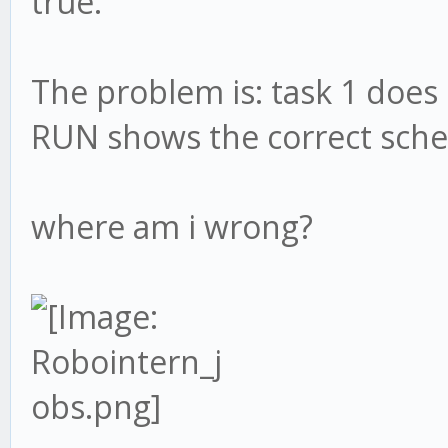
true.
The problem is: task 1 does 
RUN shows the correct sch
where am i wrong?