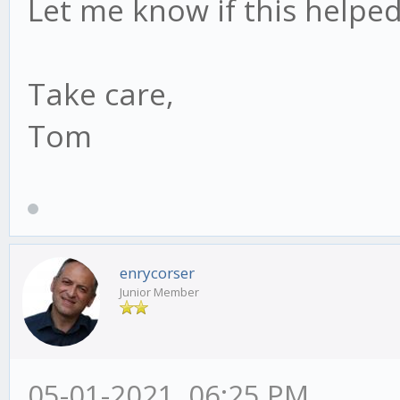
Let me know if this helped
Take care,
Tom
enrycorser
Junior Member
05-01-2021, 06:25 PM