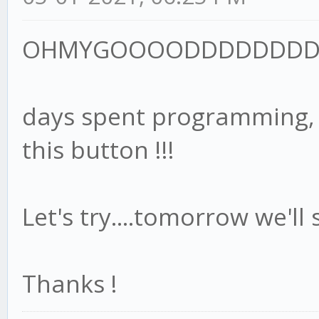
OHMYGOOOODDDDDDDDD
days spent programming, te
this button !!!
Let's try....tomorrow we'll 
Thanks !