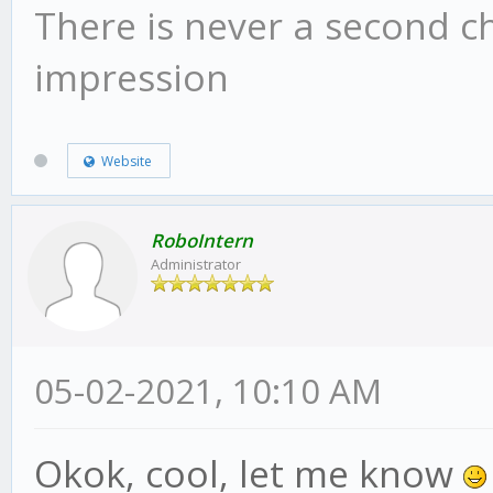
There is never a second c
impression
Website
RoboIntern
Administrator
05-02-2021, 10:10 AM
Okok, cool, let me know