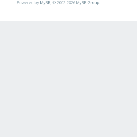
Powered by
MyBB
, © 2002-2026
MyBB Group
.