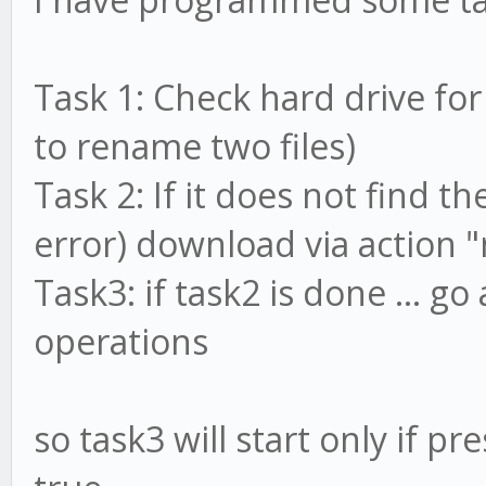
Task 1: Check hard drive for
to rename two files)
Task 2: If it does not find the
error) download via action
Task3: if task2 is done ... g
operations
so task3 will start only if pr