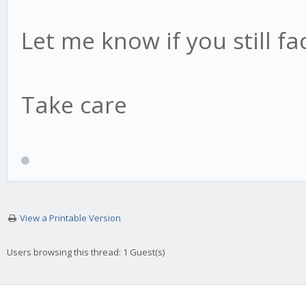
Let me know if you still fa
Take care
View a Printable Version
Users browsing this thread: 1 Guest(s)