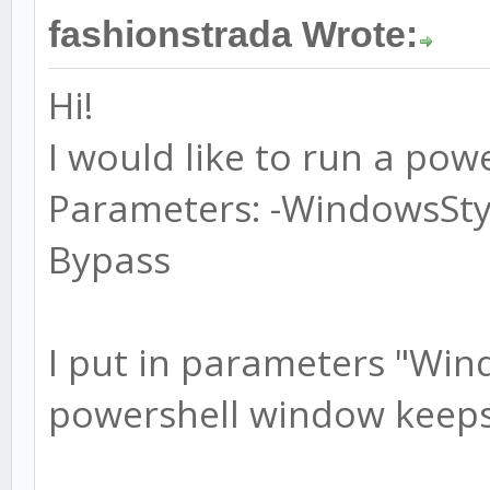
fashionstrada Wrote:
Hi!
I would like to run a powe
Parameters: -WindowsSty
Bypass
I put in parameters "Win
powershell window keeps