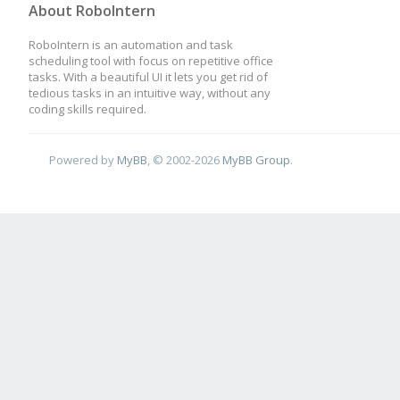
About RoboIntern
RoboIntern is an automation and task
scheduling tool with focus on repetitive office
tasks. With a beautiful UI it lets you get rid of
tedious tasks in an intuitive way, without any
coding skills required.
Powered by
MyBB
, © 2002-2026
MyBB Group
.