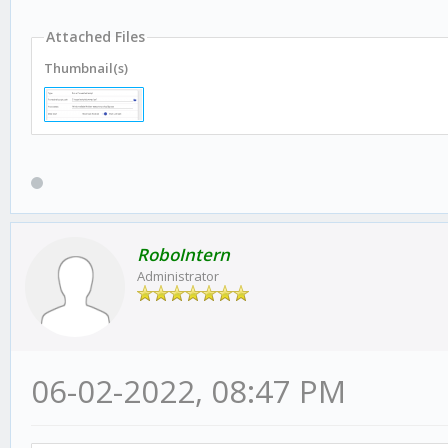
Attached Files
Thumbnail(s)
RoboIntern
Administrator
06-02-2022, 08:47 PM