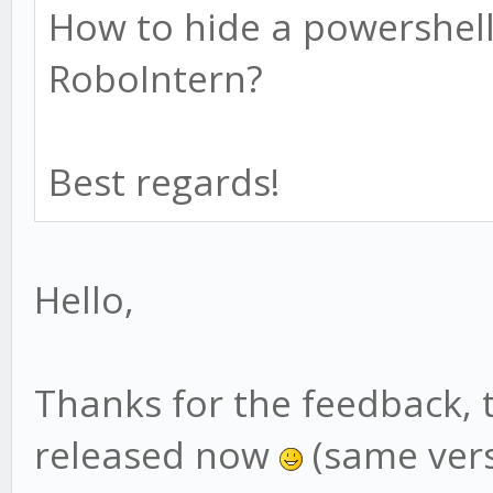
How to hide a powershell
RoboIntern?
Best regards!
Hello,
Thanks for the feedback, 
released now
(same vers