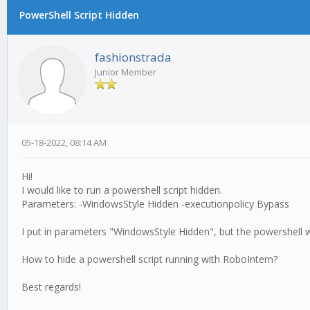
PowerShell Script Hidden
fashionstrada
Junior Member
05-18-2022, 08:14 AM
Hi!
I would like to run a powershell script hidden.
Parameters: -WindowsStyle Hidden -executionpolicy Bypass
I put in parameters "WindowsStyle Hidden", but the powershell
How to hide a powershell script running with RoboIntern?
Best regards!