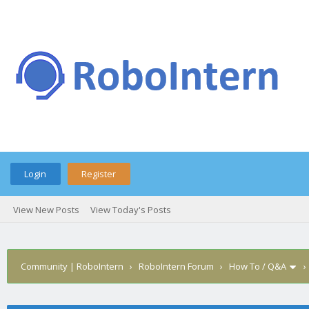
Login
Register
View New Posts
View Today's Posts
Community | RoboIntern
›
RoboIntern Forum
›
How To / Q&A